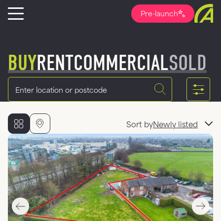
Pre-launch
BUY
RENT
COMMERCIAL
SOLD
Location
Sort by