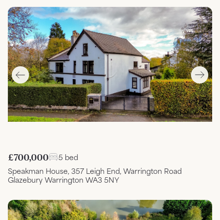
£700,000
5 bed
Speakman House, 357 Leigh End, Warrington Road
Glazebury Warrington WA3 5NY