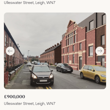
Ulleswater Street, Leigh, WN7
£900,000
Ulleswater Street, Leigh, WN7