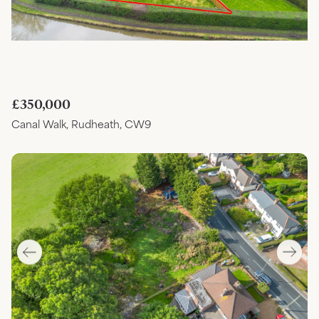
£350,000
Canal Walk, Rudheath, CW9