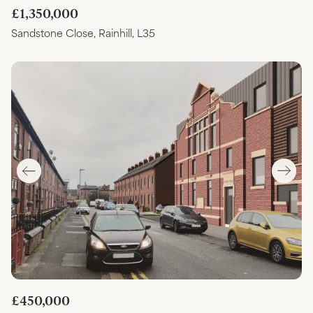
£1,350,000
Sandstone Close, Rainhill, L35
£450,000