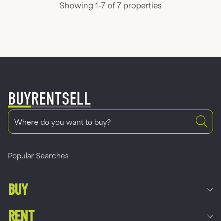
Showing 1–7 of 7 properties
BUY
RENT
SELL
Popular Searches
BUY
RENT