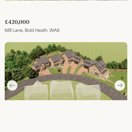
£420,000
Mill Lane, Bold Heath, WA8