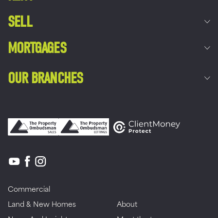
SELL
MORTGAGES
OUR BRANCHES
Commercial
Land & New Homes
About