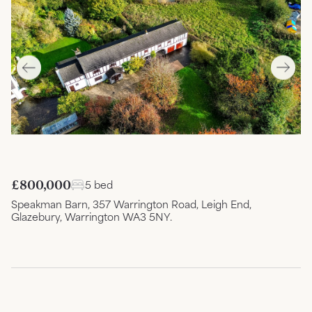
£800,000
5 bed
Speakman Barn, 357 Warrington Road, Leigh End,
Glazebury, Warrington WA3 5NY.