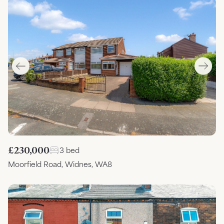
£230,000
3 bed
Moorfield Road, Widnes, WA8