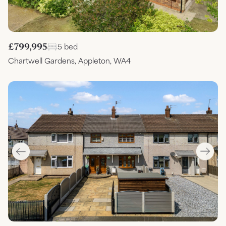
£799,995
5 bed
Chartwell Gardens, Appleton, WA4