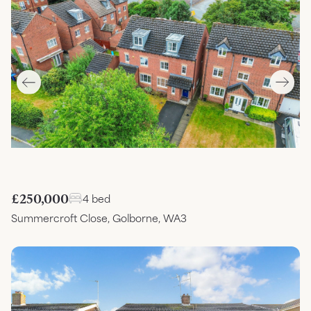
£250,000
4 bed
Summercroft Close, Golborne, WA3