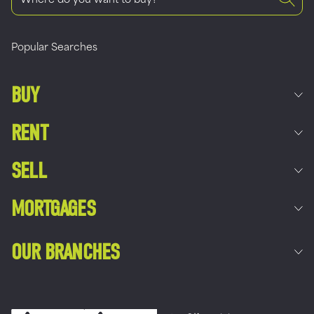
Popular Searches
BUY
RENT
SELL
MORTGAGES
OUR BRANCHES