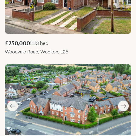
£250,000
3 bed
Woodvale Road, Woolton, L25