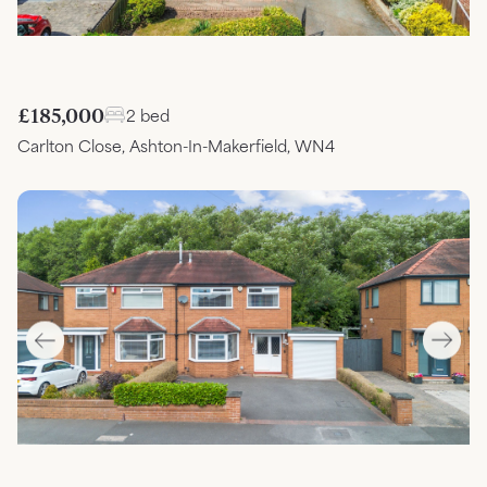
£185,000
2 bed
Carlton Close, Ashton-In-Makerfield, WN4