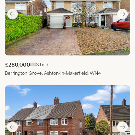
£280,000
3 bed
Berrington Grove, Ashton-In-Makerfield, WN4