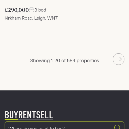
£290,000
3 bed
Kirkham Road, Leigh, WN7
Showing 1–20 of 684 properties
BUY
RENT
SELL