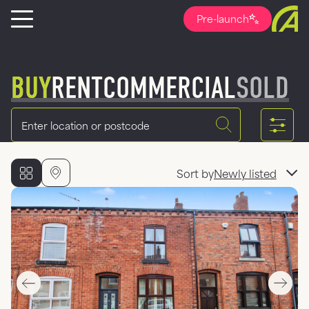
Pre-launch
BUY
RENT
COMMERCIAL
SOLD
Location
Sort by