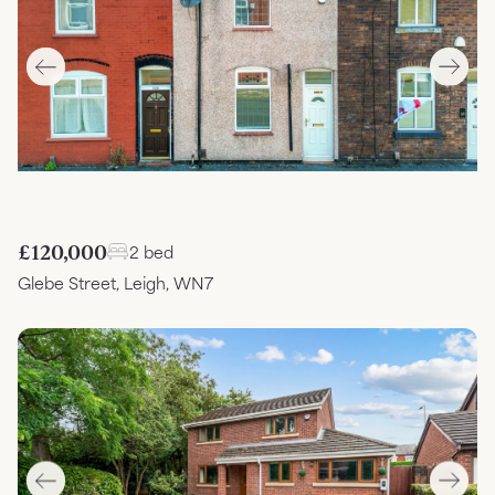
£120,000
2 bed
Glebe Street, Leigh, WN7