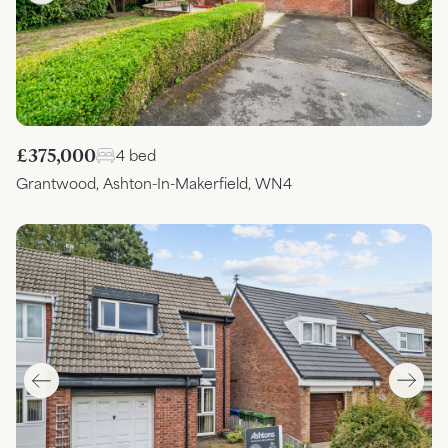
£375,000
4 bed
Grantwood, Ashton-In-Makerfield, WN4