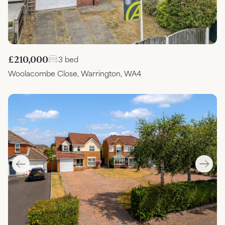
£210,000
3 bed
Woolacombe Close, Warrington, WA4