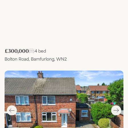
£300,000
4 bed
Bolton Road, Bamfurlong, WN2