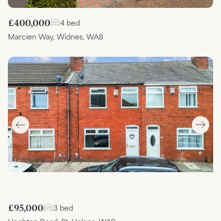
£400,000
4 bed
Marcien Way, Widnes, WA8
£95,000
3 bed