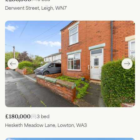
Derwent Street, Leigh, WN7
£180,000
3 bed
Hesketh Meadow Lane, Lowton, WA3