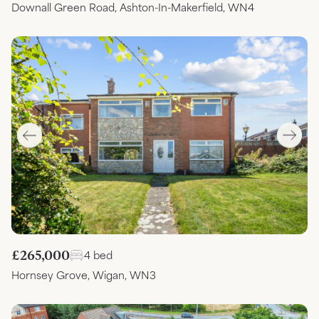
Downall Green Road, Ashton-In-Makerfield, WN4
£265,000
4 bed
Hornsey Grove, Wigan, WN3