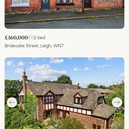
£160,000
2 bed
Brideoake Street, Leigh, WN7