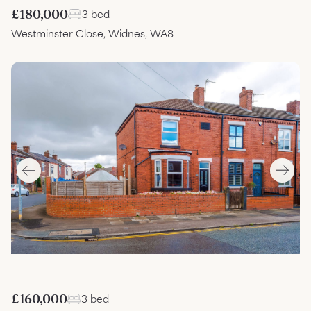
£180,000
3 bed
Westminster Close, Widnes, WA8
£160,000
3 bed