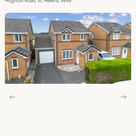
Hoghton Road, St. Helens, WA9