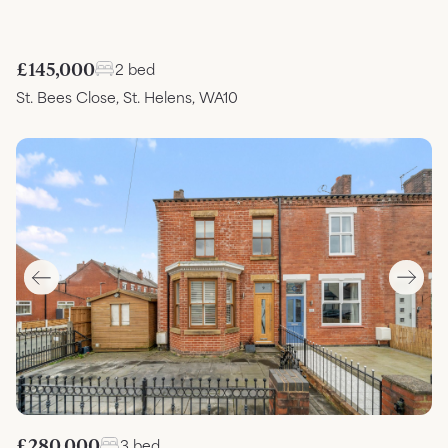
£145,000
2 bed
St. Bees Close, St. Helens, WA10
£280,000
3 bed