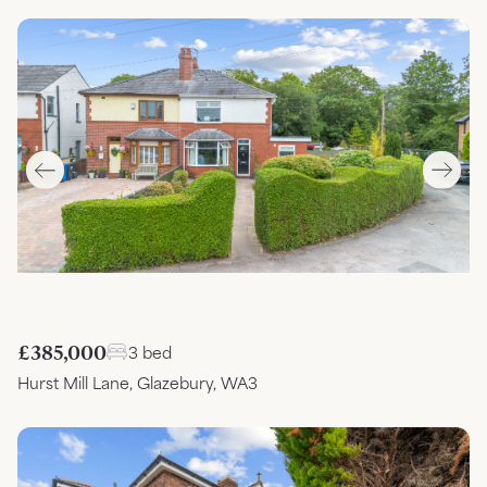
£385,000
3 bed
Hurst Mill Lane, Glazebury, WA3