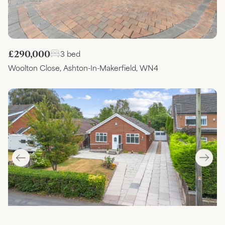
£290,000
3 bed
Woolton Close, Ashton-In-Makerfield, WN4