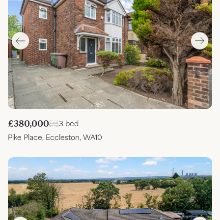
£380,000
3 bed
Pike Place, Eccleston, WA10