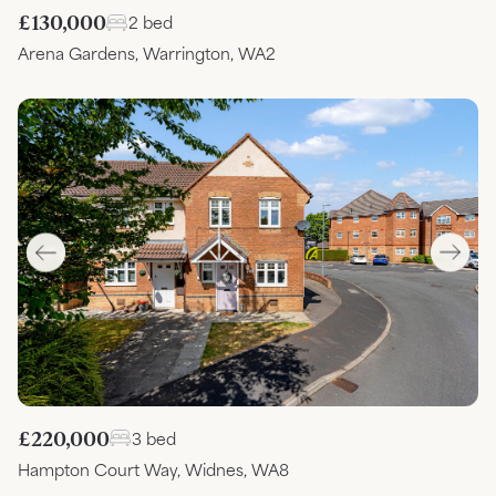
£130,000
2 bed
Arena Gardens, Warrington, WA2
£220,000
3 bed
Hampton Court Way, Widnes, WA8