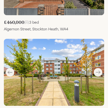
£460,000
3 bed
Algernon Street, Stockton Heath, WA4