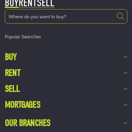
BUY
RENT
SELL
Popular Searches
BUY
RENT
SELL
MORTGAGES
OUR BRANCHES