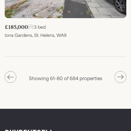
£185,000
3 bed
Iona Gardens, St. Helens, WA9
Showing 61–80 of 684 properties