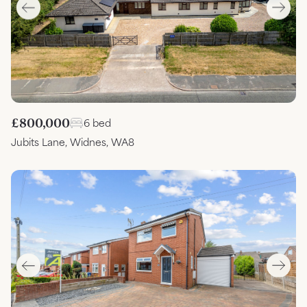
£800,000
6 bed
Jubits Lane, Widnes, WA8