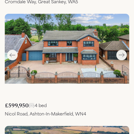
Cromdale Way, Great Sankey, WA5
£599,950
4 bed
Nicol Road, Ashton-In-Makerfield, WN4