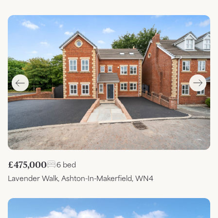
£475,000
6 bed
Lavender Walk, Ashton-In-Makerfield, WN4