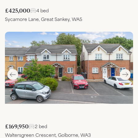
£425,000
4 bed
Sycamore Lane, Great Sankey, WA5
£169,950
2 bed
Waltersgreen Crescent, Golborne, WA3