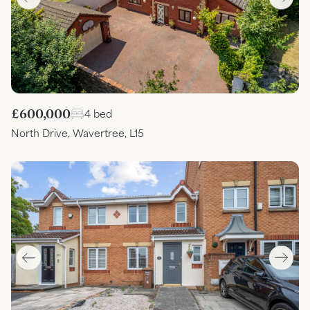
£600,000
4 bed
North Drive, Wavertree, L15