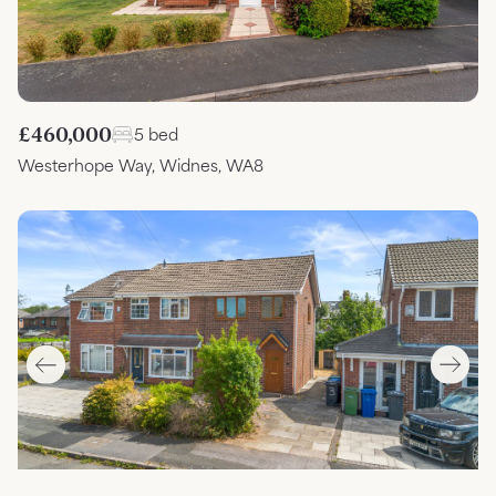
£460,000
5 bed
Westerhope Way, Widnes, WA8