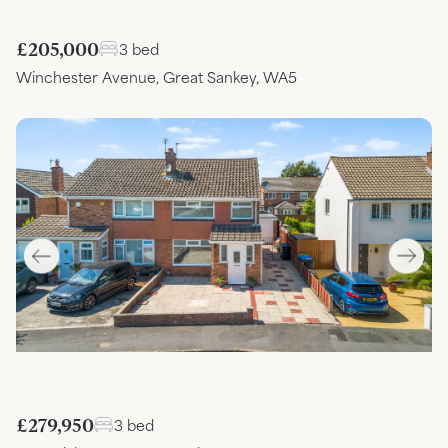
£205,000
3 bed
Winchester Avenue, Great Sankey, WA5
£279,950
3 bed