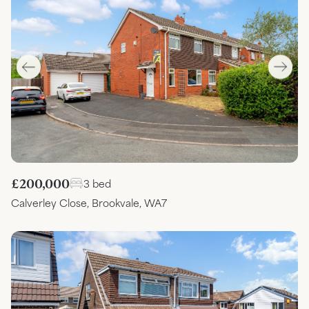
£200,000
3 bed
Calverley Close, Brookvale, WA7