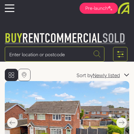
Pre-launch
BUY
RENT
COMMERCIAL
SOLD
Location
Sort by