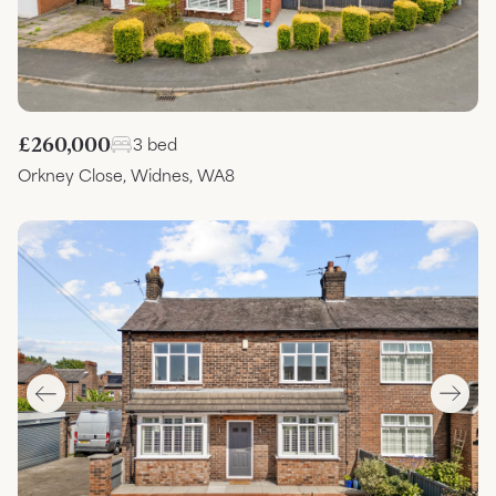
£260,000
3 bed
Orkney Close, Widnes, WA8