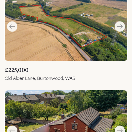
£225,000
Old Alder Lane, Burtonwood, WA5