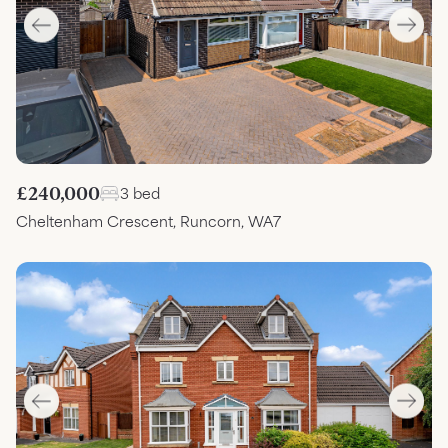
£240,000
3 bed
Cheltenham Crescent, Runcorn, WA7