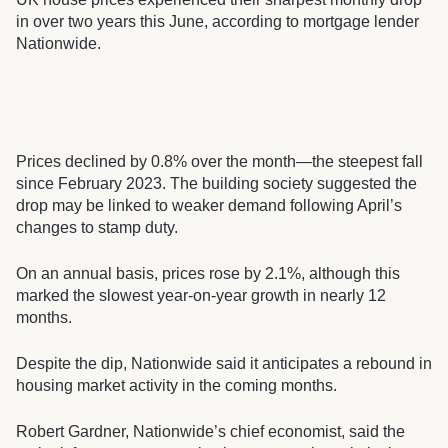
in over two years this June, according to mortgage lender
Nationwide.
Prices declined by 0.8% over the month—the steepest fall
since February 2023. The building society suggested the
drop may be linked to weaker demand following April’s
changes to stamp duty.
On an annual basis, prices rose by 2.1%, although this
marked the slowest year-on-year growth in nearly 12
months.
Despite the dip, Nationwide said it anticipates a rebound in
housing market activity in the coming months.
Robert Gardner, Nationwide’s chief economist, said the