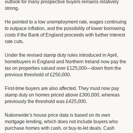
outlook for many prospective buyers remains relatively
strong.
He pointed to a low unemployment rate, wages continuing
to outpace inflation, and the possibility of lower borrowing
costs if the Bank of England proceeds with further interest
rate cuts.
Under the revised stamp duty rules introduced in April,
homebuyers in England and Northern Ireland now pay the
tax on properties valued over £125,000—down from the
previous threshold of £250,000.
First-time buyers are also affected. They must now pay
stamp duty on homes priced above £300,000, whereas
previously the threshold was £425,000.
Nationwide’s house price data is based on its own
mortgage lending, which does not include buyers who
purchase homes with cash, or buy-to-let deals. Cash