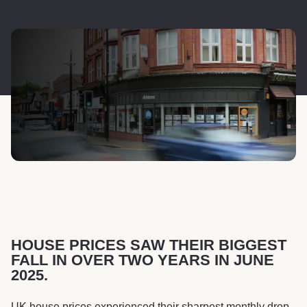
HOUSE PRICES SAW THEIR BIGGEST
FALL IN OVER TWO YEARS IN JUNE
2025.
UK house prices experienced their sharpest monthly drop