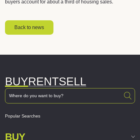
buyers account for about a third of housing sales.
Back to news
BUY
RENT
SELL
Popular Searches
BUY