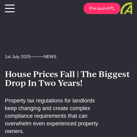
Pre-launch
1st July 2025
NEWS
House Prices Fall | The Biggest
Drop In Two Years!
Property tax regulations for landlords
keep changing and create complex
compliance requirements that can
overwhelm even experienced property
owners.