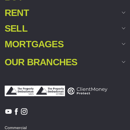
RENT
SELL
MORTGAGES
OUR BRANCHES
Commercial