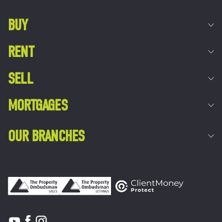
BUY
RENT
SELL
MORTGAGES
OUR BRANCHES