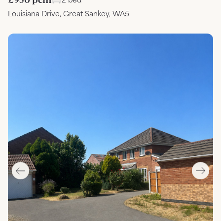
Louisiana Drive, Great Sankey, WA5