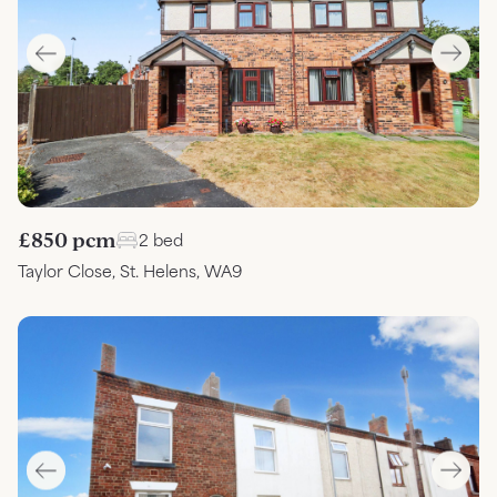
£850 pcm
2 bed
Taylor Close, St. Helens, WA9