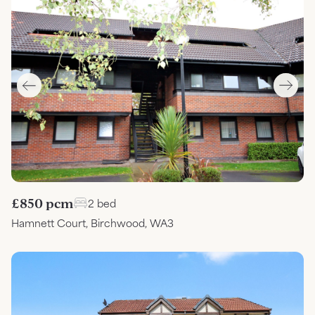
£850 pcm
2 bed
Hamnett Court, Birchwood, WA3