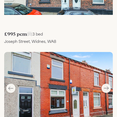
£995 pcm
3 bed
Joseph Street, Widnes, WA8