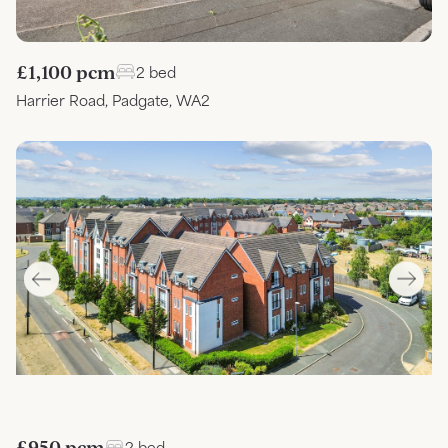
£1,100 pcm
2 bed
Harrier Road, Padgate, WA2
£950 pcm
2 bed