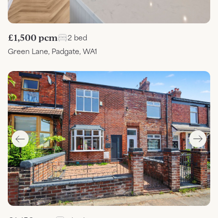
£1,500 pcm
2 bed
Green Lane, Padgate, WA1