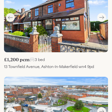
£1,200 pcm
3 bed
13 Townfield Avenue, Ashton-In-Makerfield wn4 9pd