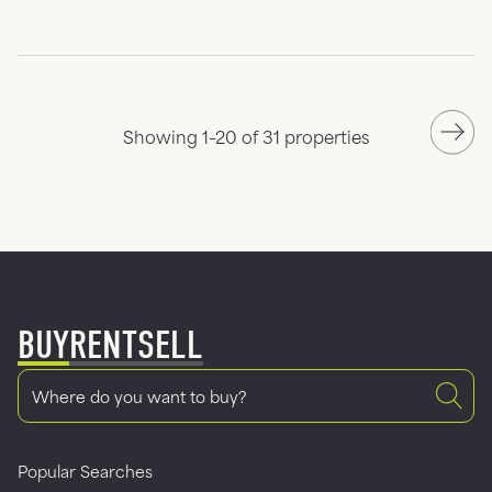
Showing 1–20 of 31 properties
BUY
RENT
SELL
Popular Searches