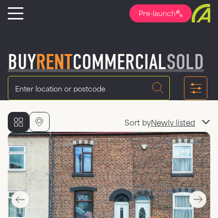
Pre-launch
BUY
RENT
COMMERCIAL
SOLD
Location
Sort by