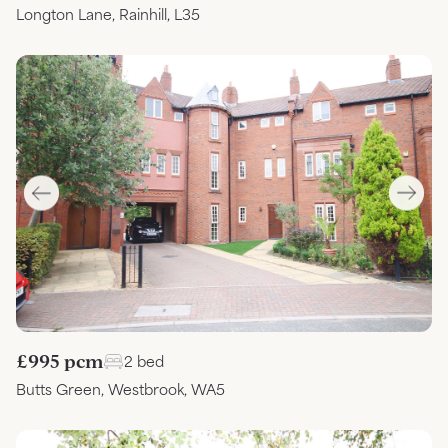
Longton Lane, Rainhill, L35
£995 pcm
2 bed
Butts Green, Westbrook, WA5