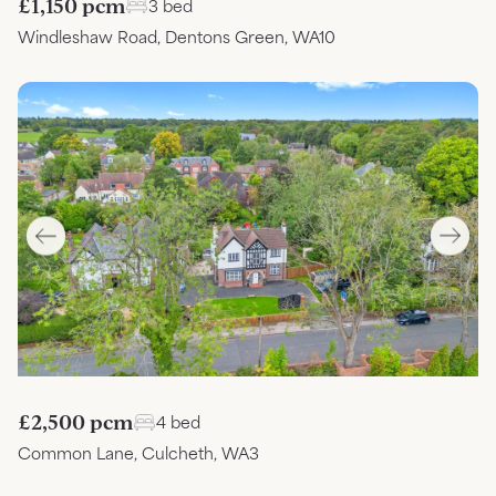
£1,150 pcm
3 bed
Windleshaw Road, Dentons Green, WA10
£2,500 pcm
4 bed
Common Lane, Culcheth, WA3