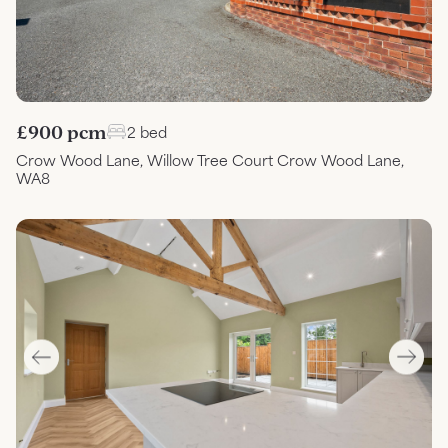
£900 pcm
2 bed
Crow Wood Lane, Willow Tree Court Crow Wood Lane,
WA8