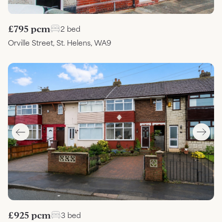
£795 pcm
2 bed
Orville Street, St. Helens, WA9
£925 pcm
3 bed