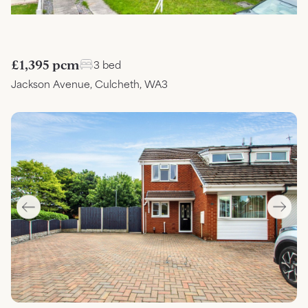
£1,395 pcm
3 bed
Jackson Avenue, Culcheth, WA3