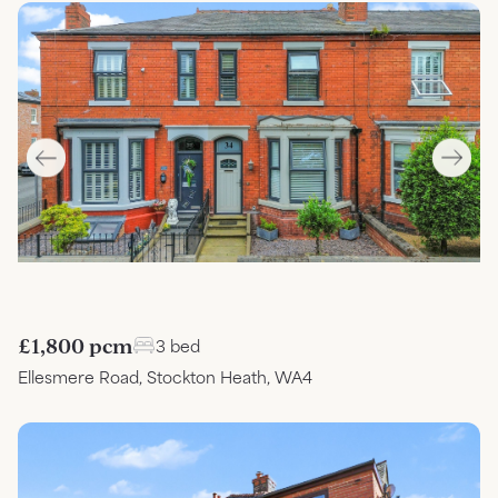
£1,800 pcm
3 bed
Ellesmere Road, Stockton Heath, WA4