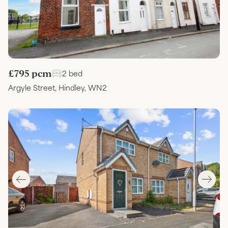
£795 pcm
2 bed
Argyle Street, Hindley, WN2