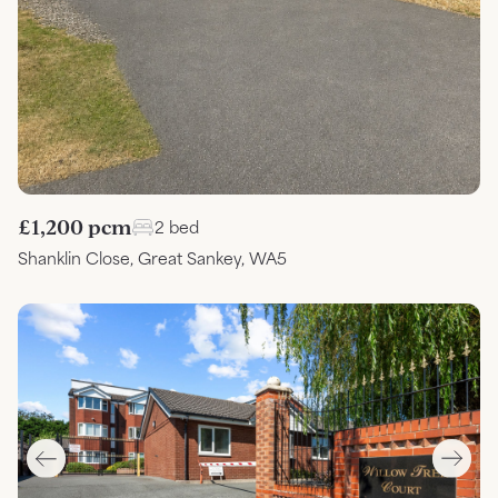
£1,200 pcm
2 bed
Shanklin Close, Great Sankey, WA5