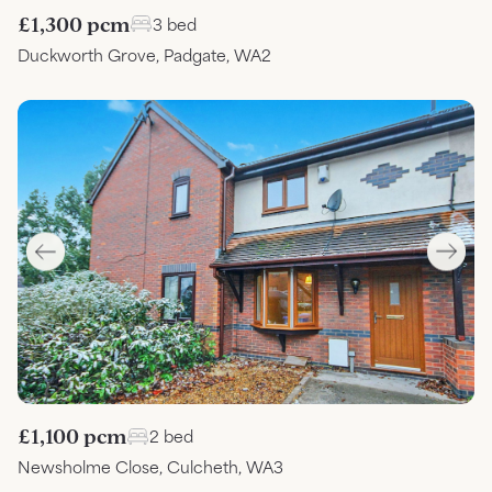
£1,300 pcm
3 bed
Duckworth Grove, Padgate, WA2
£1,100 pcm
2 bed
Newsholme Close, Culcheth, WA3