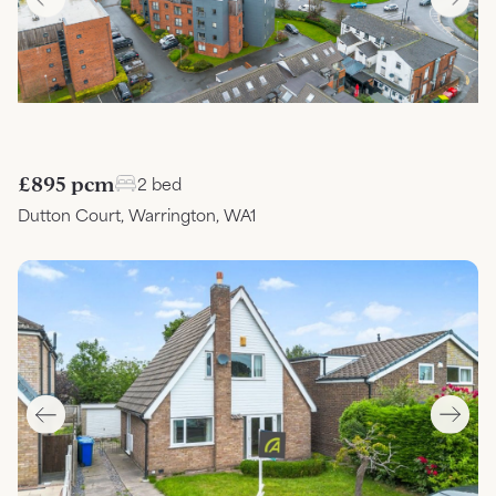
£895 pcm
2 bed
Dutton Court, Warrington, WA1