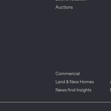
Auctions
Commercial
Land & New Homes
News And Insights