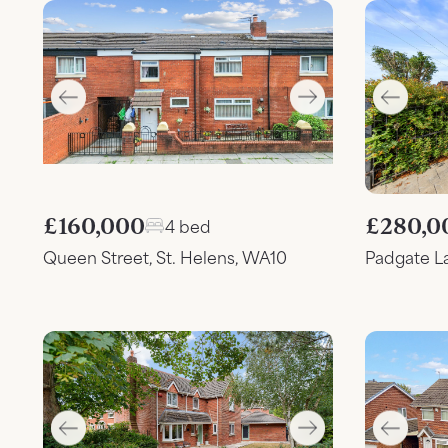
£160,000
£280,0
4 bed
Queen Street, St. Helens, WA10
Padgate L