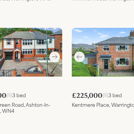
£225,000
00
3 bed
3 bed
Kentmere Place, Warringt
reen Road, Ashton-In-
d, WN4