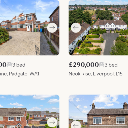
00
£290,000
3 bed
3 bed
ane, Padgate, WA1
Nook Rise, Liverpool, L15