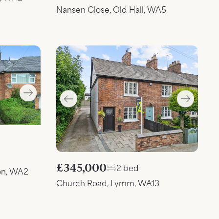
Nansen Close, Old Hall, WA5
£345,000
2 bed
on, WA2
Church Road, Lymm, WA13