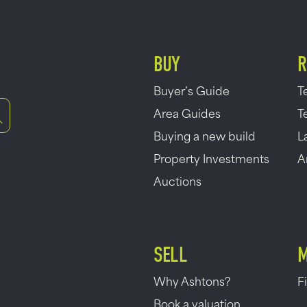
BUY
R
Buyer’s Guide
T
Area Guides
T
Buying a new build
L
Property Investments
A
Auctions
SELL
M
Why Ashtons?
F
Book a valuation