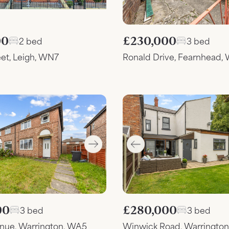
00
£230,000
2 bed
3 bed
eet, Leigh, WN7
Ronald Drive, Fearnhead,
00
£280,000
3 bed
3 bed
enue, Warrington, WA5
Winwick Road, Warringto