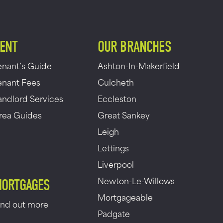
ENT
OUR BRANCHES
enant’s Guide
Ashton-In-Makerfield
enant Fees
Culcheth
andlord Services
Eccleston
rea Guides
Great Sankey
Leigh
Lettings
Liverpool
Newton-Le-Willows
ORTGAGES
Mortgageable
ind out more
Padgate