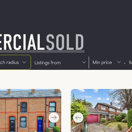
RCIAL
SOLD
Min price
Max pri
Office
-