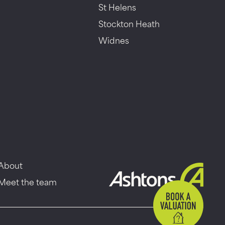
St Helens
Stockton Heath
Widnes
About
Meet the team