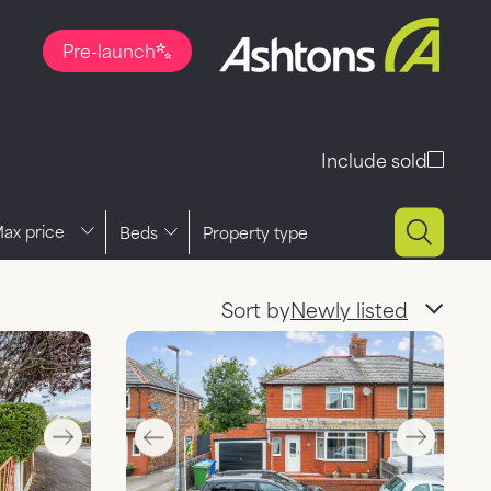
Pre-launch
Include sold
ce
Beds
Property type
Sort by