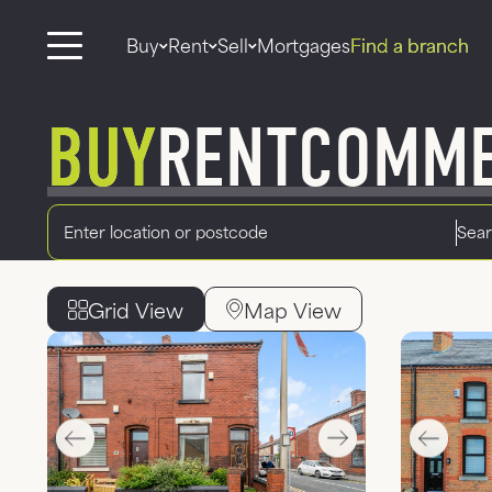
Buy
Rent
Sell
Mortgages
Find a branch
BUY
RENT
COMME
Radius
Location
Grid View
Map View