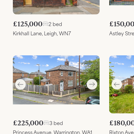
£125,000
£150,0
2 bed
Kirkhall Lane, Leigh, WN7
Astley Str
£225,000
£180,0
3 bed
Princess Avenue, Warrington, WA1
Rixton Av