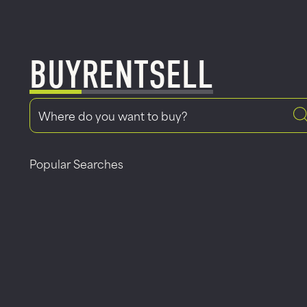
BUY
RENT
SELL
Popular Searches