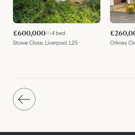
£600,000
£260,0
4 bed
Stowe Close, Liverpool, L25
Orkney Cl