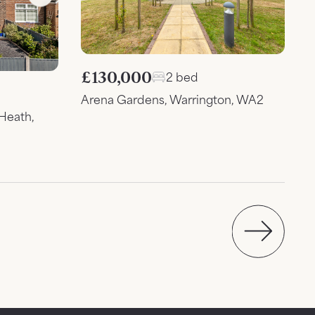
£130,000
2 bed
Arena Gardens, Warrington, WA2
Heath,