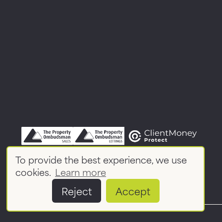
To provide the best experience, we use
cookies.
Learn more
Reject
Accept