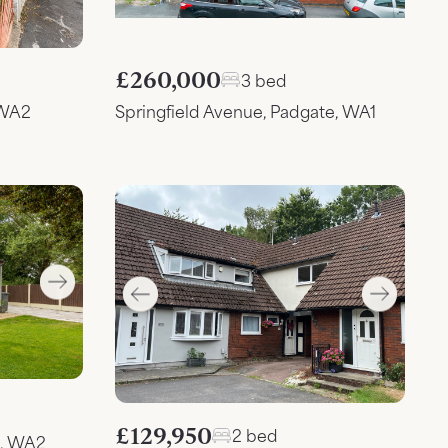
£260,000
3 bed
 WA2
Springfield Avenue, Padgate, WA1
£129,950
2 bed
n, WA2