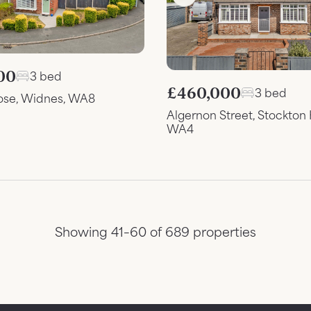
00
3 bed
£460,000
3 bed
ose, Widnes, WA8
Algernon Street, Stockton 
WA4
Showing 41–60 of 689 properties