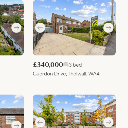
£340,000
3 bed
Cuerdon Drive, Thelwall, WA4