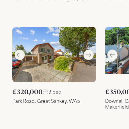
£320,000
£350,0
3 bed
Park Road, Great Sankey, WA5
Downall G
Makerfiel