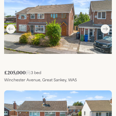
£205,000
3 bed
Winchester Avenue, Great Sankey, WA5