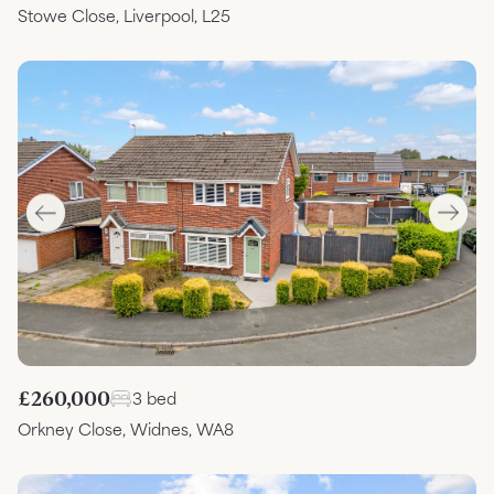
Stowe Close, Liverpool, L25
£260,000
3 bed
Orkney Close, Widnes, WA8