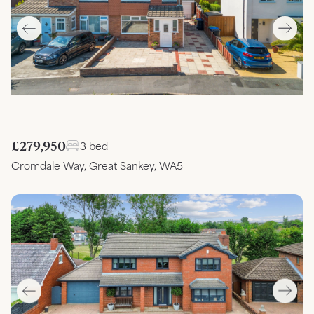
£279,950
3 bed
Cromdale Way, Great Sankey, WA5