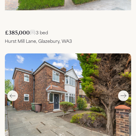
£385,000
3 bed
Hurst Mill Lane, Glazebury, WA3