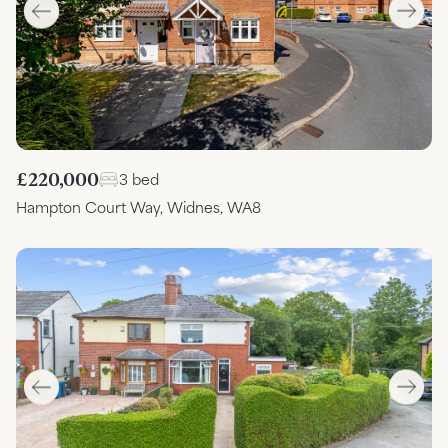
£220,000
3 bed
Hampton Court Way, Widnes, WA8