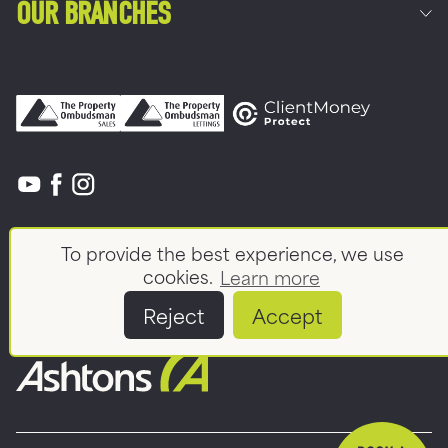
OUR BRANCHES
Commercial
To provide the best experience, we use
Land & New Homes
About
cookies.
Learn more
News And Insights
Meet the team
Reject
Accept