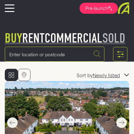
Pre-launch
BUY
RENT
COMMERCIAL
SOLD
Location
Sort by