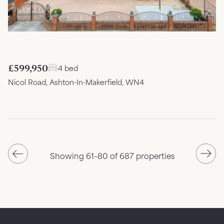
£599,950
4 bed
Nicol Road, Ashton-In-Makerfield, WN4
Showing 61–80 of 687 properties