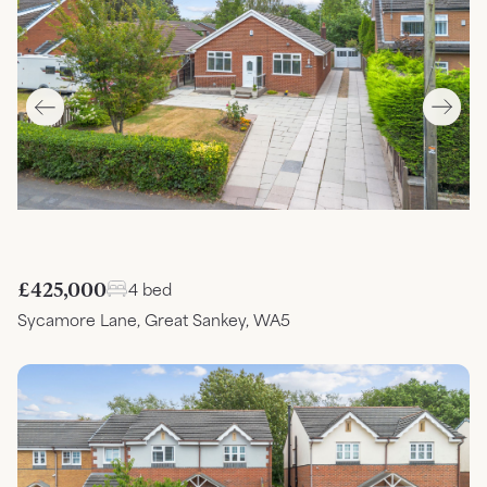
£425,000
4 bed
Sycamore Lane, Great Sankey, WA5