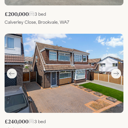
£200,000
3 bed
Calverley Close, Brookvale, WA7
£240,000
3 bed