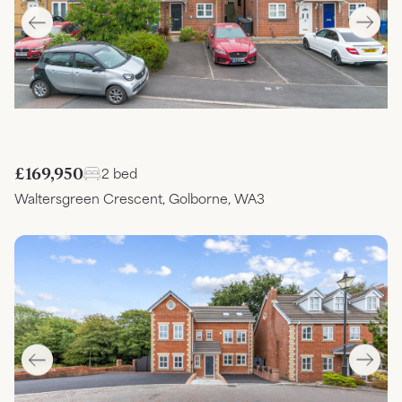
£169,950
2 bed
Waltersgreen Crescent, Golborne, WA3