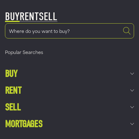
BUY
RENT
SELL
Popular Searches
BUY
RENT
SELL
MORTGAGES