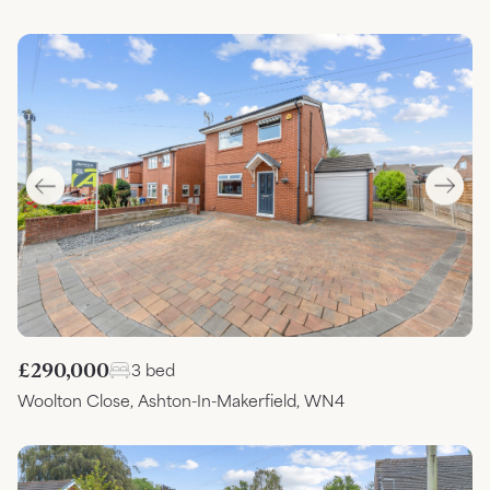
£290,000
3 bed
Woolton Close, Ashton-In-Makerfield, WN4