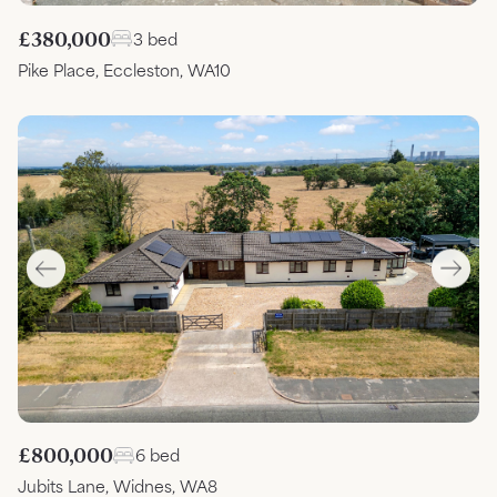
£380,000
3 bed
Pike Place, Eccleston, WA10
£800,000
6 bed
Jubits Lane, Widnes, WA8