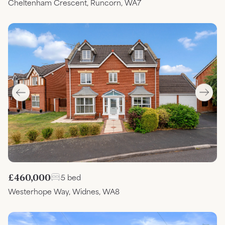
Cheltenham Crescent, Runcorn, WA7
£460,000
5 bed
Westerhope Way, Widnes, WA8