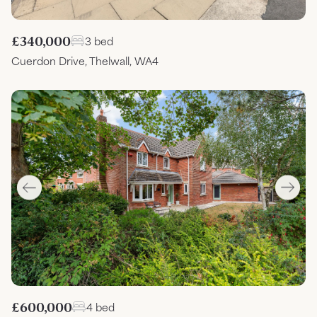
£340,000
3 bed
Cuerdon Drive, Thelwall, WA4
£600,000
4 bed