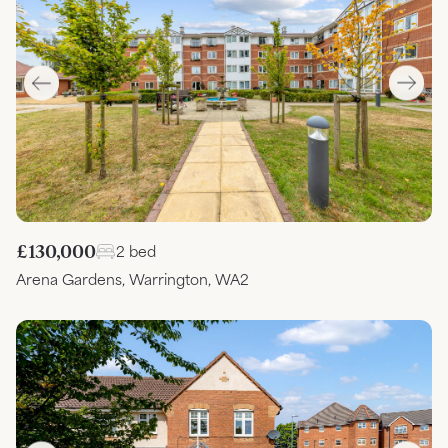
£130,000
2 bed
Arena Gardens, Warrington, WA2