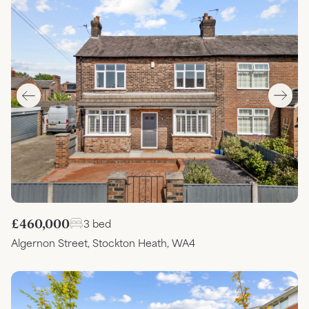
£460,000
3 bed
Algernon Street, Stockton Heath, WA4