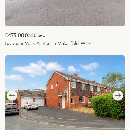
£475,000
6 bed
Lavender Walk, Ashton-In-Makerfield, WN4