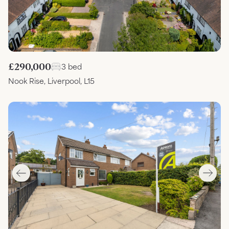
£290,000
3 bed
Nook Rise, Liverpool, L15