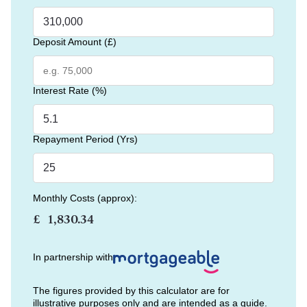
Deposit Amount (£)
Interest Rate (%)
Repayment Period (Yrs)
Monthly Costs (approx):
£
In partnership with
The figures provided by this calculator are for
illustrative purposes only and are intended as a guide.