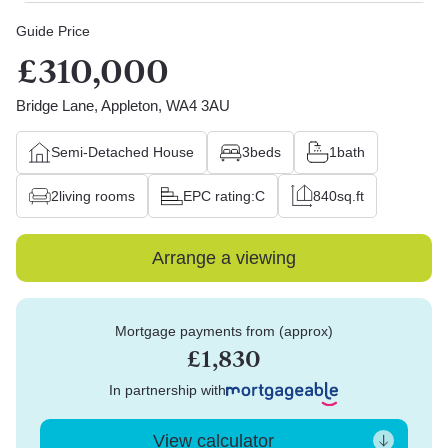
Guide Price
£310,000
Bridge Lane, Appleton, WA4 3AU
Semi-Detached House
3
beds
1
bath
2
living rooms
EPC rating:
C
840
sq.ft
Arrange a viewing
Mortgage payments from (approx)
£1,830
In partnership with
View calculator