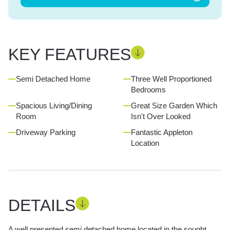
KEY FEATURES
Semi Detached Home
Three Well Proportioned
Bedrooms
Spacious Living/Dining
Great Size Garden Which
Room
Isn't Over Looked
Driveway Parking
Fantastic Appleton
Location
DETAILS
A well presented semi detached home located in the sought