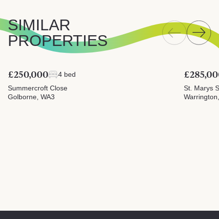
SIMILAR
PROPERTIES
£250,000
£285,00
4 bed
Summercroft Close
St. Marys S
Golborne, WA3
Warrington