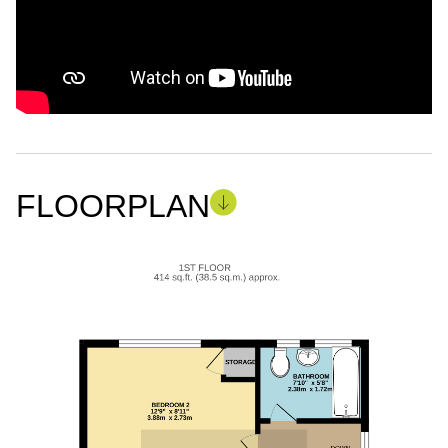
FLOORPLAN