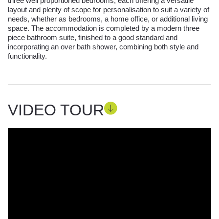
three well proportioned bedrooms, each offering a versatile
layout and plenty of scope for personalisation to suit a variety of
needs, whether as bedrooms, a home office, or additional living
space. The accommodation is completed by a modern three
piece bathroom suite, finished to a good standard and
incorporating an over bath shower, combining both style and
functionality.
VIDEO TOUR