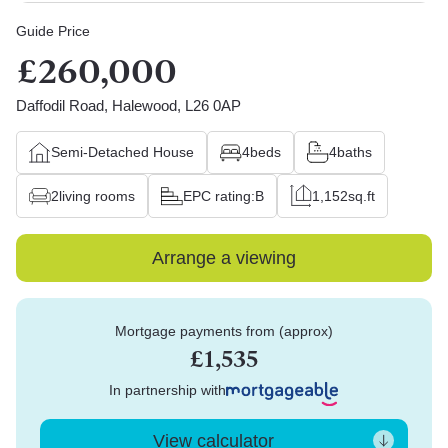
Guide Price
£260,000
Daffodil Road, Halewood, L26 0AP
Semi-Detached House
4
beds
4
baths
2
living rooms
EPC rating:
B
1,152
sq.ft
Arrange a viewing
Mortgage payments from (approx)
£1,535
In partnership with
View calculator