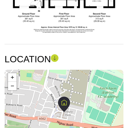
LOCATION
+
−