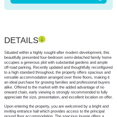
DETAILS
Situated within a highly sought-after modern development, this
beautifully presented four-bedroom semi-detached family home
occupies a generous plot with substantial gardens and ample
off-road parking. Recently updated and thoughtfully reconfigured
to a high standard throughout, the property offers spacious and
versatile accommodation arranged over three floors, making it
an ideal purchase for growing families and professional buyers
alike. Offered to the market with the added advantage of no
onward chain, early viewing is strongly recommended to fully
appreciate the size, presentation, and excellent location on offer.
Upon entering the property, you are welcomed by a bright and
inviting entrance hall which provides access to the principal
ground floor accommodation. The spacious lounge offers a