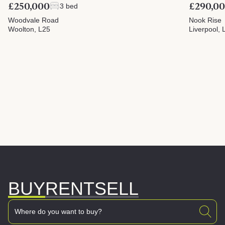
£250,000
£290,0
3 bed
Woodvale Road
Nook Rise
Woolton, L25
Liverpool, 
BUY
RENT
SELL