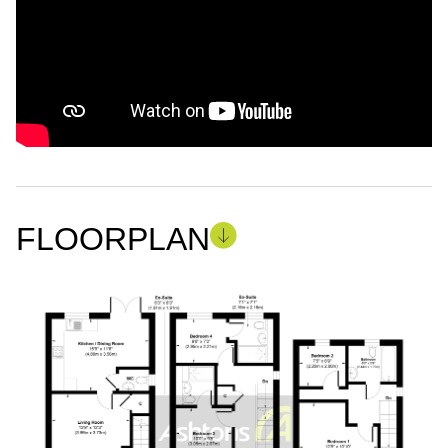
FLOORPLAN