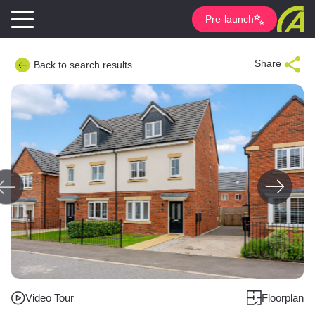
Pre-launch
Share
Back to search results
Video Tour
Floorplan