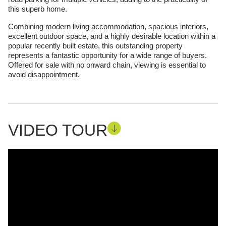
this superb home.
Combining modern living accommodation, spacious interiors,
excellent outdoor space, and a highly desirable location within a
popular recently built estate, this outstanding property
represents a fantastic opportunity for a wide range of buyers.
Offered for sale with no onward chain, viewing is essential to
avoid disappointment.
VIDEO TOUR