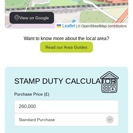
View on Google
Leaflet
© OpenStreetMap contributors
|
Want to know more about the local area?
Read our Area Guides
STAMP DUTY CALCULATOR
Purchase Price (£)