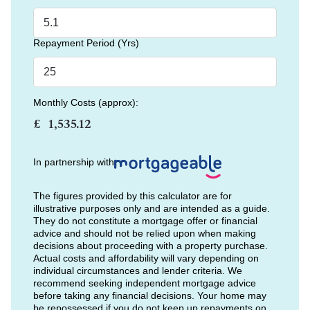
Repayment Period (Yrs)
Monthly Costs (approx):
£
In partnership with
The figures provided by this calculator are for
illustrative purposes only and are intended as a guide.
They do not constitute a mortgage offer or financial
advice and should not be relied upon when making
decisions about proceeding with a property purchase.
Actual costs and affordability will vary depending on
individual circumstances and lender criteria. We
recommend seeking independent mortgage advice
before taking any financial decisions. Your home may
be repossessed if you do not keep up repayments on