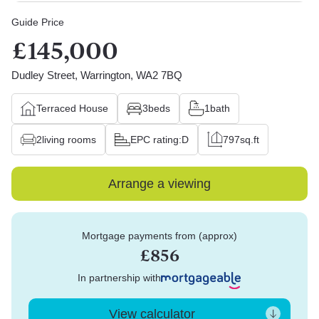
Guide Price
£145,000
Dudley Street, Warrington, WA2 7BQ
Terraced House
3
beds
1
bath
2
living rooms
EPC rating:
D
797
sq.ft
Arrange a viewing
Mortgage payments from (approx)
£856
In partnership with
View calculator