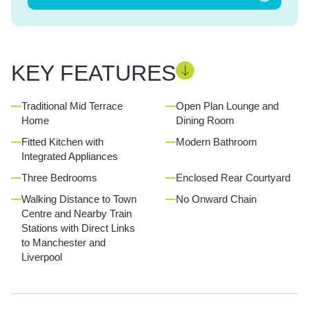
KEY FEATURES
Traditional Mid Terrace
Open Plan Lounge and
Home
Dining Room
Fitted Kitchen with
Modern Bathroom
Integrated Appliances
Three Bedrooms
Enclosed Rear Courtyard
Walking Distance to Town
No Onward Chain
Centre and Nearby Train
Stations with Direct Links
to Manchester and
Liverpool