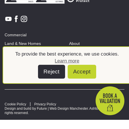
Commercial
Land & New Homes
About
News And Insights
Meet the team
To provide the best experience, we use cookies.
Learn more
Reject
Accept
Cookie Policy
Privacy Policy
Design and build by Future |
Web Design Manchester
. Ashtons © 2026. All
rights reserved.