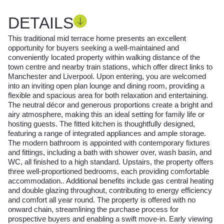
DETAILS
This traditional mid terrace home presents an excellent
opportunity for buyers seeking a well-maintained and
conveniently located property within walking distance of the
town centre and nearby train stations, which offer direct links to
Manchester and Liverpool. Upon entering, you are welcomed
into an inviting open plan lounge and dining room, providing a
flexible and spacious area for both relaxation and entertaining.
The neutral décor and generous proportions create a bright and
airy atmosphere, making this an ideal setting for family life or
hosting guests. The fitted kitchen is thoughtfully designed,
featuring a range of integrated appliances and ample storage.
The modern bathroom is appointed with contemporary fixtures
and fittings, including a bath with shower over, wash basin, and
WC, all finished to a high standard. Upstairs, the property offers
three well-proportioned bedrooms, each providing comfortable
accommodation.. Additional benefits include gas central heating
and double glazing throughout, contributing to energy efficiency
and comfort all year round. The property is offered with no
onward chain, streamlining the purchase process for
prospective buyers and enabling a swift move-in. Early viewing