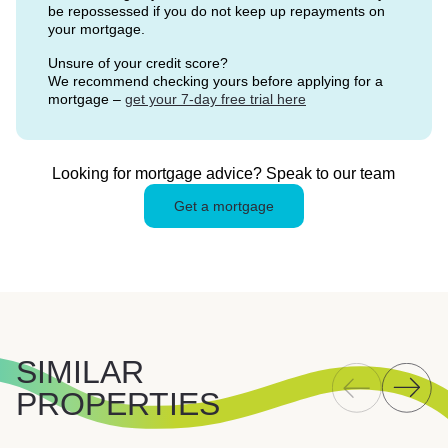
be repossessed if you do not keep up repayments on
your mortgage.
Unsure of your credit score?
We recommend checking yours before applying for a
mortgage –
get your 7-day free trial here
Looking for mortgage advice? Speak to our team
Get a mortgage
SIMILAR
PROPERTIES