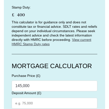
Stamp Duty:
£
This calculator is for guidance only and does not
constitute tax or financial advice. SDLT rates and reliefs
depend on your individual circumstances. Please seek
independent advice and check the latest information
directly with HMRC before proceeding.
View current
HMRC Stamp Duty rates
MORTGAGE CALCULATOR
Purchase Price (£)
Deposit Amount (£)