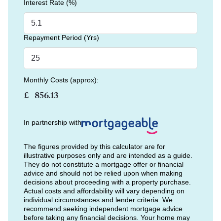
Interest Rate (%)
Repayment Period (Yrs)
Monthly Costs (approx):
£
In partnership with
The figures provided by this calculator are for
illustrative purposes only and are intended as a guide.
They do not constitute a mortgage offer or financial
advice and should not be relied upon when making
decisions about proceeding with a property purchase.
Actual costs and affordability will vary depending on
individual circumstances and lender criteria. We
recommend seeking independent mortgage advice
before taking any financial decisions. Your home may