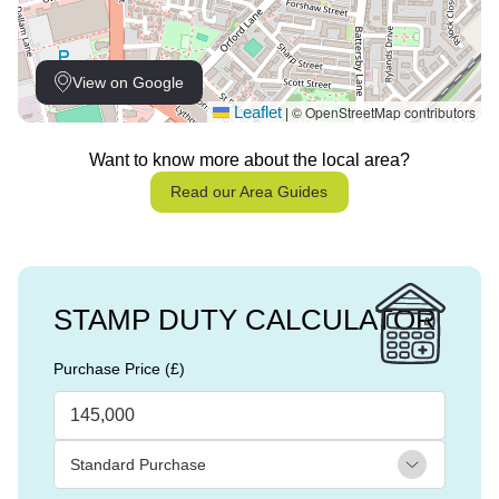
View on Google
Leaflet
© OpenStreetMap contributors
|
Want to know more about the local area?
Read our Area Guides
STAMP DUTY CALCULATOR
Purchase Price (£)