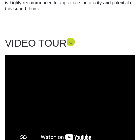
is highly recommended to appreciate the quality and potential of
this superb home.
VIDEO TOUR