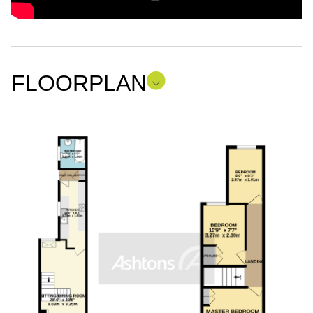
FLOORPLAN