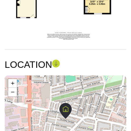
LOCATION
+
−