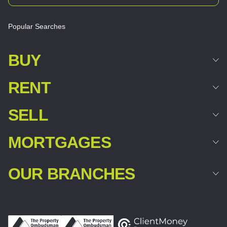
Popular Searches
BUY
RENT
SELL
MORTGAGES
OUR BRANCHES