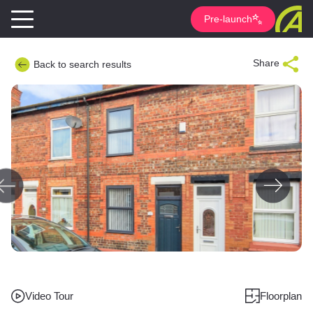
Pre-launch
Share
Back to search results
Video Tour
Floorplan