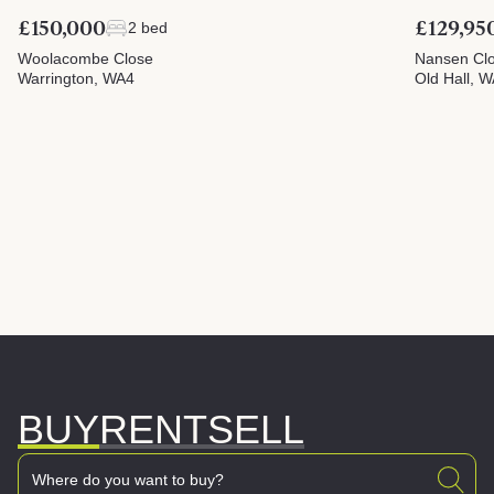
£150,000
£129,95
2 bed
Woolacombe Close
Nansen Cl
Warrington, WA4
Old Hall, 
BUY
RENT
SELL