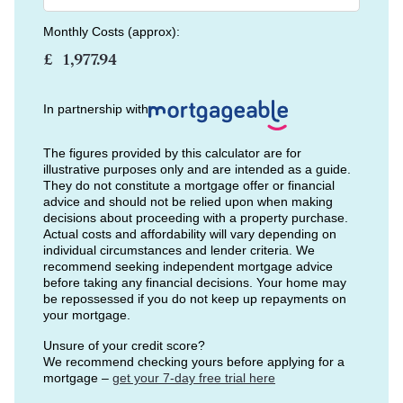
Monthly Costs (approx):
£
In partnership with
The figures provided by this calculator are for
illustrative purposes only and are intended as a guide.
They do not constitute a mortgage offer or financial
advice and should not be relied upon when making
decisions about proceeding with a property purchase.
Actual costs and affordability will vary depending on
individual circumstances and lender criteria. We
recommend seeking independent mortgage advice
before taking any financial decisions. Your home may
be repossessed if you do not keep up repayments on
your mortgage.
Unsure of your credit score?
We recommend checking yours before applying for a
mortgage –
get your 7-day free trial here