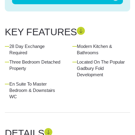
KEY FEATURES
28 Day Exchange
Modern Kitchen &
Required
Bathrooms
Three Bedroom Detached
Located On The Popular
Property
Gadbury Fold
Development
En Suite To Master
Bedroom & Downstairs
WC
DETAILS