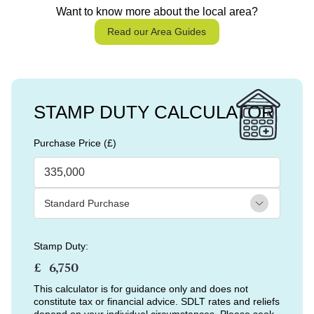
Want to know more about the local area?
Read our Area Guides
STAMP DUTY CALCULATOR
Purchase Price (£)
Stamp Duty:
£
This calculator is for guidance only and does not
constitute tax or financial advice. SDLT rates and reliefs
depend on your individual circumstances. Please seek