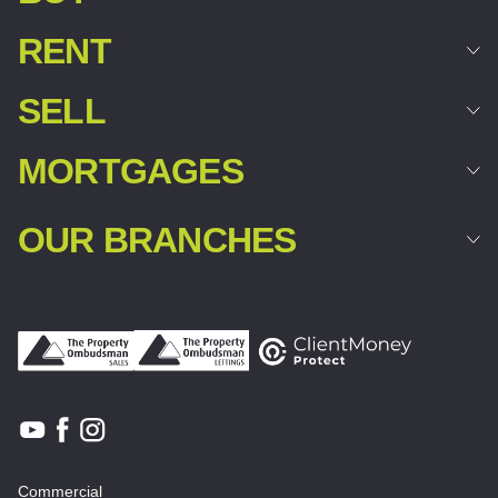
RENT
SELL
MORTGAGES
OUR BRANCHES
Commercial