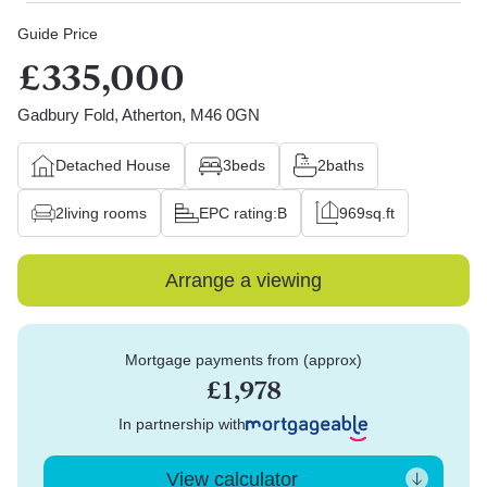
Guide Price
£335,000
Gadbury Fold, Atherton, M46 0GN
Detached House
3
beds
2
baths
2
living rooms
EPC rating:
B
969
sq.ft
Arrange a viewing
Mortgage payments from (approx)
£1,978
In partnership with
View calculator