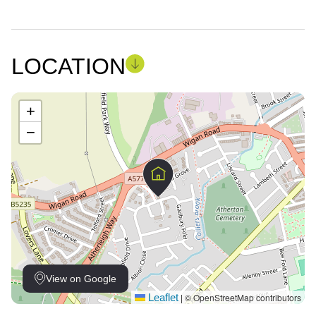
LOCATION
+
−
View on Google
Leaflet
© OpenStreetMap contributors
|