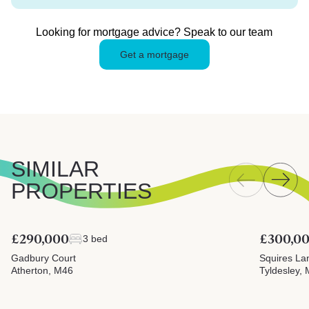
Looking for mortgage advice? Speak to our team
Get a mortgage
SIMILAR
PROPERTIES
£290,000
£300,0
3 bed
Gadbury Court
Squires La
Atherton, M46
Tyldesley,