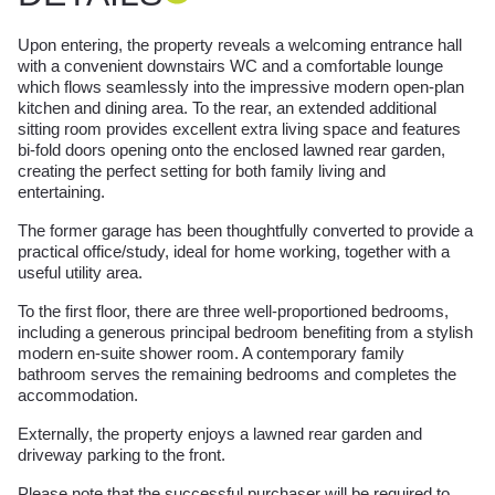
Upon entering, the property reveals a welcoming entrance hall
with a convenient downstairs WC and a comfortable lounge
which flows seamlessly into the impressive modern open-plan
kitchen and dining area. To the rear, an extended additional
sitting room provides excellent extra living space and features
bi-fold doors opening onto the enclosed lawned rear garden,
creating the perfect setting for both family living and
entertaining.
The former garage has been thoughtfully converted to provide a
practical office/study, ideal for home working, together with a
useful utility area.
To the first floor, there are three well-proportioned bedrooms,
including a generous principal bedroom benefiting from a stylish
modern en-suite shower room. A contemporary family
bathroom serves the remaining bedrooms and completes the
accommodation.
Externally, the property enjoys a lawned rear garden and
driveway parking to the front.
Please note that the successful purchaser will be required to