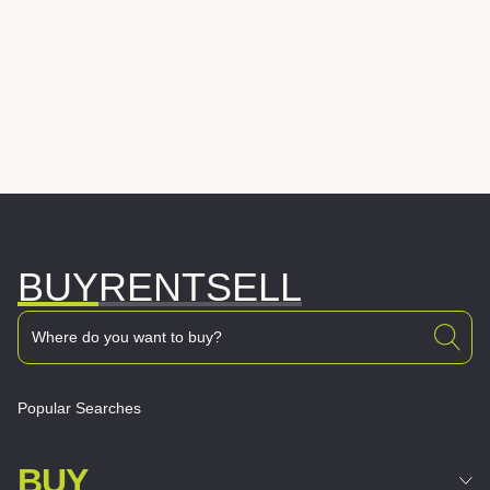
BUY
RENT
SELL
Popular Searches
BUY