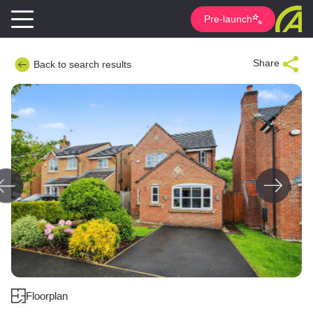
Pre-launch
Share
Back to search results
Floorplan