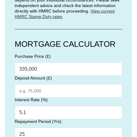
independent advice and check the latest information
directly with HMRC before proceeding.
View current
HMRC Stamp Duty rates
MORTGAGE CALCULATOR
Purchase Price (£)
Deposit Amount (£)
Interest Rate (%)
Repayment Period (Yrs)