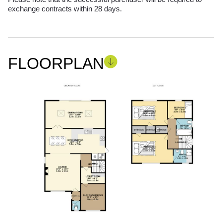
exchange contracts within 28 days.
FLOORPLAN