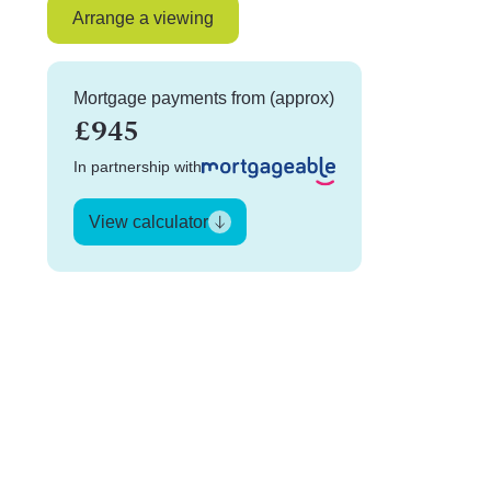
Arrange a viewing
Mortgage payments from (approx)
£945
In partnership with
View calculator