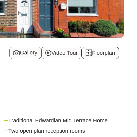
Gallery
Video Tour
Floorplan
Traditional Edwardian Mid Terrace Home.
Two open plan reception rooms