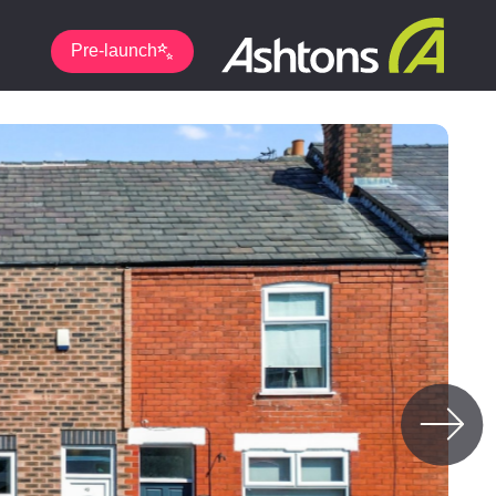
Pre-launch