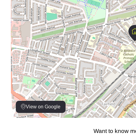
View on Google
Want to know mo