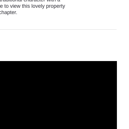
 to view this lovely property
chapter.