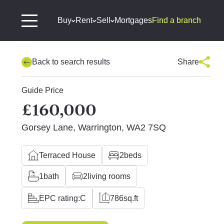
Buy
Rent
Sell
Mortgages
Find a branch
Back to search results
Share
Guide Price
£160,000
Gorsey Lane, Warrington, WA2 7SQ
Terraced House
2
beds
1
bath
2
living rooms
EPC rating:
C
786
sq.ft