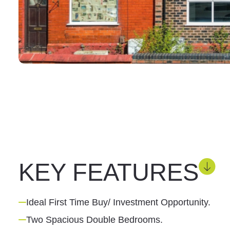
KEY FEATURES
Ideal First Time Buy/ Investment Opportunity.
Two Spacious Double Bedrooms.