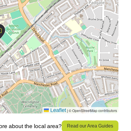
Leaflet
© OpenStreetMap contributors
|
re about the local area?
Read our Area Guides