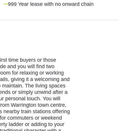
999 Year lease with no onward chain
irst time buyers or those
de and you will find two
oom for relaxing or working
ils, giving it a welcoming and
o maintain. The living spaces
iends or simply unwind after a
ur personal touch. You will
 from Warrington town centre,
s nearby train stations offering
al for commuters or weekend
rty ladder or adding to your
traditional character with a