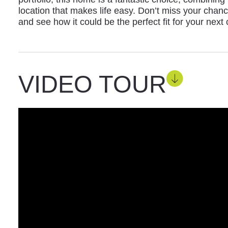
location that makes life easy. Don’t miss your chance
and see how it could be the perfect fit for your next 
VIDEO TOUR