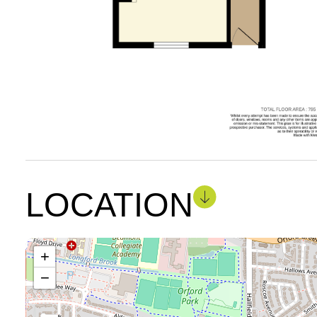
LOCATION
+
−