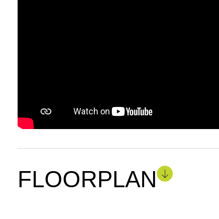
FLOORPLAN