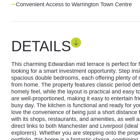
Convenient Access to Warrington Town Centre
DETAILS
This charming Edwardian mid terrace is perfect for f
looking for a smart investment opportunity. Step insi
spacious double bedrooms, each offering plenty of r
from home. The property features classic period deta
homely feel, while the layout is practical and easy t
are well-proportioned, making it easy to entertain fr
busy day. The kitchen is functional and ready for yo
love the convenience of being just a short distance
with its shops, restaurants, and amenities, as well a
direct links to both Manchester and Liverpool (ide
explorers). Whether you are stepping onto the prope
portfolio, this home is a fantastic choice, combining 