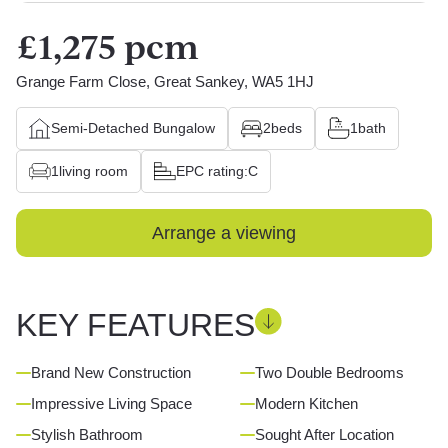
£1,275 pcm
Grange Farm Close, Great Sankey, WA5 1HJ
Semi-Detached Bungalow
2
beds
1
bath
1
living room
EPC rating:
C
Arrange a viewing
KEY FEATURES
Brand New Construction
Two Double Bedrooms
Impressive Living Space
Modern Kitchen
Stylish Bathroom
Sought After Location