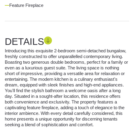
Feature Fireplace
DETAILS
Introducing this exquisite 2-bedroom semi-detached bungalow,
freshly constructed to offer unparallelled contemporary living.
Boasting two generous double bedrooms, perfect for a family or
even as a luxurious guest suite. The living space is nothing
short of impressive, providing a versatile area for relaxation or
entertaining. The modern kitchen is a culinary enthusiast's
dream, equipped with sleek finishes and high-end appliances.
You'll find the stylish bathroom a welcome oasis after a long
day. Situated in a sought-after location, this residence offers
both convenience and exclusivity. The property features a
captivating feature fireplace, adding a touch of elegance to the
interior ambience. With every detail carefully considered, this
home presents a unique opportunity for discerning tenants
seeking a blend of sophistication and comfort.