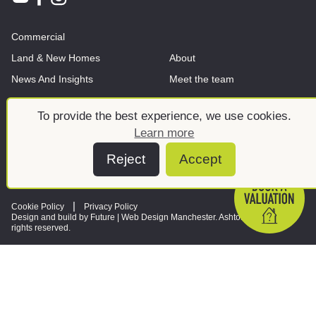
Commercial
Land & New Homes
About
News And Insights
Meet the team
To provide the best experience, we use cookies.
Learn more
Reject
Accept
Cookie Policy
Privacy Policy
Design and build by Future |
Web Design Manchester
. Ashtons © 2026. All
rights reserved.