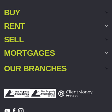
BUY
RENT
SELL
MORTGAGES
OUR BRANCHES