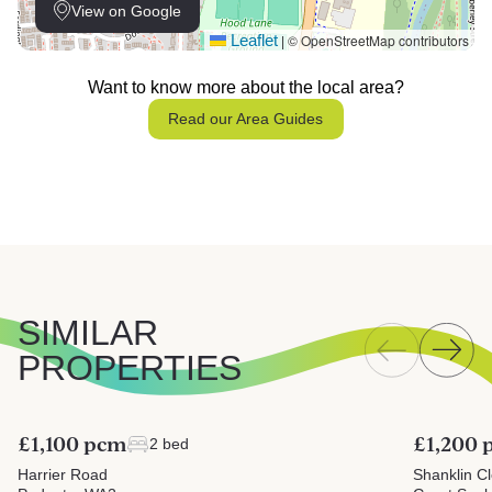
View on Google
Leaflet
© OpenStreetMap contributors
|
Want to know more about the local area?
Read our Area Guides
SIMILAR
PROPERTIES
£1,100 pcm
£1,200
2 bed
Harrier Road
Shanklin C