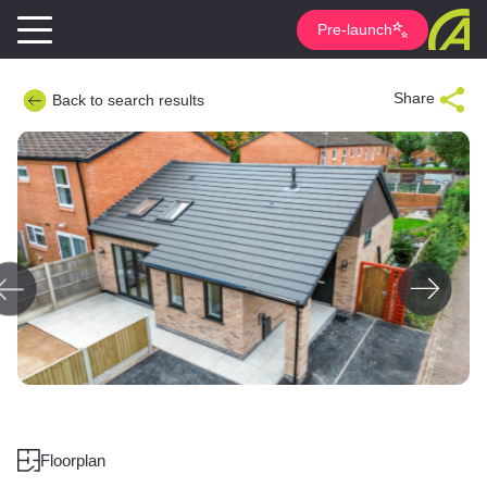
Pre-launch
Share
Back to search results
Floorplan