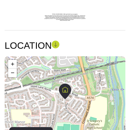
LOCATION
+
−