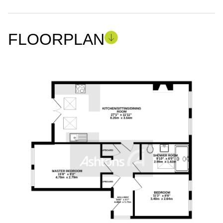
FLOORPLAN