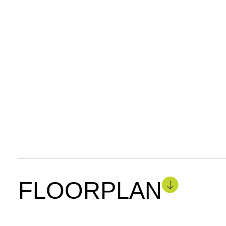
FLOORPLAN