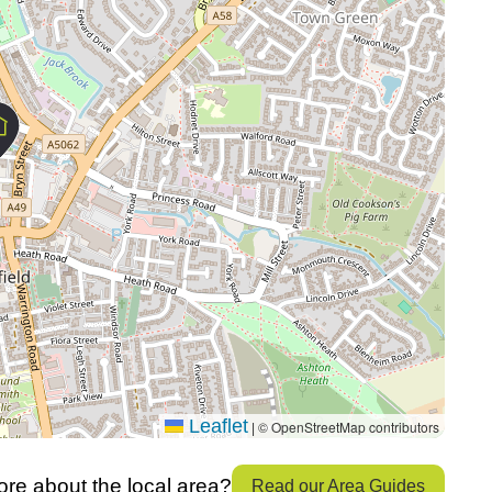
Leaflet
© OpenStreetMap contributors
|
re about the local area?
Read our Area Guides