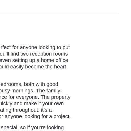
ect for anyone looking to put
ou’ll find two reception rooms
r even setting up a home office
could easily become the heart
 bedrooms, both with good
r busy mornings. The family-
nce for everyone. The property
uickly and make it your own
ing throughout, it’s a
 or anyone looking for a project.
pecial, so if you’re looking