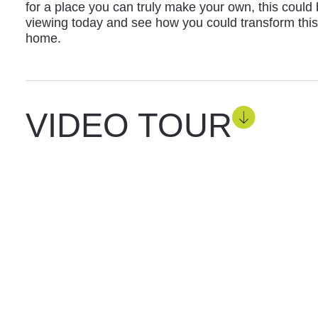
for a place you can truly make your own, this could
viewing today and see how you could transform this
home.
VIDEO TOUR