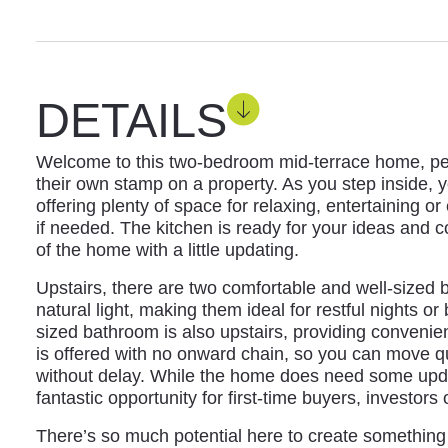
DETAILS
Welcome to this two-bedroom mid-terrace home, perf
their own stamp on a property. As you step inside, y
offering plenty of space for relaxing, entertaining o
if needed. The kitchen is ready for your ideas and 
of the home with a little updating.
Upstairs, there are two comfortable and well-sized
natural light, making them ideal for restful nights o
sized bathroom is also upstairs, providing convenie
is offered with no onward chain, so you can move q
without delay. While the home does need some updat
fantastic opportunity for first-time buyers, investors
There’s so much potential here to create something s