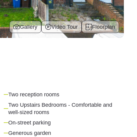
Gallery
Video Tour
Floorplan
Two reception rooms
Two Upstairs Bedrooms - Comfortable and
well-sized rooms
On-street parking
Generous garden