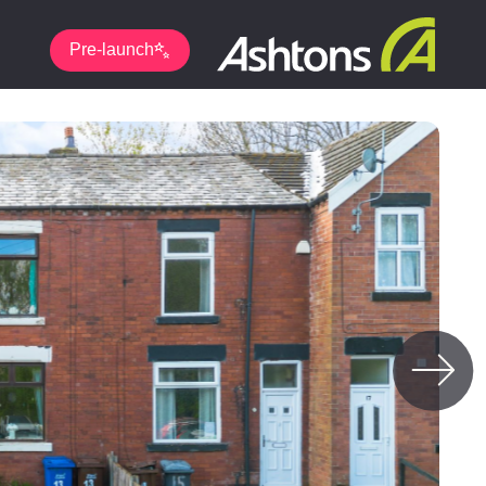
Pre-launch