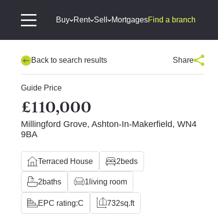
Buy
Rent
Sell
Mortgages
Find a branch
Back to search results
Share
Guide Price
£110,000
Millingford Grove, Ashton-In-Makerfield, WN4
9BA
Terraced House
2
beds
2
baths
1
living room
EPC rating:
C
732
sq.ft