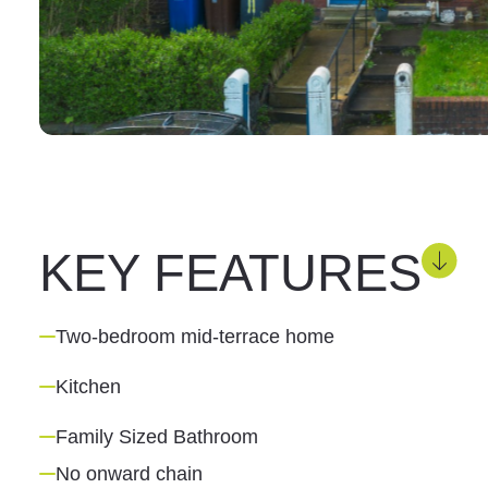
KEY FEATURES
Two-bedroom mid-terrace home
Kitchen
Family Sized Bathroom
No onward chain