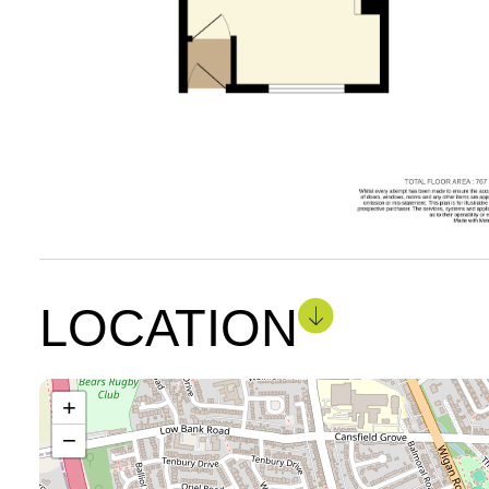
LOCATION
+
−