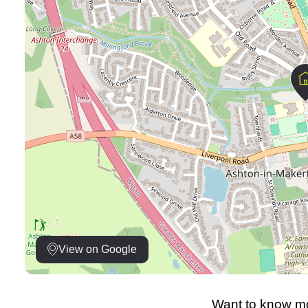
View on Google
Want to know mo