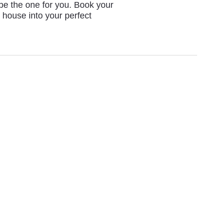
 be the one for you. Book your
 house into your perfect