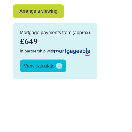
Arrange a viewing
Mortgage payments from (approx)
£649
In partnership with
View calculator