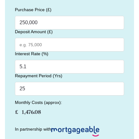
Purchase Price (£)
Deposit Amount (£)
Interest Rate (%)
Repayment Period (Yrs)
Monthly Costs (approx):
£
In partnership with