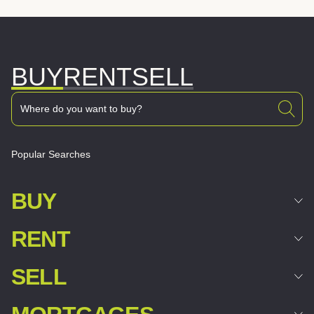
BUY
RENT
SELL
Popular Searches
BUY
RENT
SELL