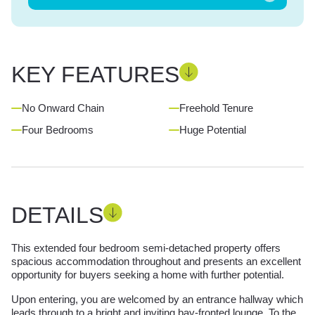
KEY FEATURES
No Onward Chain
Freehold Tenure
Four Bedrooms
Huge Potential
DETAILS
This extended four bedroom semi-detached property offers
spacious accommodation throughout and presents an excellent
opportunity for buyers seeking a home with further potential.
Upon entering, you are welcomed by an entrance hallway which
leads through to a bright and inviting bay-fronted lounge. To the