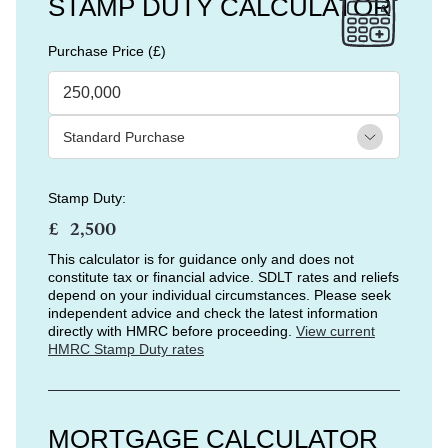
STAMP DUTY CALCULATOR
Purchase Price (£)
Stamp Duty:
£
This calculator is for guidance only and does not
constitute tax or financial advice. SDLT rates and reliefs
depend on your individual circumstances. Please seek
independent advice and check the latest information
directly with HMRC before proceeding.
View current
HMRC Stamp Duty rates
MORTGAGE CALCULATOR