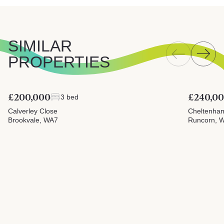
SIMILAR
PROPERTIES
£200,000
£240,0
3 bed
Calverley Close
Cheltenha
Brookvale, WA7
Runcorn, 