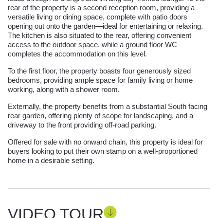
rear of the property is a second reception room, providing a
versatile living or dining space, complete with patio doors
opening out onto the garden—ideal for entertaining or relaxing.
The kitchen is also situated to the rear, offering convenient
access to the outdoor space, while a ground floor WC
completes the accommodation on this level.
To the first floor, the property boasts four generously sized
bedrooms, providing ample space for family living or home
working, along with a shower room.
Externally, the property benefits from a substantial South facing
rear garden, offering plenty of scope for landscaping, and a
driveway to the front providing off-road parking.
Offered for sale with no onward chain, this property is ideal for
buyers looking to put their own stamp on a well-proportioned
home in a desirable setting.
VIDEO TOUR