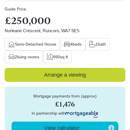
Guide Price
£250,000
Norleane Crescent, Runcorn, WA7 5ES
Semi-Detached House
4
beds
1
bath
2
living rooms
990
sq.ft
Arrange a viewing
Mortgage payments from (approx)
£1,476
In partnership with
View calculator