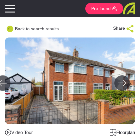
Pre-launch
Share
Back to search results
Video Tour
Floorplan