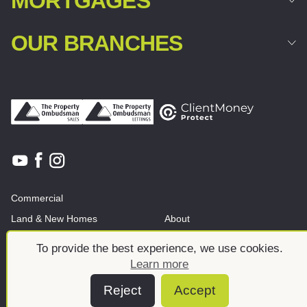
MORTGAGES
OUR BRANCHES
Commercial
Land & New Homes
About
News And Insights
Meet the team
To provide the best experience, we use cookies.
Learn more
Reject
Accept