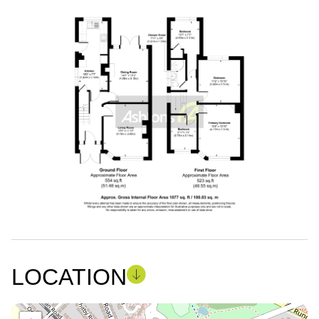
LOCATION