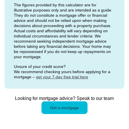
The figures provided by this calculator are for
illustrative purposes only and are intended as a guide.
They do not constitute a mortgage offer or financial
advice and should not be relied upon when making
decisions about proceeding with a property purchase.
Actual costs and affordability will vary depending on
individual circumstances and lender criteria. We
recommend seeking independent mortgage advice
before taking any financial decisions. Your home may
be repossessed if you do not keep up repayments on
your mortgage.
Unsure of your credit score?
We recommend checking yours before applying for a
mortgage –
get your 7-day free trial here
Looking for mortgage advice? Speak to our team
Get a mortgage