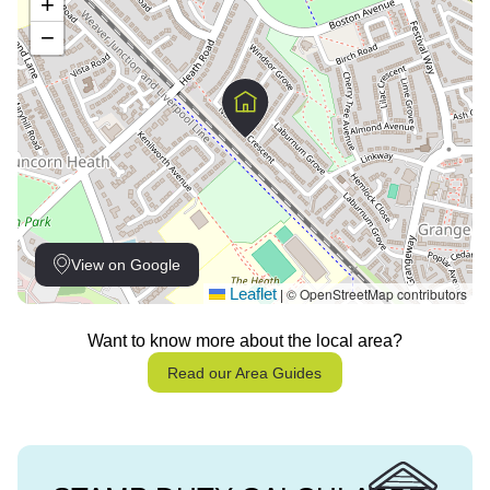
+
−
View on Google
Leaflet
© OpenStreetMap contributors
|
Want to know more about the local area?
Read our Area Guides