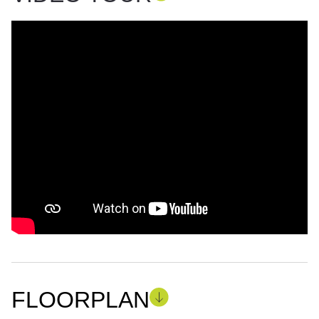
FLOORPLAN