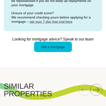
be repossessed if you do not keep up repayments on
your mortgage.
Unsure of your credit score?
We recommend checking yours before applying for a
mortgage –
get your 7-day free trial here
Looking for mortgage advice? Speak to our team
Get a mortgage
SIMILAR
PROPERTIES