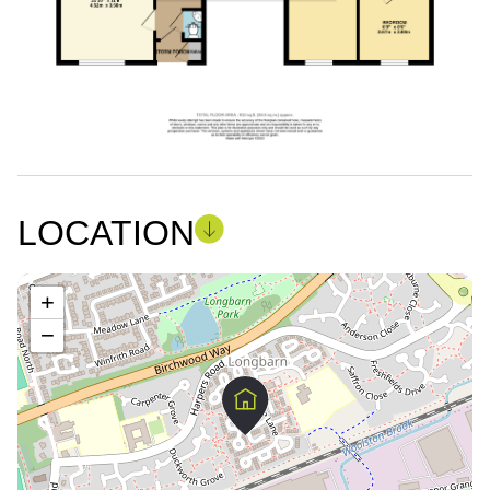
LOCATION
+
−