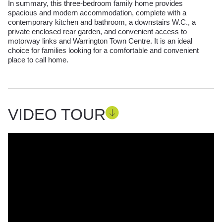
In summary, this three-bedroom family home provides
spacious and modern accommodation, complete with a
contemporary kitchen and bathroom, a downstairs W.C., a
private enclosed rear garden, and convenient access to
motorway links and Warrington Town Centre. It is an ideal
choice for families looking for a comfortable and convenient
place to call home.
VIDEO TOUR