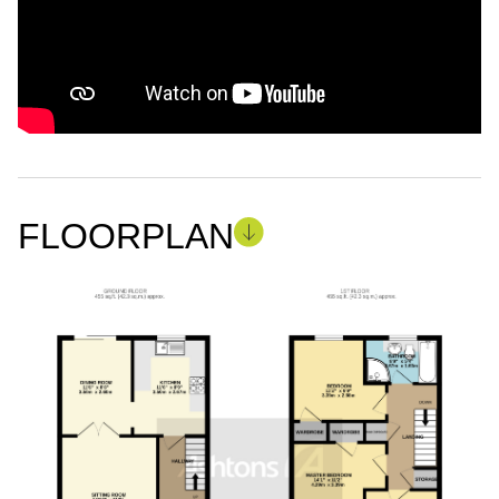
FLOORPLAN