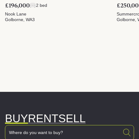
£196,000
£250,0
2 bed
Nook Lane
Summercrof
Golborne, WA3
Golborne,
BUY
RENT
SELL