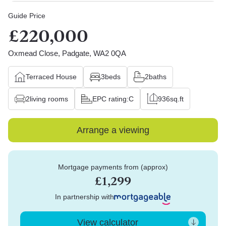
Guide Price
£220,000
Oxmead Close, Padgate, WA2 0QA
Terraced House
3
beds
2
baths
2
living rooms
EPC rating:
C
936
sq.ft
Arrange a viewing
Mortgage payments from (approx)
£1,299
In partnership with
View calculator