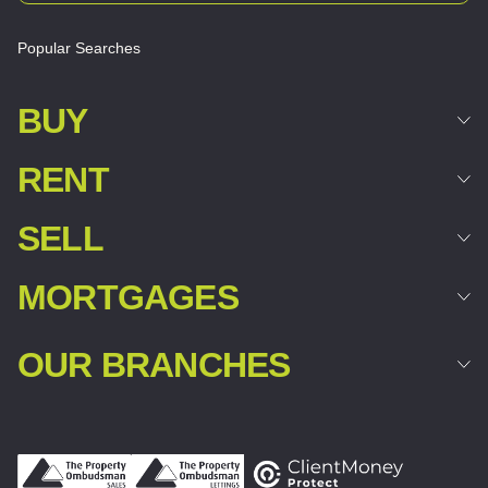
Popular Searches
BUY
RENT
SELL
MORTGAGES
OUR BRANCHES