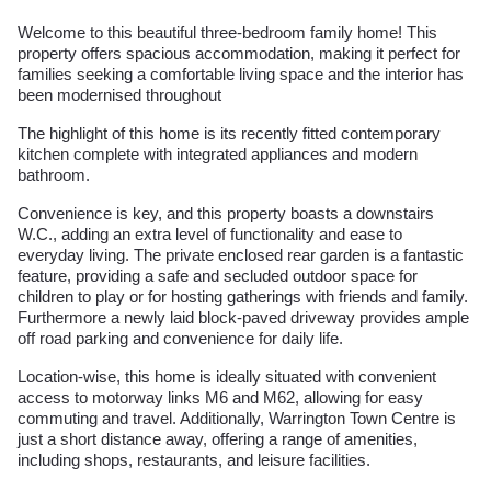
Welcome to this beautiful three-bedroom family home! This
property offers spacious accommodation, making it perfect for
families seeking a comfortable living space and the interior has
been modernised throughout
The highlight of this home is its recently fitted contemporary
kitchen complete with integrated appliances and modern
bathroom.
Convenience is key, and this property boasts a downstairs
W.C., adding an extra level of functionality and ease to
everyday living. The private enclosed rear garden is a fantastic
feature, providing a safe and secluded outdoor space for
children to play or for hosting gatherings with friends and family.
Furthermore a newly laid block-paved driveway provides ample
off road parking and convenience for daily life.
Location-wise, this home is ideally situated with convenient
access to motorway links M6 and M62, allowing for easy
commuting and travel. Additionally, Warrington Town Centre is
just a short distance away, offering a range of amenities,
including shops, restaurants, and leisure facilities.