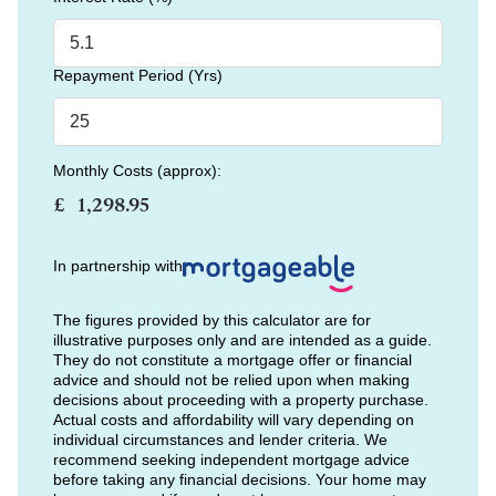
Repayment Period (Yrs)
Monthly Costs (approx):
£
In partnership with
The figures provided by this calculator are for
illustrative purposes only and are intended as a guide.
They do not constitute a mortgage offer or financial
advice and should not be relied upon when making
decisions about proceeding with a property purchase.
Actual costs and affordability will vary depending on
individual circumstances and lender criteria. We
recommend seeking independent mortgage advice
before taking any financial decisions. Your home may