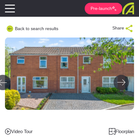
Pre-launch
Share
Back to search results
Video Tour
Floorplan