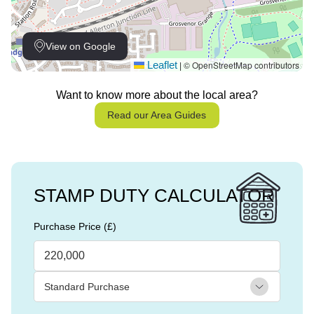
View on Google
Leaflet
© OpenStreetMap contributors
|
Want to know more about the local area?
Read our Area Guides
STAMP DUTY CALCULATOR
Purchase Price (£)