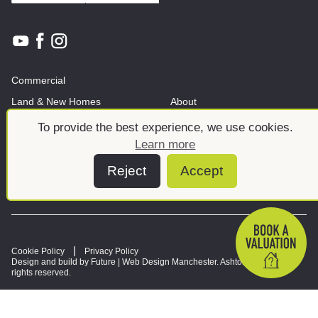
Commercial
Land & New Homes
About
News And Insights
Meet the team
To provide the best experience, we use cookies.
Learn more
Reject
Accept
Cookie Policy
Privacy Policy
Design and build by Future |
Web Design Manchester
. Ashtons © 2026. All
rights reserved.