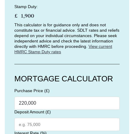
Stamp Duty:
£
This calculator is for guidance only and does not
constitute tax or financial advice. SDLT rates and reliefs
depend on your individual circumstances. Please seek
independent advice and check the latest information
directly with HMRC before proceeding.
View current
HMRC Stamp Duty rates
MORTGAGE CALCULATOR
Purchase Price (£)
Deposit Amount (£)
Interest Rate (%)