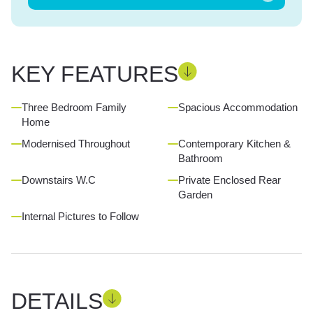
KEY FEATURES
Three Bedroom Family
Spacious Accommodation
Home
Modernised Throughout
Contemporary Kitchen &
Bathroom
Downstairs W.C
Private Enclosed Rear
Garden
Internal Pictures to Follow
DETAILS