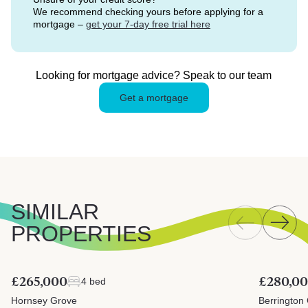
We recommend checking yours before applying for a
mortgage –
get your 7-day free trial here
Looking for mortgage advice? Speak to our team
Get a mortgage
SIMILAR
PROPERTIES
£265,000
£280,0
4 bed
Hornsey Grove
Berrington