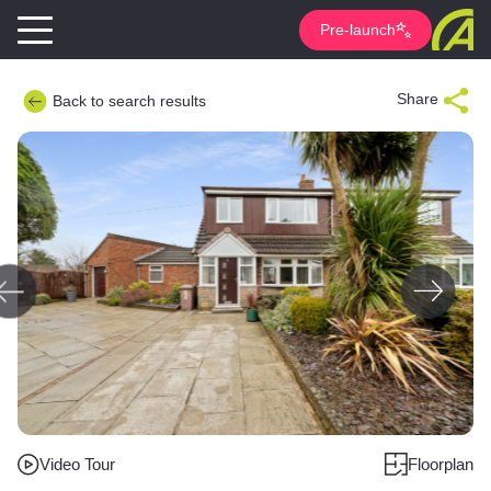
Pre-launch
Share
Back to search results
Video Tour
Floorplan