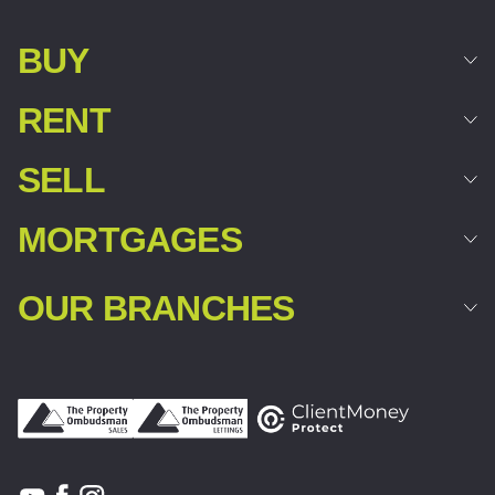
BUY
RENT
SELL
MORTGAGES
OUR BRANCHES