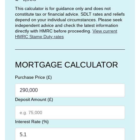
This calculator is for guidance only and does not
constitute tax or financial advice. SDLT rates and reliefs
depend on your individual circumstances. Please seek
independent advice and check the latest information
directly with HMRC before proceeding.
View current
HMRC Stamp Duty rates
MORTGAGE CALCULATOR
Purchase Price (£)
Deposit Amount (£)
Interest Rate (%)