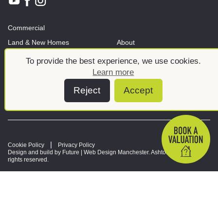
Commercial
Land & New Homes
About
News And Insights
Meet the team
To provide the best experience, we use cookies.
Learn more
Reject
Accept
Cookie Policy
Privacy Policy
Design and build by Future |
Web Design Manchester
. Ashtons © 2026. All
rights reserved.