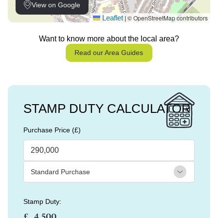
View on Google
Leaflet
© OpenStreetMap contributors
|
Want to know more about the local area?
Read our Area Guides
STAMP DUTY CALCULATOR
Purchase Price (£)
Stamp Duty:
£