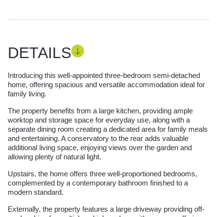
DETAILS
Introducing this well-appointed three-bedroom semi-detached
home, offering spacious and versatile accommodation ideal for
family living.
The property benefits from a large kitchen, providing ample
worktop and storage space for everyday use, along with a
separate dining room creating a dedicated area for family meals
and entertaining. A conservatory to the rear adds valuable
additional living space, enjoying views over the garden and
allowing plenty of natural light.
Upstairs, the home offers three well-proportioned bedrooms,
complemented by a contemporary bathroom finished to a
modern standard.
Externally, the property features a large driveway providing off-