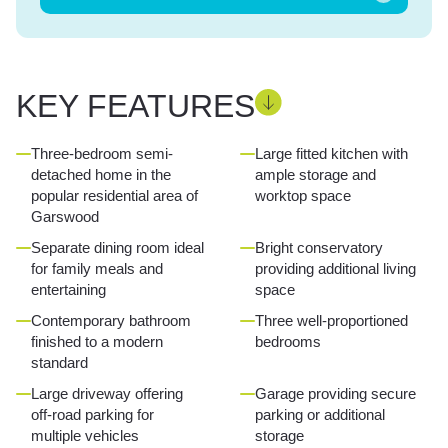
KEY FEATURES
Three-bedroom semi-
Large fitted kitchen with
detached home in the
ample storage and
popular residential area of
worktop space
Garswood
Separate dining room ideal
Bright conservatory
for family meals and
providing additional living
entertaining
space
Contemporary bathroom
Three well-proportioned
finished to a modern
bedrooms
standard
Large driveway offering
Garage providing secure
off-road parking for
parking or additional
multiple vehicles
storage