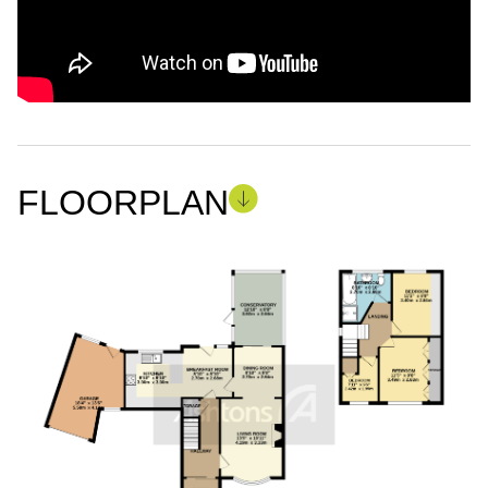
FLOORPLAN