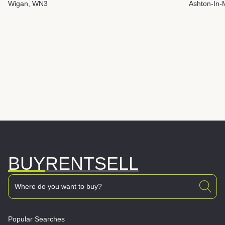
Wigan, WN3
Ashton-In-
BUY
RENT
SELL
Popular Searches