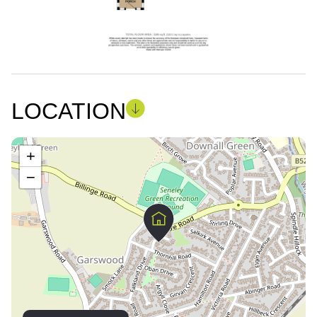
LOCATION
+
−