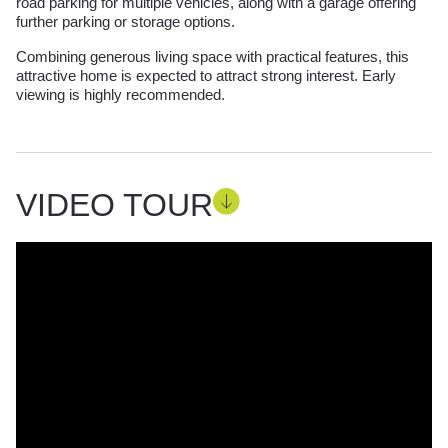
road parking for multiple vehicles, along with a garage offering
further parking or storage options.
Combining generous living space with practical features, this
attractive home is expected to attract strong interest. Early
viewing is highly recommended.
VIDEO TOUR