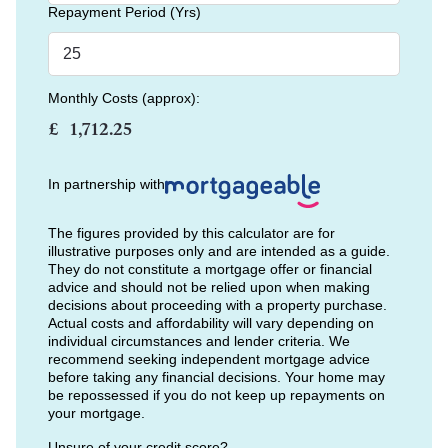
Repayment Period (Yrs)
Monthly Costs (approx):
£
In partnership with
The figures provided by this calculator are for
illustrative purposes only and are intended as a guide.
They do not constitute a mortgage offer or financial
advice and should not be relied upon when making
decisions about proceeding with a property purchase.
Actual costs and affordability will vary depending on
individual circumstances and lender criteria. We
recommend seeking independent mortgage advice
before taking any financial decisions. Your home may
be repossessed if you do not keep up repayments on
your mortgage.
Unsure of your credit score?