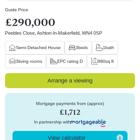
Guide Price
£290,000
Peebles Close, Ashton-In-Makerfield, WN4 0SP
Semi-Detached House
3
beds
1
bath
3
living rooms
EPC rating:
D
980
sq.ft
Arrange a viewing
Mortgage payments from (approx)
£1,712
In partnership with
View calculator