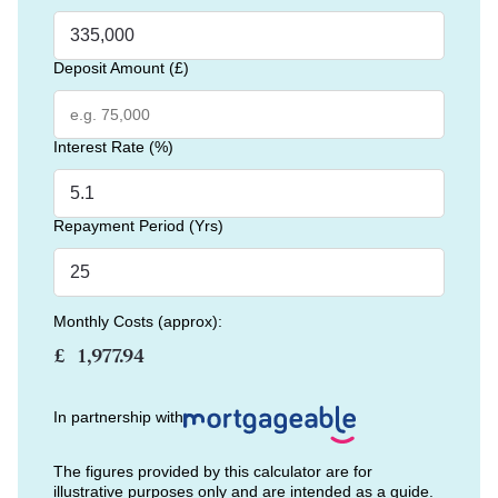
Deposit Amount (£)
Interest Rate (%)
Repayment Period (Yrs)
Monthly Costs (approx):
£
In partnership with
The figures provided by this calculator are for
illustrative purposes only and are intended as a guide.