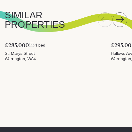
SIMILAR
PROPERTIES
£285,000
£295,00
4 bed
St. Marys Street
Hallows Av
Warrington, WA4
Warrington