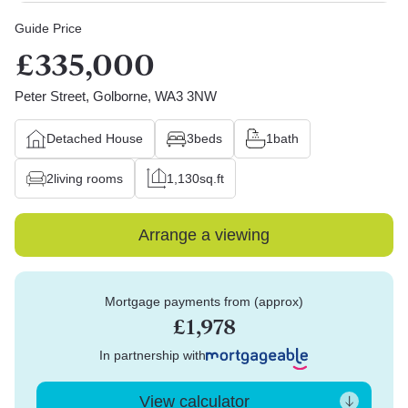
Guide Price
£335,000
Peter Street, Golborne, WA3 3NW
Detached House
3
beds
1
bath
2
living rooms
1,130
sq.ft
Arrange a viewing
Mortgage payments from (approx)
£1,978
In partnership with
View calculator