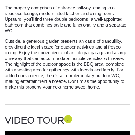
The property comprises of entrance hallway leading to a
spacious lounge, modern fitted kitchen and dining room.
Upstairs, you'll find three double bedrooms, a well-appointed
bathroom that combines style and functionality and a separate
WC.
Outside, a generous garden presents an oasis of tranquillity,
providing the ideal space for outdoor activities and al fresco
dining. Enjoy the convenience of an integral garage and a large
driveway that can accommodate multiple vehicles with ease.
The highlight of the outdoor space is the BBQ area, complete
with a seating area for gatherings with friends and family. For
added convenience, there's a complementary outdoor WC,
making entertainment a breeze. Don't miss the opportunity to
make this property your next home sweet home.
VIDEO TOUR