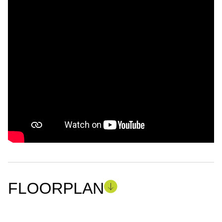
FLOORPLAN