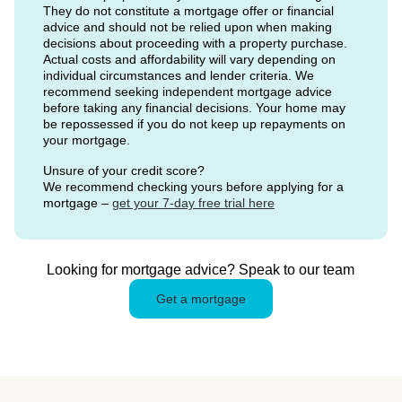
They do not constitute a mortgage offer or financial
advice and should not be relied upon when making
decisions about proceeding with a property purchase.
Actual costs and affordability will vary depending on
individual circumstances and lender criteria. We
recommend seeking independent mortgage advice
before taking any financial decisions. Your home may
be repossessed if you do not keep up repayments on
your mortgage.
Unsure of your credit score?
We recommend checking yours before applying for a
mortgage –
get your 7-day free trial here
Looking for mortgage advice? Speak to our team
Get a mortgage