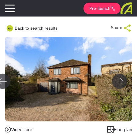
Pre-launch
Share
Back to search results
Video Tour
Floorplan