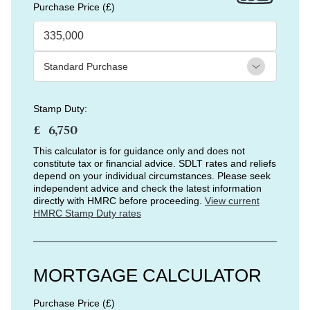
Purchase Price (£)
Stamp Duty:
£
This calculator is for guidance only and does not
constitute tax or financial advice. SDLT rates and reliefs
depend on your individual circumstances. Please seek
independent advice and check the latest information
directly with HMRC before proceeding.
View current
HMRC Stamp Duty rates
MORTGAGE CALCULATOR
Purchase Price (£)