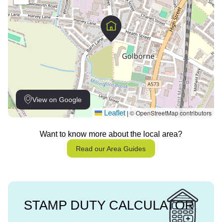
View on Google
Leaflet
© OpenStreetMap contributors
|
Want to know more about the local area?
Read our Area Guides
STAMP DUTY CALCULATOR