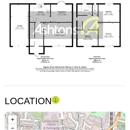
LOCATION
+
−