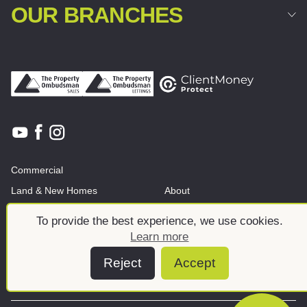
OUR BRANCHES
Commercial
Land & New Homes
About
News And Insights
Meet the team
To provide the best experience, we use cookies.
Learn more
Reject
Accept