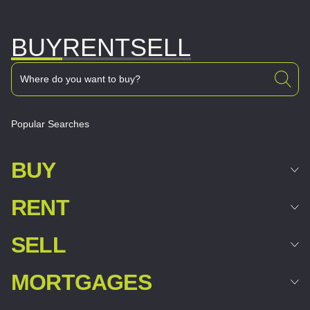
BUY
RENT
SELL
Popular Searches
BUY
RENT
SELL
MORTGAGES