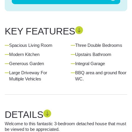
KEY FEATURES
Spacious Living Room
Three Double Bedrooms
Modern Kitchen
Upstairs Bathroom
Generous Garden
Integral Garage
Large Driveway For
BBQ area and ground floor
Multiple Vehicles
WC.
DETAILS
Welcome to this fantastic 3-bedroom detached house that must
be viewed to be appreciated.