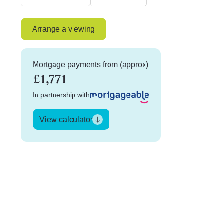
Arrange a viewing
Mortgage payments from (approx)
£1,771
In partnership with
View calculator