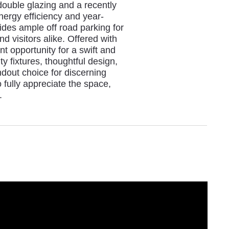
ouble glazing and a recently
energy efficiency and year-
des ample off road parking for
nd visitors alike. Offered with
t opportunity for a swift and
y fixtures, thoughtful design,
ndout choice for discerning
fully appreciate the space,
.