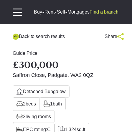
Buy
Rent
Sell
Mortgages
Find a branch
Back to search results
Share
Guide Price
£300,000
Saffron Close, Padgate, WA2 0QZ
Detached Bungalow
2
beds
1
bath
2
living rooms
EPC rating:
C
1,324
sq.ft