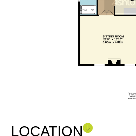
LOCATION