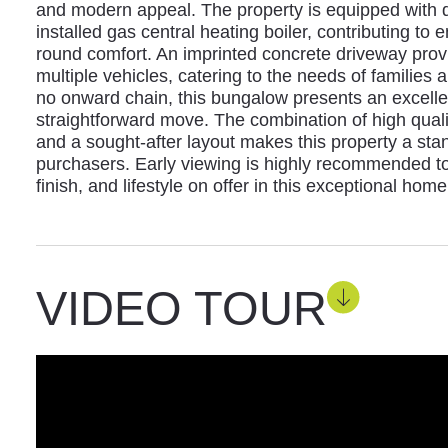
and modern appeal. The property is equipped with d
installed gas central heating boiler, contributing to 
round comfort. An imprinted concrete driveway provi
multiple vehicles, catering to the needs of families a
no onward chain, this bungalow presents an excellen
straightforward move. The combination of high qualit
and a sought-after layout makes this property a sta
purchasers. Early viewing is highly recommended to 
finish, and lifestyle on offer in this exceptional home
VIDEO TOUR