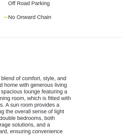
Off Road Parking
No Onward Chain
blend of comfort, style, and
ted home with generous living
spacious lounge featuring a
ining room, which is fitted with
es. A sun room provides a
g the overall sense of light
 double bedrooms, both
orage solutions, and a
ard, ensuring convenience