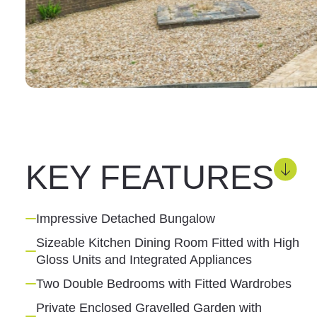
KEY FEATURES
Impressive Detached Bungalow
Sizeable Kitchen Dining Room Fitted with High
Gloss Units and Integrated Appliances
Two Double Bedrooms with Fitted Wardrobes
Private Enclosed Gravelled Garden with