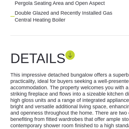
Pergola Seating Area and Open Aspect
Double Glazed and Recently Installed Gas
Central Heating Boiler
DETAILS
This impressive detached bungalow offers a superb 
practicality, ideal for buyers seeking a well-presen
accommodation. The property welcomes you with a 
striking fireplace and flows into a sizeable kitchen d
high gloss units and a range of integrated applianc
bright and versatile additional living space, enhancin
and openness throughout the home. There are two
benefiting from fitted wardrobes that offer ample st
contemporary shower room finished to a high stand