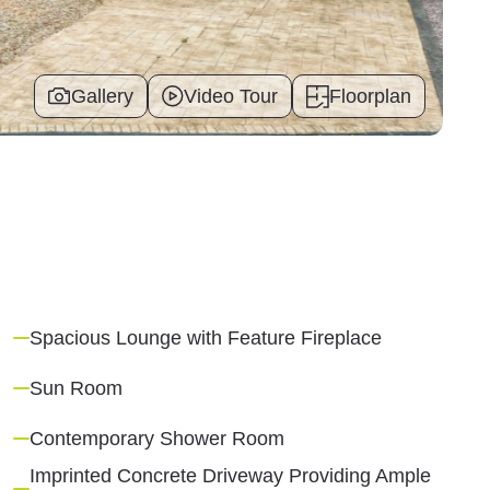
Gallery
Video Tour
Floorplan
Spacious Lounge with Feature Fireplace
Sun Room
Contemporary Shower Room
Imprinted Concrete Driveway Providing Ample