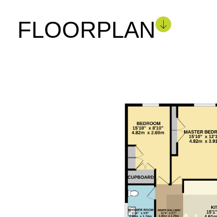
FLOORPLAN