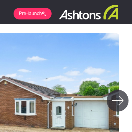
Pre-launch