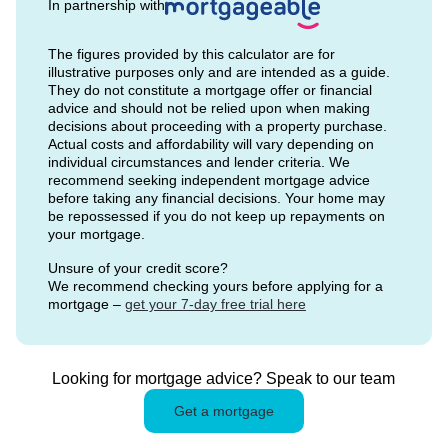
In partnership with
The figures provided by this calculator are for
illustrative purposes only and are intended as a guide.
They do not constitute a mortgage offer or financial
advice and should not be relied upon when making
decisions about proceeding with a property purchase.
Actual costs and affordability will vary depending on
individual circumstances and lender criteria. We
recommend seeking independent mortgage advice
before taking any financial decisions. Your home may
be repossessed if you do not keep up repayments on
your mortgage.
Unsure of your credit score?
We recommend checking yours before applying for a
mortgage –
get your 7-day free trial here
Looking for mortgage advice? Speak to our team
Get a mortgage