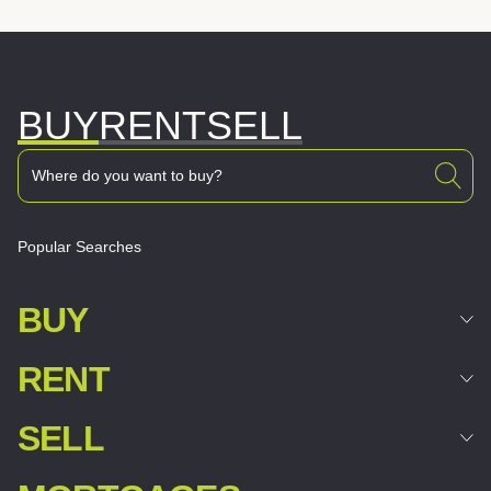
BUY
RENT
SELL
Popular Searches
BUY
RENT
SELL