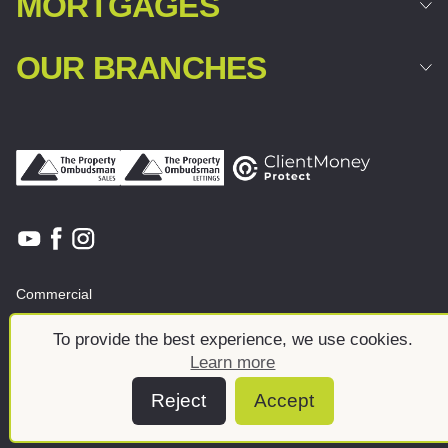
MORTGAGES
OUR BRANCHES
Commercial
Land & New Homes
About
To provide the best experience, we use cookies.
News And Insights
Meet the team
Learn more
Reject
Accept