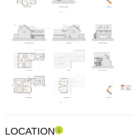
LOCATION