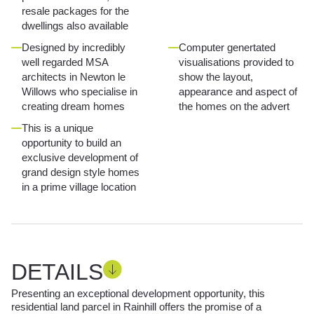
resale packages for the
dwellings also available
Designed by incredibly
Computer genertated
well regarded MSA
visualisations provided to
architects in Newton le
show the layout,
Willows who specialise in
appearance and aspect of
creating dream homes
the homes on the advert
This is a unique
opportunity to build an
exclusive development of
grand design style homes
in a prime village location
DETAILS
Presenting an exceptional development opportunity, this
residential land parcel in Rainhill offers the promise of a