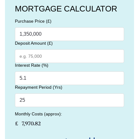
MORTGAGE CALCULATOR
Purchase Price (£)
Deposit Amount (£)
Interest Rate (%)
Repayment Period (Yrs)
Monthly Costs (approx):
£