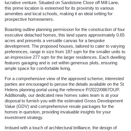
lucrative venture. Situated on Sandstone Close off Mill Lane,
this prime location is esteemed for its proximity to various
amenities and local schools, making it an ideal setting for
prospective homeowners.
Boasting outline planning permission for the construction of four
executive detached homes, this land spans approximately 0.65
acres and presents a versatile canvas for a bespoke
development. The proposed houses, tailored to cater to varying
preferences, range in size from 187 sqm for the smaller units to
an impressive 277 sqm for the larger residences. Each dwelling
features garaging and is set within generous plots, ensuring
ample space for comfortable living.
For a comprehensive view of the approved scheme, interested
parties are encouraged to peruse the details available on the St
Helens planning portal using the reference P/2022/0867OUP.
Additionally, our dedicated new homes sales team is at your
disposal to furnish you with the estimated Gross Development
Value (GDV) and comprehensive resale packages for the
homes in question, providing invaluable insights for your
investment strategy.
Imbued with a touch of architectural brilliance, the design of