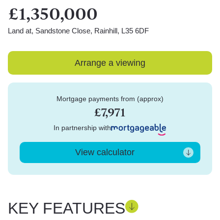
£1,350,000
Land at, Sandstone Close, Rainhill, L35 6DF
Arrange a viewing
Mortgage payments from (approx)
£7,971
In partnership with
View calculator
KEY FEATURES