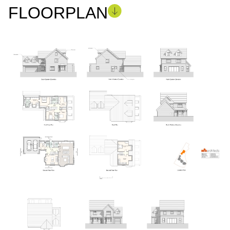
FLOORPLAN