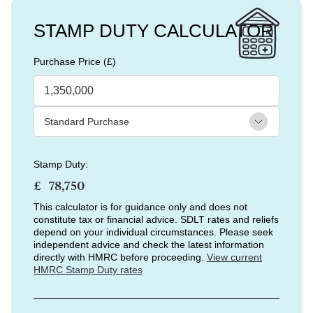
STAMP DUTY CALCULATOR
Purchase Price (£)
Stamp Duty:
£
This calculator is for guidance only and does not
constitute tax or financial advice. SDLT rates and reliefs
depend on your individual circumstances. Please seek
independent advice and check the latest information
directly with HMRC before proceeding.
View current
HMRC Stamp Duty rates