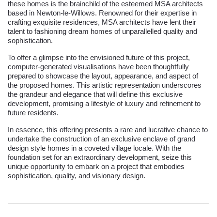
these homes is the brainchild of the esteemed MSA architects
based in Newton-le-Willows. Renowned for their expertise in
crafting exquisite residences, MSA architects have lent their
talent to fashioning dream homes of unparallelled quality and
sophistication.
To offer a glimpse into the envisioned future of this project,
computer-generated visualisations have been thoughtfully
prepared to showcase the layout, appearance, and aspect of
the proposed homes. This artistic representation underscores
the grandeur and elegance that will define this exclusive
development, promising a lifestyle of luxury and refinement to
future residents.
In essence, this offering presents a rare and lucrative chance to
undertake the construction of an exclusive enclave of grand
design style homes in a coveted village locale. With the
foundation set for an extraordinary development, seize this
unique opportunity to embark on a project that embodies
sophistication, quality, and visionary design.