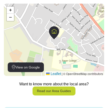
+
−
View on Google
Leaflet
© OpenStreetMap contributors
|
Want to know more about the local area?
Read our Area Guides