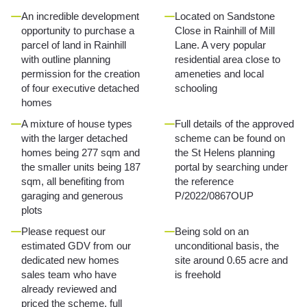
An incredible development
Located on Sandstone
opportunity to purchase a
Close in Rainhill of Mill
parcel of land in Rainhill
Lane. A very popular
with outline planning
residential area close to
permission for the creation
ameneties and local
of four executive detached
schooling
homes
A mixture of house types
Full details of the approved
with the larger detached
scheme can be found on
homes being 277 sqm and
the St Helens planning
the smaller units being 187
portal by searching under
sqm, all benefiting from
the reference
garaging and generous
P/2022/0867OUP
plots
Please request our
Being sold on an
estimated GDV from our
unconditional basis, the
dedicated new homes
site around 0.65 acre and
sales team who have
is freehold
already reviewed and
priced the scheme, full