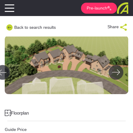
Pre-launch
Share
Back to search results
Floorplan
Guide Price