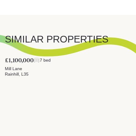
SIMILAR PROPERTIES
£1,100,000
7 bed
Mill Lane
Rainhill, L35