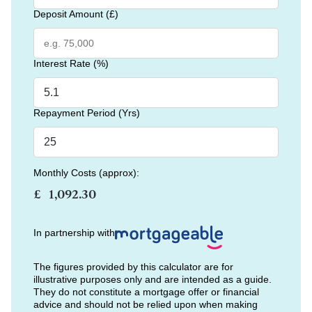
Deposit Amount (£)
Interest Rate (%)
Repayment Period (Yrs)
Monthly Costs (approx):
£
In partnership with
The figures provided by this calculator are for
illustrative purposes only and are intended as a guide.
They do not constitute a mortgage offer or financial
advice and should not be relied upon when making