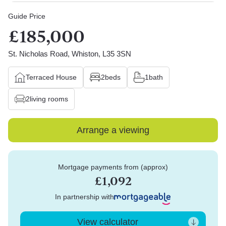
Guide Price
£185,000
St. Nicholas Road, Whiston, L35 3SN
Terraced House
2
beds
1
bath
2
living rooms
Arrange a viewing
Mortgage payments from (approx)
£1,092
In partnership with
View calculator