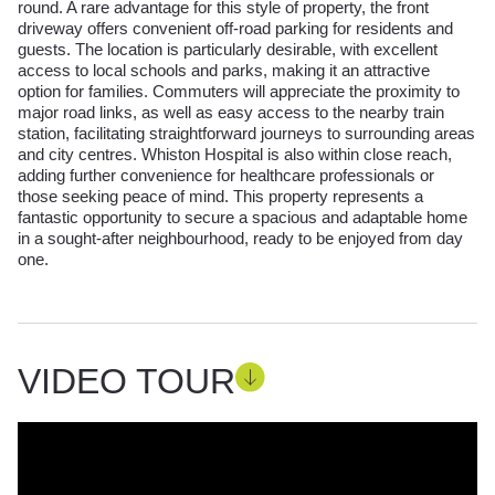
round. A rare advantage for this style of property, the front
driveway offers convenient off-road parking for residents and
guests. The location is particularly desirable, with excellent
access to local schools and parks, making it an attractive
option for families. Commuters will appreciate the proximity to
major road links, as well as easy access to the nearby train
station, facilitating straightforward journeys to surrounding areas
and city centres. Whiston Hospital is also within close reach,
adding further convenience for healthcare professionals or
those seeking peace of mind. This property represents a
fantastic opportunity to secure a spacious and adaptable home
in a sought-after neighbourhood, ready to be enjoyed from day
one.
VIDEO TOUR