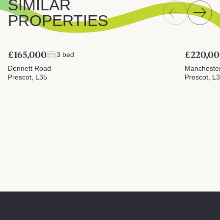
SIMILAR
PROPERTIES
£165,000
£220,0
3 bed
Dennett Road
Mancheste
Prescot, L35
Prescot, L