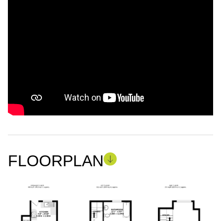
FLOORPLAN