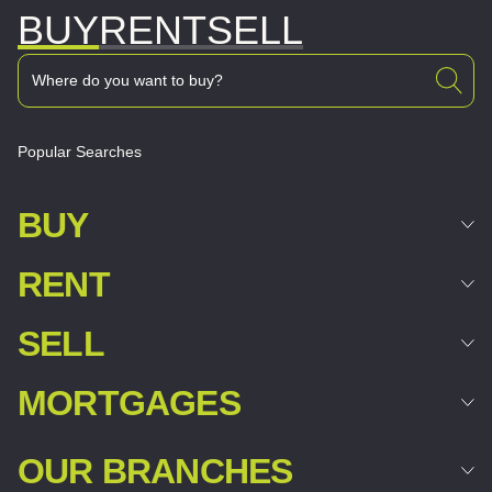
BUY
RENT
SELL
Popular Searches
BUY
RENT
SELL
MORTGAGES
OUR BRANCHES