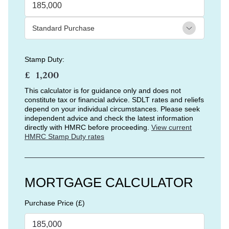
Stamp Duty:
£
This calculator is for guidance only and does not
constitute tax or financial advice. SDLT rates and reliefs
depend on your individual circumstances. Please seek
independent advice and check the latest information
directly with HMRC before proceeding.
View current
HMRC Stamp Duty rates
MORTGAGE CALCULATOR
Purchase Price (£)