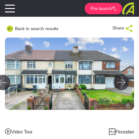
Pre-launch
Share
Back to search results
Video Tour
Floorplan