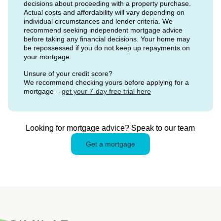
decisions about proceeding with a property purchase.
Actual costs and affordability will vary depending on
individual circumstances and lender criteria. We
recommend seeking independent mortgage advice
before taking any financial decisions. Your home may
be repossessed if you do not keep up repayments on
your mortgage.
Unsure of your credit score?
We recommend checking yours before applying for a
mortgage –
get your 7-day free trial here
Looking for mortgage advice? Speak to our team
Get a mortgage