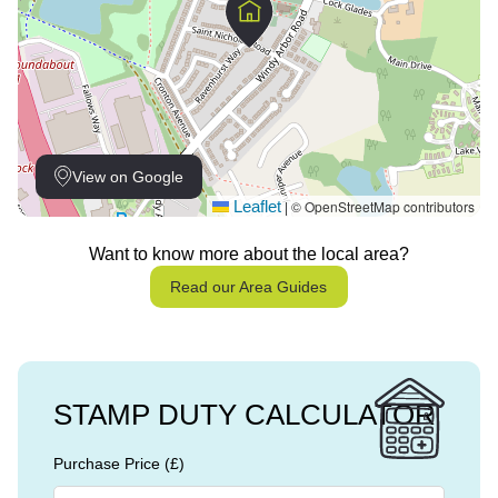
View on Google
Leaflet
© OpenStreetMap contributors
|
Want to know more about the local area?
Read our Area Guides
STAMP DUTY CALCULATOR
Purchase Price (£)