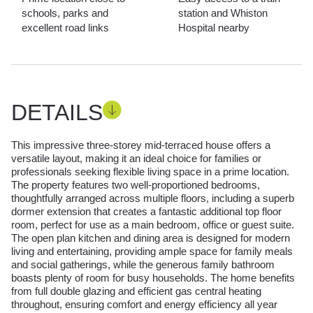
schools, parks and
station and Whiston
excellent road links
Hospital nearby
DETAILS
This impressive three-storey mid-terraced house offers a
versatile layout, making it an ideal choice for families or
professionals seeking flexible living space in a prime location.
The property features two well-proportioned bedrooms,
thoughtfully arranged across multiple floors, including a superb
dormer extension that creates a fantastic additional top floor
room, perfect for use as a main bedroom, office or guest suite.
The open plan kitchen and dining area is designed for modern
living and entertaining, providing ample space for family meals
and social gatherings, while the generous family bathroom
boasts plenty of room for busy households. The home benefits
from full double glazing and efficient gas central heating
throughout, ensuring comfort and energy efficiency all year