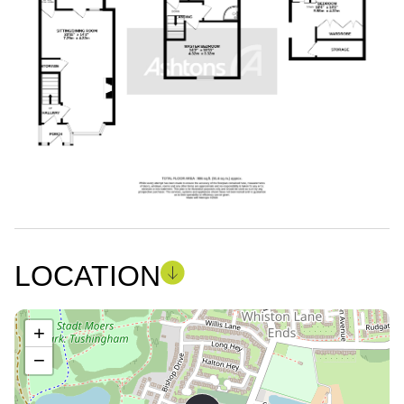
LOCATION
+
−