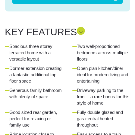
KEY FEATURES
Spacious three storey
Two well-proportioned
terraced home with a
bedrooms across multiple
versatile layout
floors
Dormer extension creating
Open plan kitchen/diner
a fantastic additional top
ideal for modern living and
floor space
entertaining
Generous family bathroom
Driveway parking to the
with plenty of space
front – a rare bonus for this
style of home
Good sized rear garden,
Fully double glazed and
perfect for relaxing or
gas central heated
family use
throughout
Prime location close to
Easy access to a train