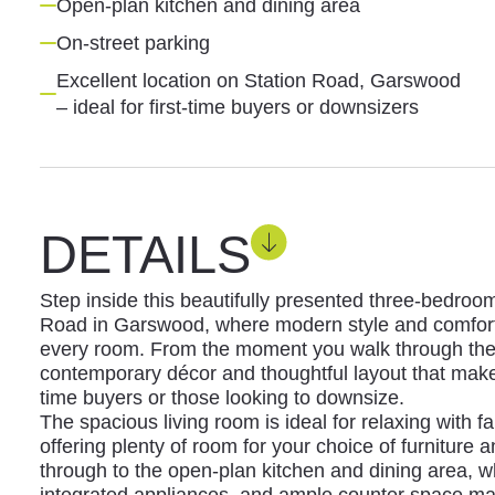
Open-plan kitchen and dining area
On-street parking
Excellent location on Station Road, Garswood
– ideal for first-time buyers or downsizers
DETAILS
Step inside this beautifully presented three-bedroo
Road in Garswood, where modern style and comfort
every room. From the moment you walk through the do
contemporary décor and thoughtful layout that makes 
time buyers or those looking to downsize.
The spacious living room is ideal for relaxing with fa
offering plenty of room for your choice of furniture
through to the open-plan kitchen and dining area, w
integrated appliances, and ample counter space m