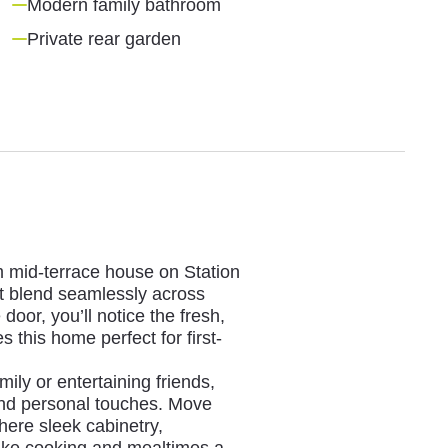
Modern family bathroom
Private rear garden
m mid-terrace house on Station
 blend seamlessly across
or, you’ll notice the fresh,
this home perfect for first-
mily or entertaining friends,
 and personal touches. Move
here sleek cabinetry,
ake cooking and mealtimes a