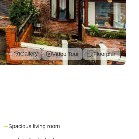
Gallery
Video Tour
Floorplan
Spacious living room