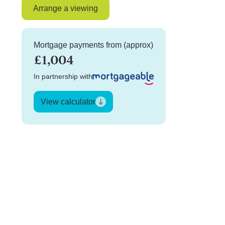
Arrange a viewing
Mortgage payments from (approx)
£1,004
In partnership with
View calculator