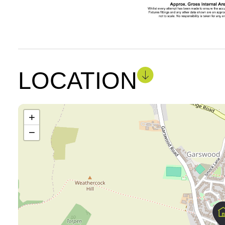
LOCATION
+
−