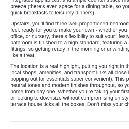
breeze (there’s even space for a dining table, so y
quick breakfasts to leisurely dinners).
Upstairs, you’ll find three well-proportioned bedroom
feel, ready for you to make your own - whether yo
office, or nursery, there’s flexibility to suit your lif
bathroom is finished to a high standard, featuring a
fittings, so getting ready in the morning or unwindin
like a treat.
The location is a real highlight, putting you right in
local shops, amenities, and transport links all clo
popping out for essentials super convenient). This p
neutral tones and modern finishes throughout, so y
home from day one. Whether you’re taking your first
or looking to downsize without compromising on styl
terrace house ticks all the boxes. Don’t miss your c