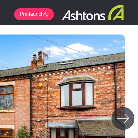
Pre-launch