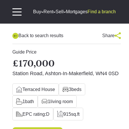
Buy
Rent
Sell
Mortgages
Find a branch
Back to search results
Share
Guide Price
£170,000
Station Road, Ashton-In-Makerfield, WN4 0SD
Terraced House
3
beds
1
bath
1
living room
EPC rating:
D
915
sq.ft