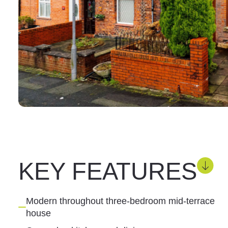
KEY FEATURES
Modern throughout three-bedroom mid-terrace
house