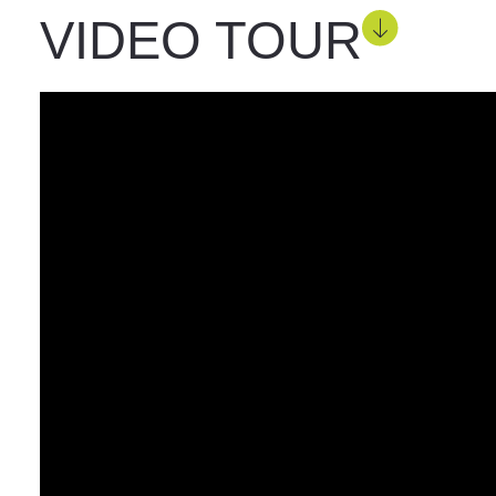
VIDEO TOUR