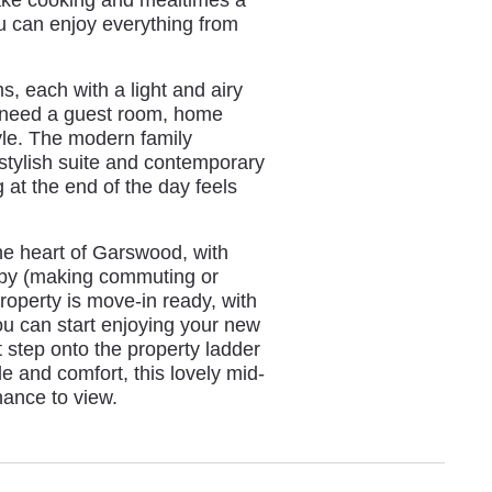
ou can enjoy everything from
s, each with a light and airy
u need a guest room, home
estyle. The modern family
 stylish suite and contemporary
g at the end of the day feels
 the heart of Garswood, with
se by (making commuting or
roperty is move-in ready, with
ou can start enjoying your new
 step onto the property ladder
e and comfort, this lovely mid-
hance to view.