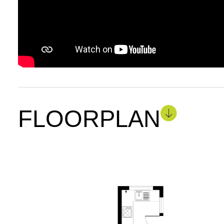
FLOORPLAN