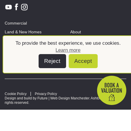
Commercial
Land & New Homes
About
News And Insights
Meet the team
To provide the best experience, we use cookies.
Learn more
Reject
Accept
Cookie Policy
Privacy Policy
Design and build by Future |
Web Design Manchester
. Ashtons © 2026. All
rights reserved.