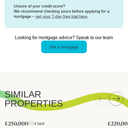
Unsure of your credit score?
We recommend checking yours before applying for a
mortgage –
get your 7-day free trial here
Looking for mortgage advice? Speak to our team
Get a mortgage
SIMILAR
PROPERTIES
£250,000
£220,0
4 bed