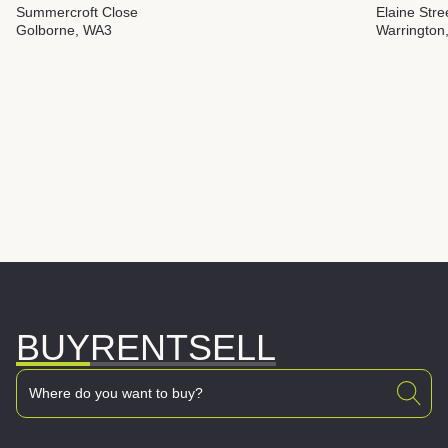
Summercroft Close
Elaine Stre
Golborne, WA3
Warrington
BUY
RENT
SELL