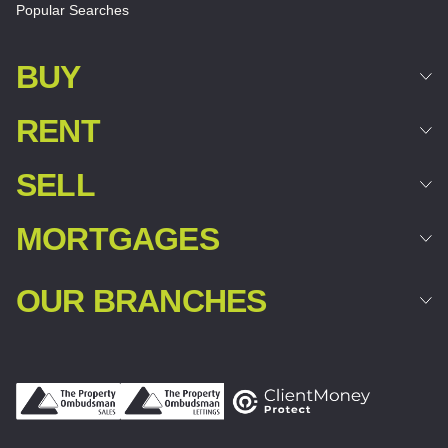
Popular Searches
BUY
RENT
SELL
MORTGAGES
OUR BRANCHES