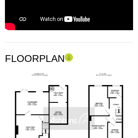
FLOORPLAN