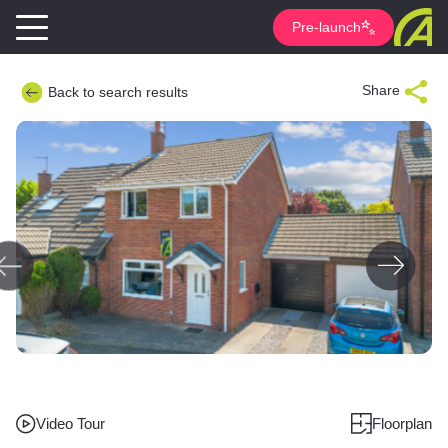
Pre-launch
Share
Back to search results
Video Tour
Floorplan