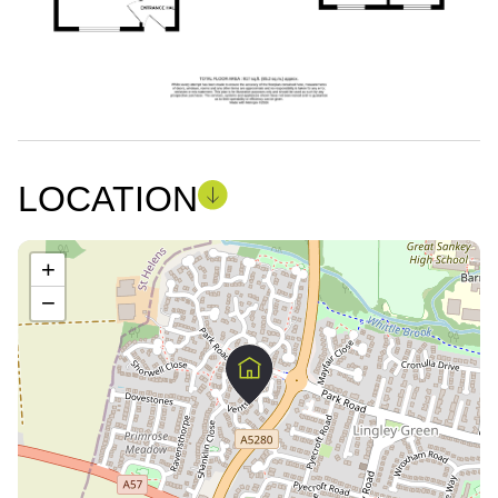
LOCATION
+
−