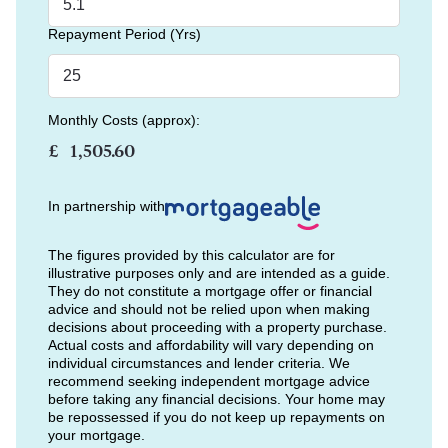
Repayment Period (Yrs)
Monthly Costs (approx):
£
In partnership with
The figures provided by this calculator are for
illustrative purposes only and are intended as a guide.
They do not constitute a mortgage offer or financial
advice and should not be relied upon when making
decisions about proceeding with a property purchase.
Actual costs and affordability will vary depending on
individual circumstances and lender criteria. We
recommend seeking independent mortgage advice
before taking any financial decisions. Your home may
be repossessed if you do not keep up repayments on
your mortgage.