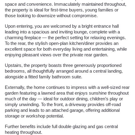
space and convenience. Immaculately maintained throughout,
the property is ideal for first-time buyers, young families or
those looking to downsize without compromise.
Upon entering, you are welcomed by a bright entrance hall
leading into a spacious and inviting lounge, complete with a
charming fireplace — the perfect setting for relaxing evenings.
To the rear, the stylish open-plan kitchen/diner provides an
excellent space for both everyday living and entertaining, while
enjoying pleasant views over the private rear garden.
Upstairs, the property boasts three generously proportioned
bedrooms, all thoughtfully arranged around a central landing,
alongside a fitted family bathroom suite.
Externally, the home continues to impress with a well-sized rear
garden featuring a lawned area that enjoys sunshine throughout
much of the day — ideal for outdoor dining, children’s play or
simply unwinding. To the front, a driveway provides off-road
parking and leads to an attached garage, offering additional
storage or workshop potential.
Further benefits include full double glazing and gas central
heating throughout.