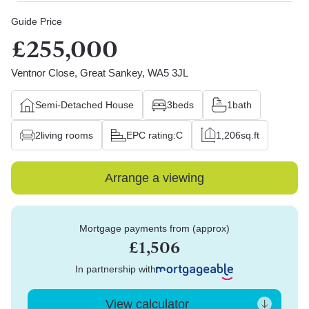
Guide Price
£255,000
Ventnor Close, Great Sankey, WA5 3JL
Semi-Detached House
3
beds
1
bath
2
living rooms
EPC rating:
C
1,206
sq.ft
Arrange a viewing
Mortgage payments from (approx)
£1,506
In partnership with
View calculator