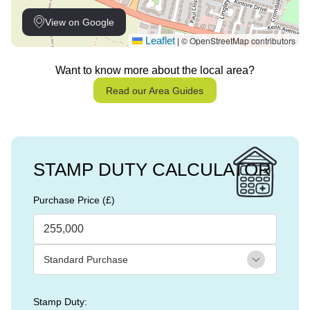
View on Google
Leaflet
© OpenStreetMap contributors
|
Want to know more about the local area?
Read our Area Guides
STAMP DUTY CALCULATOR
Purchase Price (£)
Stamp Duty: