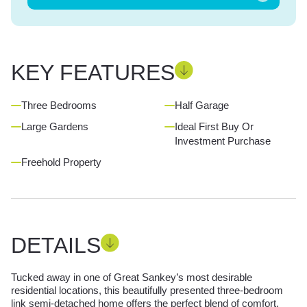
KEY FEATURES
Three Bedrooms
Half Garage
Large Gardens
Ideal First Buy Or
Investment Purchase
Freehold Property
DETAILS
Tucked away in one of Great Sankey’s most desirable
residential locations, this beautifully presented three-bedroom
link semi-detached home offers the perfect blend of comfort,