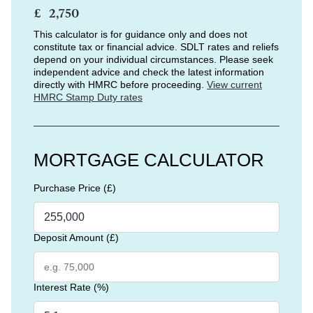
£
This calculator is for guidance only and does not
constitute tax or financial advice. SDLT rates and reliefs
depend on your individual circumstances. Please seek
independent advice and check the latest information
directly with HMRC before proceeding.
View current
HMRC Stamp Duty rates
MORTGAGE CALCULATOR
Purchase Price (£)
Deposit Amount (£)
Interest Rate (%)