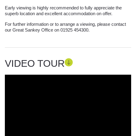
Early viewing is highly recommended to fully appreciate the
superb location and excellent accommodation on offer.
For further information or to arrange a viewing, please contact
our Great Sankey Office on 01925 454300.
VIDEO TOUR