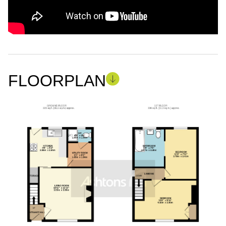
FLOORPLAN