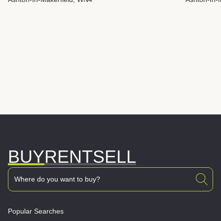
BUY
RENT
SELL
Popular Searches