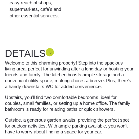
easy reach of shops,
supermarkets, cafe's and
other essential services.
DETAILS
Welcome to this charming property! Step into the spacious
living area, perfect for unwinding after a long day or hosting your
friends and family. The kitchen boasts ample storage and a
convenient utility space, making chores a breeze. Plus, there's
a handy downstairs WC for added convenience.
Upstairs, you'll find two comfortable bedrooms, ideal for
couples, small families, or setting up a home office. The family
bathroom is ready for relaxing baths or quick showers.
Outside, a generous garden awaits, providing the perfect spot
for outdoor activities. With ample parking available, you won't
have to worry about finding a space for your car.