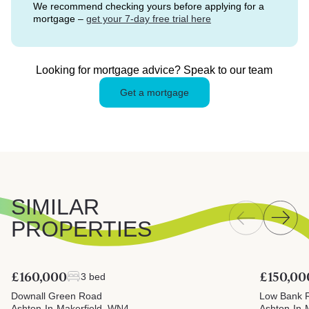
We recommend checking yours before applying for a
mortgage –
get your 7-day free trial here
Looking for mortgage advice? Speak to our team
Get a mortgage
SIMILAR
PROPERTIES
£160,000
£150,00
3 bed
Downall Green Road
Low Bank 
Ashton-In-Makerfield, WN4
Ashton-In-