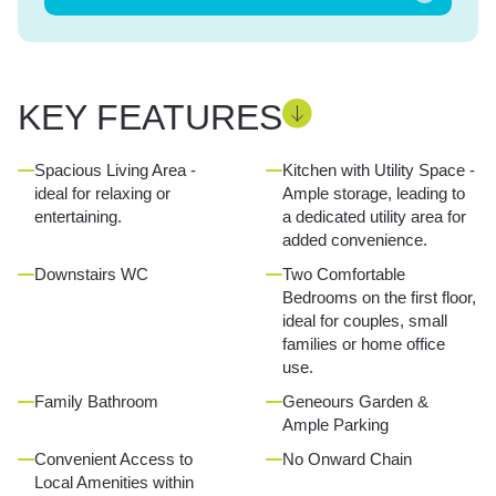
KEY FEATURES
Spacious Living Area -
Kitchen with Utility Space -
ideal for relaxing or
Ample storage, leading to
entertaining.
a dedicated utility area for
added convenience.
Downstairs WC
Two Comfortable
Bedrooms on the first floor,
ideal for couples, small
families or home office
use.
Family Bathroom
Geneours Garden &
Ample Parking
Convenient Access to
No Onward Chain
Local Amenities within