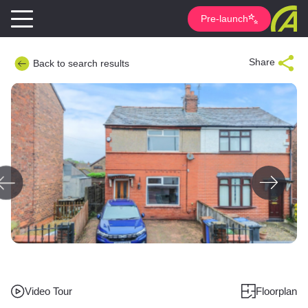
Pre-launch
Share
Back to search results
Video Tour
Floorplan