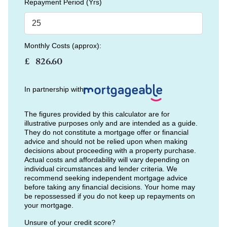
Repayment Period (Yrs)
Monthly Costs (approx):
£
In partnership with
The figures provided by this calculator are for
illustrative purposes only and are intended as a guide.
They do not constitute a mortgage offer or financial
advice and should not be relied upon when making
decisions about proceeding with a property purchase.
Actual costs and affordability will vary depending on
individual circumstances and lender criteria. We
recommend seeking independent mortgage advice
before taking any financial decisions. Your home may
be repossessed if you do not keep up repayments on
your mortgage.
Unsure of your credit score?