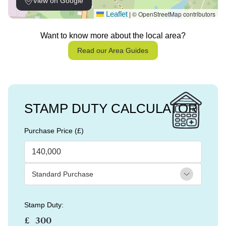
View on Google
Leaflet
© OpenStreetMap contributors
|
Want to know more about the local area?
Read our Area Guides
STAMP DUTY CALCULATOR
Purchase Price (£)
Stamp Duty:
£