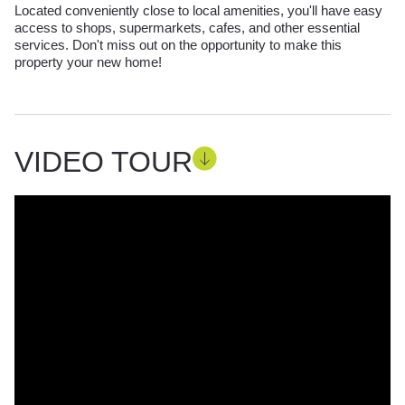
Located conveniently close to local amenities, you'll have easy
access to shops, supermarkets, cafes, and other essential
services. Don't miss out on the opportunity to make this
property your new home!
VIDEO TOUR