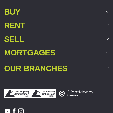
BUY
RENT
SELL
MORTGAGES
OUR BRANCHES