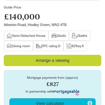
Guide Price
£140,000
Atherton Road, Hindley Green, WN2 4TB
Semi-Detached House
2
beds
2
baths
1
living room
EPC rating:
D
829
sq.ft
Arrange a viewing
Mortgage payments from (approx)
£827
In partnership with
View calculator