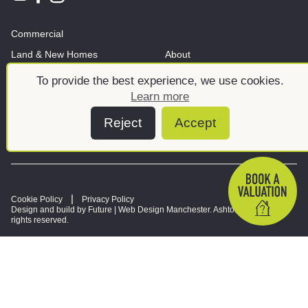
Commercial
Land & New Homes
About
News And Insights
Meet the team
To provide the best experience, we use cookies.
Learn more
Reject
Accept
Cookie Policy
Privacy Policy
Design and build by Future |
Web Design Manchester
. Ashtons © 2026. All
rights reserved.