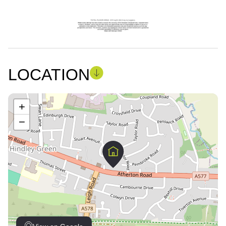
LOCATION
+
−