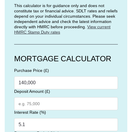
This calculator is for guidance only and does not
constitute tax or financial advice. SDLT rates and reliefs
depend on your individual circumstances. Please seek
independent advice and check the latest information
directly with HMRC before proceeding.
View current
HMRC Stamp Duty rates
MORTGAGE CALCULATOR
Purchase Price (£)
Deposit Amount (£)
Interest Rate (%)