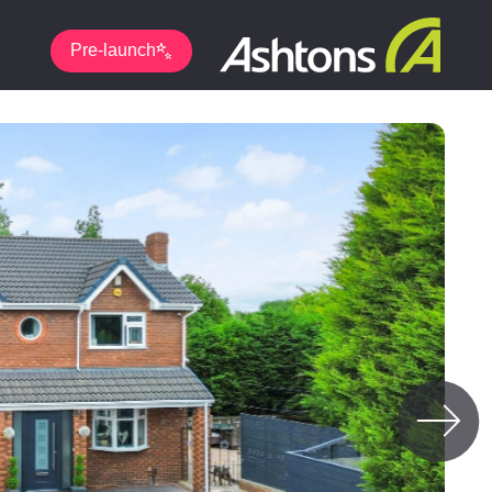
Pre-launch