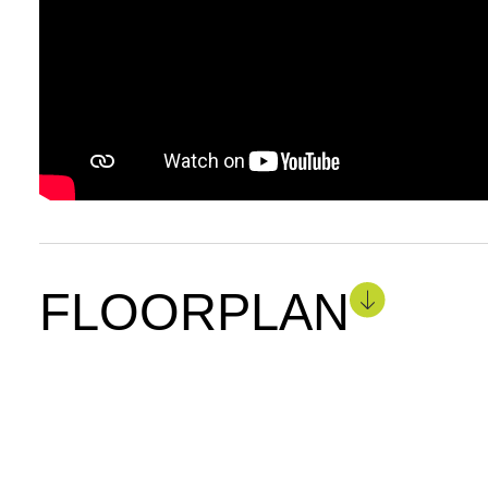
FLOORPLAN