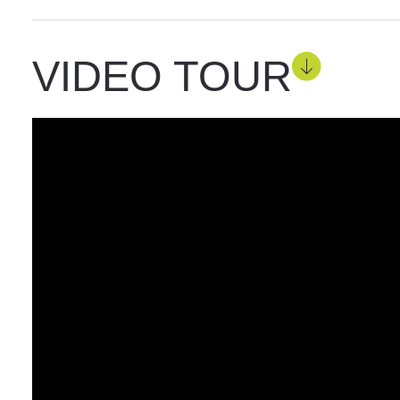
VIDEO TOUR