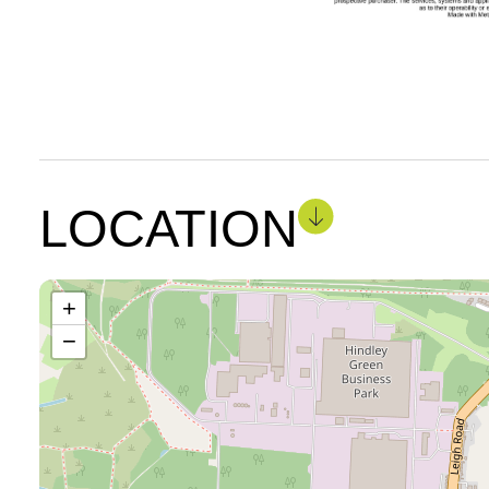
LOCATION
+
−