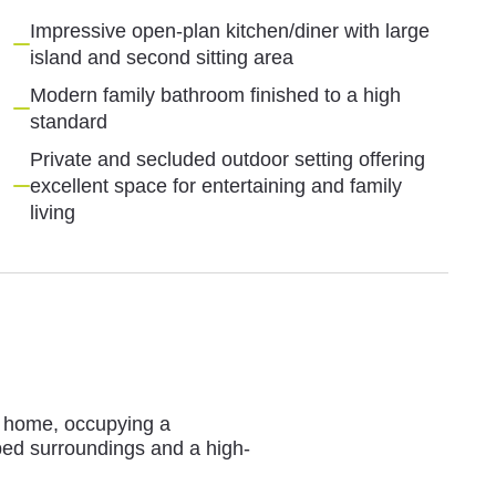
Impressive open-plan kitchen/diner with large
island and second sitting area
Modern family bathroom finished to a high
standard
Private and secluded outdoor setting offering
excellent space for entertaining and family
living
d home, occupying a
aped surroundings and a high-