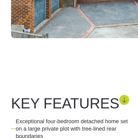
KEY FEATURES
Exceptional four-bedroom detached home set
on a large private plot with tree-lined rear
boundaries