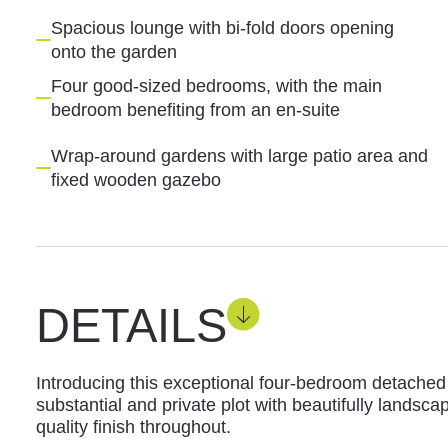
Spacious lounge with bi-fold doors opening
onto the garden
Four good-sized bedrooms, with the main
bedroom benefiting from an en-suite
Wrap-around gardens with large patio area and
fixed wooden gazebo
DETAILS
Introducing this exceptional four-bedroom detache
substantial and private plot with beautifully landsc
quality finish throughout.