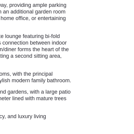
way, providing ample parking
th an additional garden room
a home office, or entertaining
te lounge featuring bi-fold
s connection between indoor
/diner forms the heart of the
ing a second sitting area,
oms, with the principal
tylish modern family bathroom.
nd gardens, with a large patio
eter lined with mature trees
y, and luxury living