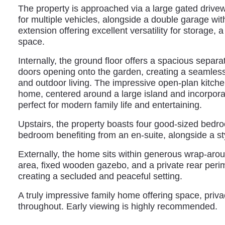
The property is approached via a large gated drive
for multiple vehicles, alongside a double garage wi
extension offering excellent versatility for storage, 
space.
Internally, the ground floor offers a spacious separa
doors opening onto the garden, creating a seamles
and outdoor living. The impressive open-plan kitchen
home, centered around a large island and incorporat
perfect for modern family life and entertaining.
Upstairs, the property boasts four good-sized bedro
bedroom benefiting from an en-suite, alongside a s
Externally, the home sits within generous wrap-arou
area, fixed wooden gazebo, and a private rear perim
creating a secluded and peaceful setting.
A truly impressive family home offering space, privac
throughout. Early viewing is highly recommended.