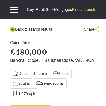
Buy
Rent
Sell
Mortgages
Find a branch
Back to search results
Share
Guide Price
£480,000
Bankhall Close, 7 Bankhall Close, WN2 4UA
Detached House
4
beds
2
baths
2
living rooms
1,970
sq.ft