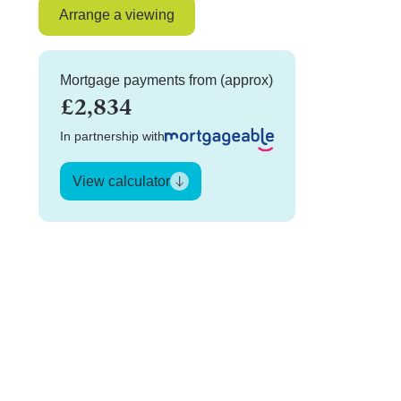
Arrange a viewing
Mortgage payments from (approx)
£2,834
In partnership with
View calculator