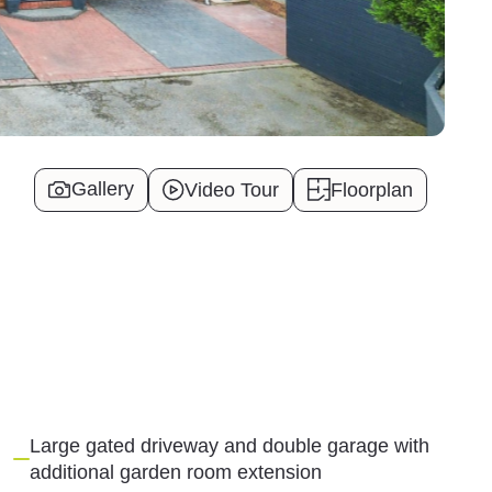
Gallery
Video Tour
Floorplan
Large gated driveway and double garage with
additional garden room extension