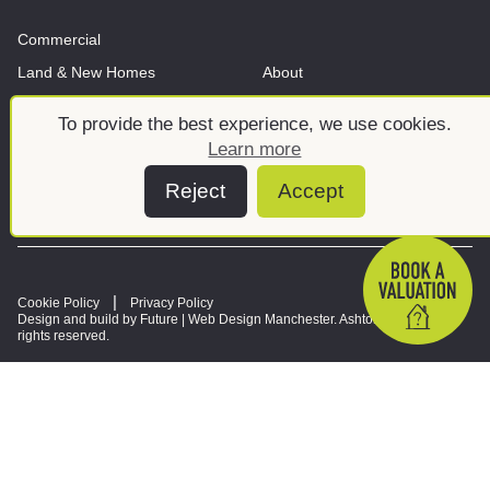
Commercial
Land & New Homes
About
News And Insights
Meet the team
To provide the best experience, we use cookies.
Learn more
Reject
Accept
Cookie Policy
Privacy Policy
Design and build by Future |
Web Design Manchester
. Ashtons © 2026. All
rights reserved.