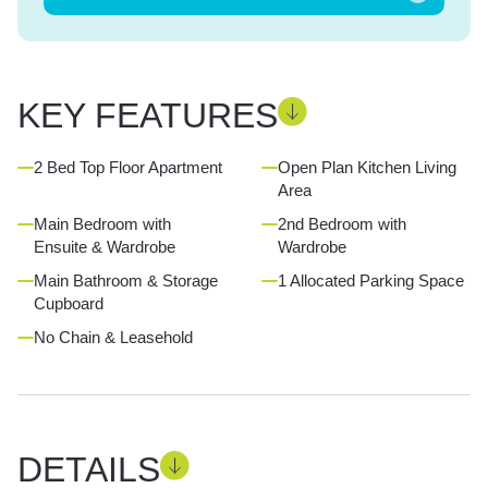
KEY FEATURES
2 Bed Top Floor Apartment
Open Plan Kitchen Living
Area
Main Bedroom with
2nd Bedroom with
Ensuite & Wardrobe
Wardrobe
Main Bathroom & Storage
1 Allocated Parking Space
Cupboard
No Chain & Leasehold
DETAILS