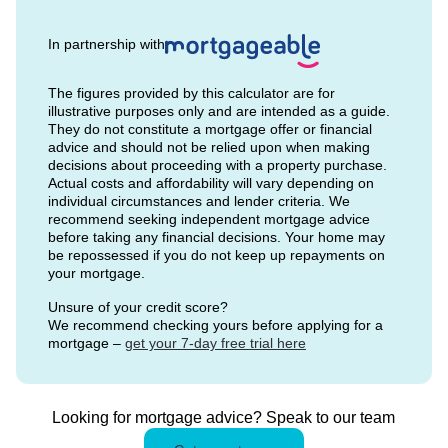
In partnership with
The figures provided by this calculator are for
illustrative purposes only and are intended as a guide.
They do not constitute a mortgage offer or financial
advice and should not be relied upon when making
decisions about proceeding with a property purchase.
Actual costs and affordability will vary depending on
individual circumstances and lender criteria. We
recommend seeking independent mortgage advice
before taking any financial decisions. Your home may
be repossessed if you do not keep up repayments on
your mortgage.
Unsure of your credit score?
We recommend checking yours before applying for a
mortgage –
get your 7-day free trial here
Looking for mortgage advice? Speak to our team