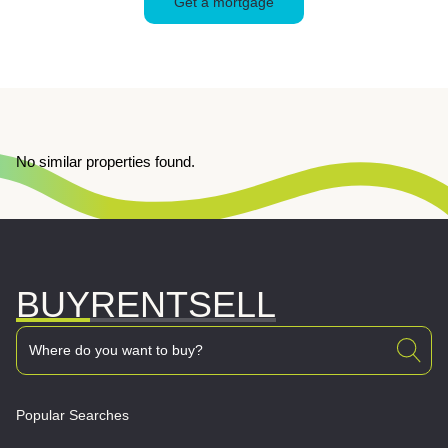
Get a mortgage
No similar properties found.
BUY
RENT
SELL
Popular Searches