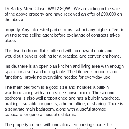
19 Barley Mere Close, WA12 8QW - We are acting in the sale
of the above property and have received an offer of £90,000 on
the above
property. Any interested parties must submit any higher offers in
writing to the selling agent before exchange of contracts takes
place.
This two-bedroom flat is offered with no onward chain and
would suit buyers looking for a practical and convenient home.
Inside, there is an open plan kitchen and living area with enough
space for a sofa and dining table. The kitchen is modern and
functional, providing everything needed for everyday use.
The main bedroom is a good size and includes a built-in
wardrobe along with an en-suite shower room. The second
bedroom is also well proportioned and has a built-in wardrobe,
making it suitable for guests, a home office, or sharing. There is
a separate main bathroom, along with a useful storage
cupboard for general household items.
The property comes with one allocated parking space. It is