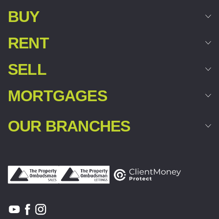
BUY
RENT
SELL
MORTGAGES
OUR BRANCHES