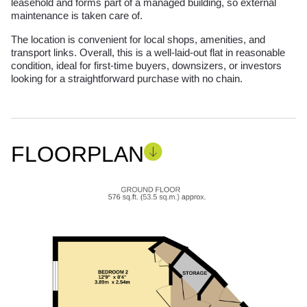
leasehold and forms part of a managed building, so external
maintenance is taken care of.
The location is convenient for local shops, amenities, and
transport links. Overall, this is a well-laid-out flat in reasonable
condition, ideal for first-time buyers, downsizers, or investors
looking for a straightforward purchase with no chain.
FLOORPLAN