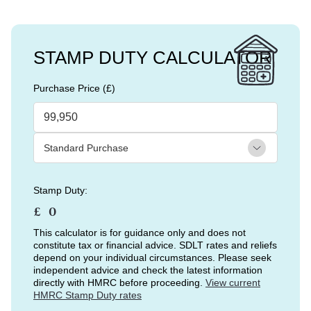
STAMP DUTY CALCULATOR
Purchase Price (£)
Stamp Duty:
£
This calculator is for guidance only and does not
constitute tax or financial advice. SDLT rates and reliefs
depend on your individual circumstances. Please seek
independent advice and check the latest information
directly with HMRC before proceeding.
View current
HMRC Stamp Duty rates