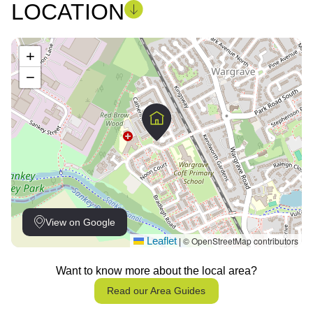
LOCATION
+
−
View on Google
Leaflet
© OpenStreetMap contributors
|
Want to know more about the local area?
Read our Area Guides