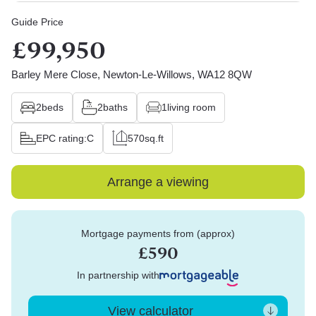
Guide Price
£99,950
Barley Mere Close, Newton-Le-Willows, WA12 8QW
2
beds
2
baths
1
living room
EPC rating:
C
570
sq.ft
Arrange a viewing
Mortgage payments from (approx)
£590
In partnership with
View calculator