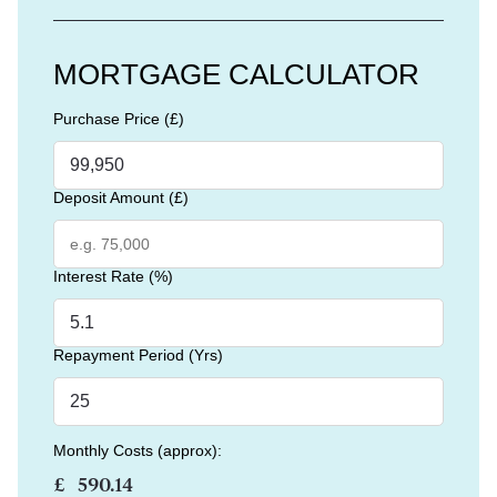
MORTGAGE CALCULATOR
Purchase Price (£)
Deposit Amount (£)
Interest Rate (%)
Repayment Period (Yrs)
Monthly Costs (approx):
£