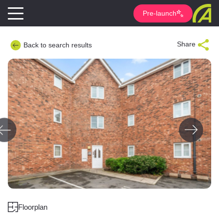
Pre-launch
Share
Back to search results
Floorplan