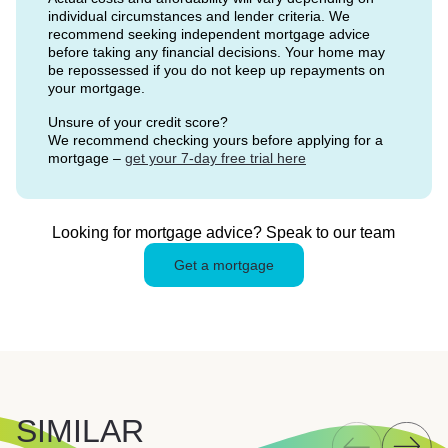
individual circumstances and lender criteria. We
recommend seeking independent mortgage advice
before taking any financial decisions. Your home may
be repossessed if you do not keep up repayments on
your mortgage.
Unsure of your credit score?
We recommend checking yours before applying for a
mortgage –
get your 7-day free trial here
Looking for mortgage advice? Speak to our team
Get a mortgage
SIMILAR