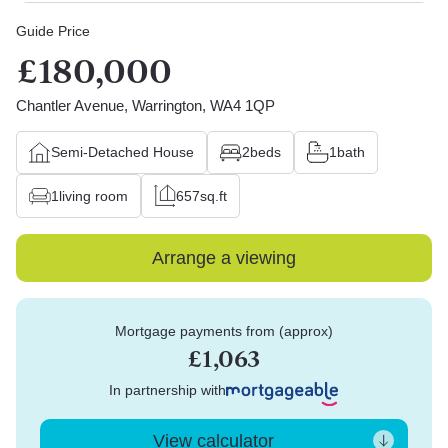
Guide Price
£180,000
Chantler Avenue, Warrington, WA4 1QP
Semi-Detached House
2
beds
1
bath
1
living room
657
sq.ft
Arrange a viewing
Mortgage payments from (approx)
£1,063
In partnership with
View calculator