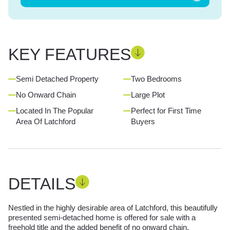
KEY FEATURES
Semi Detached Property
Two Bedrooms
No Onward Chain
Large Plot
Located In The Popular
Perfect for First Time
Area Of Latchford
Buyers
DETAILS
Nestled in the highly desirable area of Latchford, this beautifully
presented semi-detached home is offered for sale with a
freehold title and the added benefit of no onward chain.