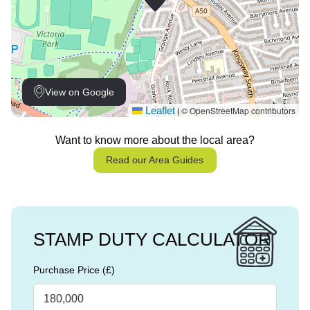
View on Google
Leaflet
© OpenStreetMap contributors
|
Want to know more about the local area?
Read our Area Guides
STAMP DUTY CALCULATOR
Purchase Price (£)