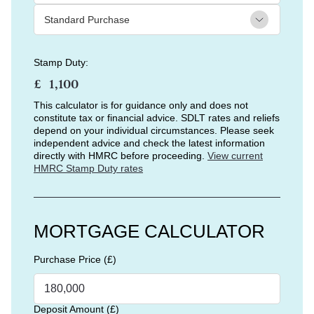
Stamp Duty:
£
This calculator is for guidance only and does not
constitute tax or financial advice. SDLT rates and reliefs
depend on your individual circumstances. Please seek
independent advice and check the latest information
directly with HMRC before proceeding.
View current
HMRC Stamp Duty rates
MORTGAGE CALCULATOR
Purchase Price (£)
Deposit Amount (£)