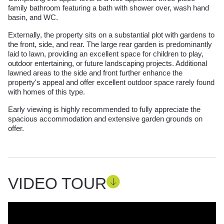
family bathroom featuring a bath with shower over, wash hand
basin, and WC.
Externally, the property sits on a substantial plot with gardens to
the front, side, and rear. The large rear garden is predominantly
laid to lawn, providing an excellent space for children to play,
outdoor entertaining, or future landscaping projects. Additional
lawned areas to the side and front further enhance the
property's appeal and offer excellent outdoor space rarely found
with homes of this type.
Early viewing is highly recommended to fully appreciate the
spacious accommodation and extensive garden grounds on
offer.
VIDEO TOUR