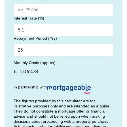
Interest Rate (%)
Repayment Period (Yrs)
Monthly Costs (approx):
£
In partnership with
The figures provided by this calculator are for
illustrative purposes only and are intended as a guide.
They do not constitute a mortgage offer or financial
advice and should not be relied upon when making
decisions about proceeding with a property purchase.
Actual costs and affordability will vary depending on