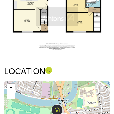
LOCATION
+
−