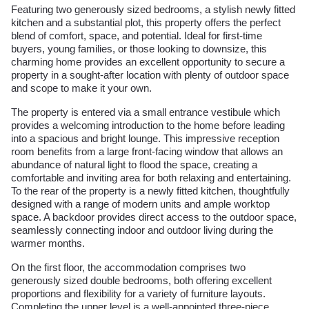
Featuring two generously sized bedrooms, a stylish newly fitted
kitchen and a substantial plot, this property offers the perfect
blend of comfort, space, and potential. Ideal for first-time
buyers, young families, or those looking to downsize, this
charming home provides an excellent opportunity to secure a
property in a sought-after location with plenty of outdoor space
and scope to make it your own.
The property is entered via a small entrance vestibule which
provides a welcoming introduction to the home before leading
into a spacious and bright lounge. This impressive reception
room benefits from a large front-facing window that allows an
abundance of natural light to flood the space, creating a
comfortable and inviting area for both relaxing and entertaining.
To the rear of the property is a newly fitted kitchen, thoughtfully
designed with a range of modern units and ample worktop
space. A backdoor provides direct access to the outdoor space,
seamlessly connecting indoor and outdoor living during the
warmer months.
On the first floor, the accommodation comprises two
generously sized double bedrooms, both offering excellent
proportions and flexibility for a variety of furniture layouts.
Completing the upper level is a well-appointed three-piece