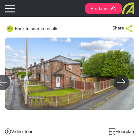
Pre-launch
Share
Back to search results
Video Tour
Floorplan