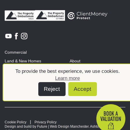
Commercial
Land & New Homes
About
News And Insights
Meet the team
To provide the best experience, we use cookies.
Learn more
Reject
Accept
Cookie Policy
Privacy Policy
Design and build by Future |
Web Design Manchester
. Ashtons © 2026. All