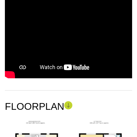
FLOORPLAN