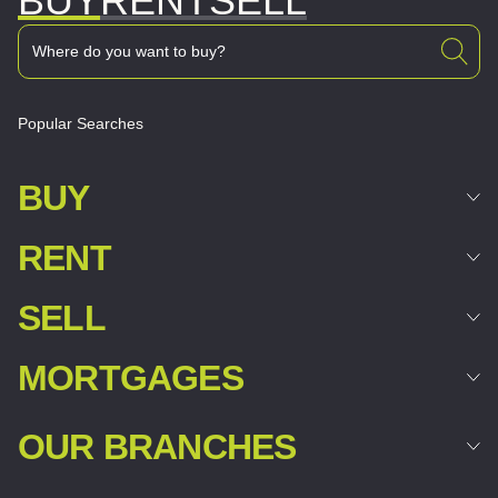
BUY
RENT
SELL
Popular Searches
BUY
RENT
SELL
MORTGAGES
OUR BRANCHES