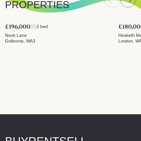
PROPERTIES
£196,000
£180,00
2 bed
Nook Lane
Hesketh M
Golborne, WA3
Lowton, W