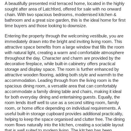
A beautifully presented mid terraced home, located in the highly
sought after area of Latchford, offered for sale with no onward
chain. With two spacious bedrooms, modernised kitchen &
bathroom and a great size garden, this is the ideal home for first
time buyers and those looking to downsize.
Entering the property through the welcoming vestibule, you are
immediately drawn into the bright and inviting living room. This
attractive space benefits from a large window that fills the room
with natural light, creating a warm and comfortable atmosphere
throughout the day. Character and charm are provided by the
decorative fireplace, while built-in cabinetry offers practical
storage and display space. The room is further enhanced by
attractive wooden flooring, adding both style and warmth to the
accommodation. Leading through from the living room is the
spacious dining room, a versatile area that can comfortably
accommodate a family dining table and chairs, making it ideal
for both everyday dining and entertaining guests. Equally, the
room lends itself well to use as a second sitting room, family
room, or home office depending on individual requirements. A
useful built-in storage cupboard provides additional practicality,
helping to keep the space organised and clutter free. The dining
room flows naturally into the kitchen, creating a sociable layout
that is well suited to modern living. The kitchen has been