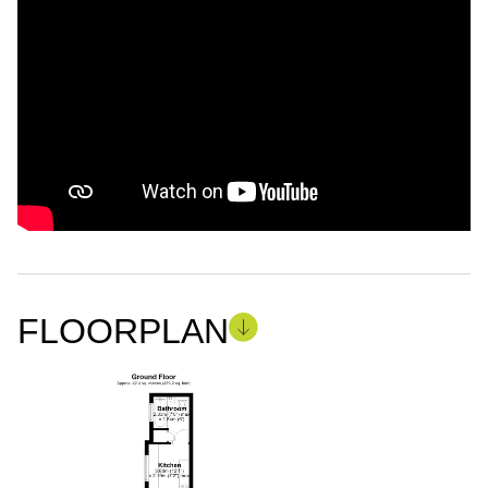
FLOORPLAN