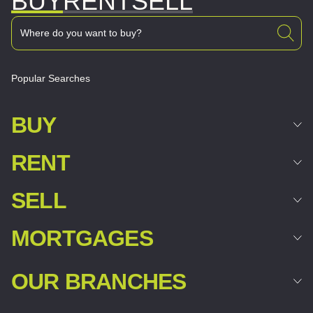
BUY
RENT
SELL
Popular Searches
BUY
RENT
SELL
MORTGAGES
OUR BRANCHES