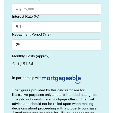
Interest Rate (%)
Repayment Period (Yrs)
Monthly Costs (approx):
£
In partnership with
The figures provided by this calculator are for
illustrative purposes only and are intended as a guide.
They do not constitute a mortgage offer or financial
advice and should not be relied upon when making
decisions about proceeding with a property purchase.
Actual costs and affordability will vary depending on