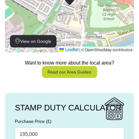
View on Google
Leaflet
© OpenStreetMap contributors
|
Want to know more about the local area?
Read our Area Guides
STAMP DUTY CALCULATOR
Purchase Price (£)