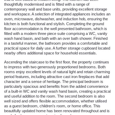
thoughtfully modernised and is fitted with a range of
contemporary wall and base units, providing excellent storage
and workspace. A selection of integrated appliances includes an
oven, microwave, dishwasher, and induction hob, ensuring the
kitchen is both functional and stylish. Completing the ground
floor accommodation is the well presented bathroom, which is
fitted with a modern three piece suite comprising a WC, vanity
wash hand basin, and bath with an over bath shower. Finished
in a tasteful manner, the bathroom provides a comfortable and
practical space for daily use. A further storage cupboard located
nearby offers additional space for household essentials.
Ascending the staircase to the first floor, the property continues
to impress with two generously proportioned bedrooms. Both
rooms enjoy excellent levels of natural light and retain charming
period features, including attractive cast iron fireplaces that add
character and a sense of heritage. The principal bedroom is
particularly spacious and benefits from the added convenience
of a built-in WC and vanity wash hand basin, creating a practical
and useful addition to the room. The second bedroom is also
well sized and offers flexible accommodation, whether utilised
as a guest bedroom, children's room, or home office. This
beautifully updated home has been renovated throughout and is