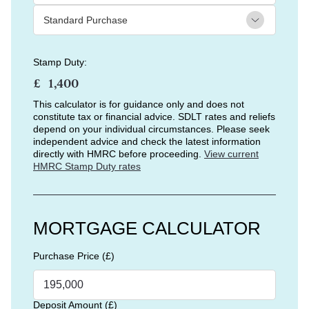
Stamp Duty:
£
This calculator is for guidance only and does not
constitute tax or financial advice. SDLT rates and reliefs
depend on your individual circumstances. Please seek
independent advice and check the latest information
directly with HMRC before proceeding.
View current
HMRC Stamp Duty rates
MORTGAGE CALCULATOR
Purchase Price (£)
Deposit Amount (£)