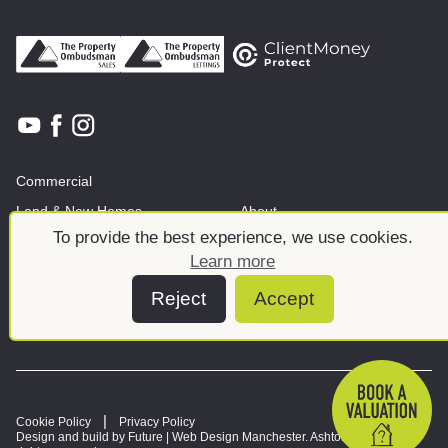
Commercial
Land & New Homes
About
To provide the best experience, we use cookies.
News And Insights
Meet the team
Learn more
Reject
Accept
Cookie Policy
Privacy Policy
Design and build by Future |
Web Design Manchester
. Ashtons © 2026. All