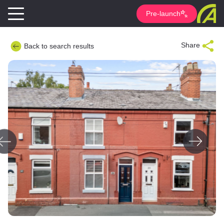
Pre-launch
Share
Back to search results