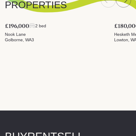
PROPERTIES
£196,000
£180,00
2 bed
Nook Lane
Hesketh M
Golborne, WA3
Lowton, W