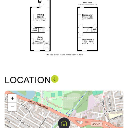
LOCATION
+
−