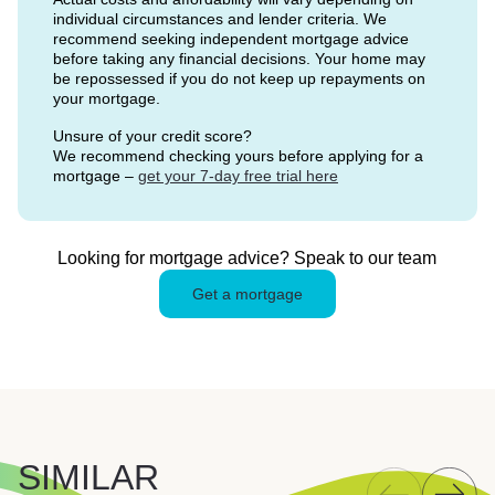
individual circumstances and lender criteria. We
recommend seeking independent mortgage advice
before taking any financial decisions. Your home may
be repossessed if you do not keep up repayments on
your mortgage.
Unsure of your credit score?
We recommend checking yours before applying for a
mortgage –
get your 7-day free trial here
Looking for mortgage advice? Speak to our team
Get a mortgage
SIMILAR