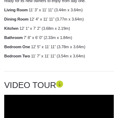
ready for its new owners to enjoy from day one.
Living Room
11' 3" x 11' 11" (3.44m x 3.64m)
Dining Room
12' 4" x 11' 11" (3.77m x 3.64m)
Kitchen
12' 1" x 7' 2" (3.68m x 2.19m)
Bathroom
7' 8" x 6' 0" (2.33m x 1.84m)
Bedroom One
12' 5" x 11' 11" (3.78m x 3.64m)
Bedroom Two
11' 7" x 11' 11" (3.54m x 3.64m)
VIDEO TOUR