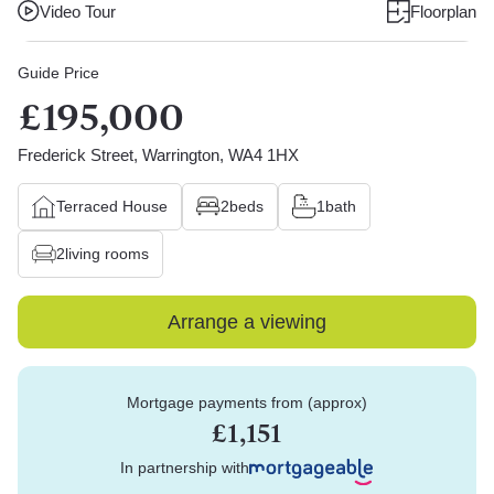
Video Tour
Floorplan
Guide Price
£195,000
Frederick Street, Warrington, WA4 1HX
Terraced House
2
beds
1
bath
2
living rooms
Arrange a viewing
Mortgage payments from (approx)
£1,151
In partnership with