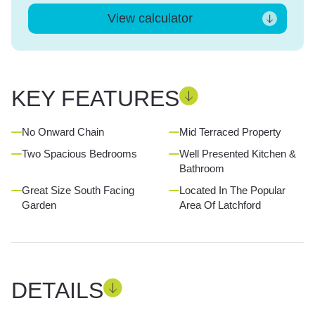
View calculator
KEY FEATURES
No Onward Chain
Mid Terraced Property
Two Spacious Bedrooms
Well Presented Kitchen &
Bathroom
Great Size South Facing
Located In The Popular
Garden
Area Of Latchford
DETAILS