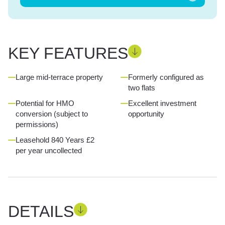
KEY FEATURES
Large mid-terrace property
Formerly configured as
two flats
Potential for HMO
Excellent investment
conversion (subject to
opportunity
permissions)
Leasehold 840 Years £2
per year uncollected
DETAILS