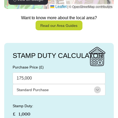
Leaflet
© OpenStreetMap contributors
|
Want to know more about the local area?
Read our Area Guides
STAMP DUTY CALCULATOR
Purchase Price (£)
Stamp Duty:
£