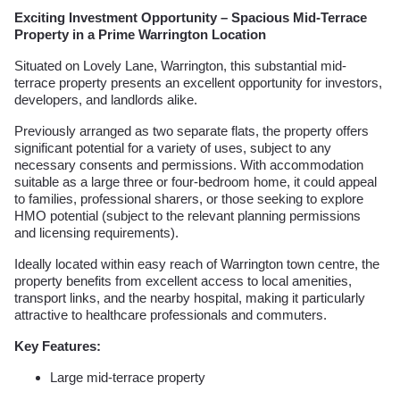
Exciting Investment Opportunity – Spacious Mid-Terrace
Property in a Prime Warrington Location
Situated on Lovely Lane, Warrington, this substantial mid-
terrace property presents an excellent opportunity for investors,
developers, and landlords alike.
Previously arranged as two separate flats, the property offers
significant potential for a variety of uses, subject to any
necessary consents and permissions. With accommodation
suitable as a large three or four-bedroom home, it could appeal
to families, professional sharers, or those seeking to explore
HMO potential (subject to the relevant planning permissions
and licensing requirements).
Ideally located within easy reach of Warrington town centre, the
property benefits from excellent access to local amenities,
transport links, and the nearby hospital, making it particularly
attractive to healthcare professionals and commuters.
Key Features:
Large mid-terrace property