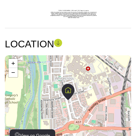
LOCATION
+
−
View on Google