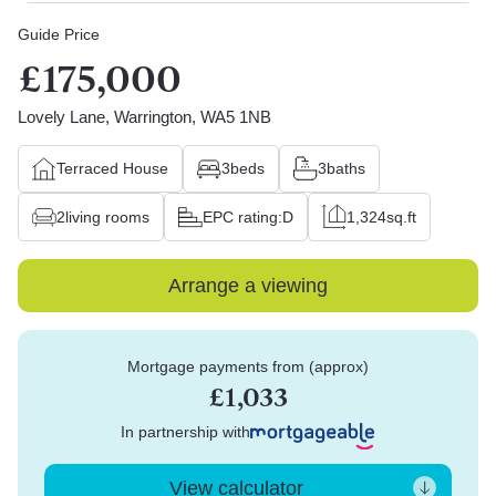
Guide Price
£175,000
Lovely Lane, Warrington, WA5 1NB
Terraced House
3
beds
3
baths
2
living rooms
EPC rating:
D
1,324
sq.ft
Arrange a viewing
Mortgage payments from (approx)
£1,033
In partnership with
View calculator