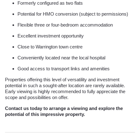
Formerly configured as two flats
Potential for HMO conversion (subject to permissions)
Flexible three or four-bedroom accommodation
Excellent investment opportunity
Close to Warrington town centre
Conveniently located near the local hospital
Good access to transport links and amenities
Properties offering this level of versatility and investment
potential in such a sought-after location are rarely available.
Early viewing is highly recommended to fully appreciate the
scope and possibilities on offer.
Contact us today to arrange a viewing and explore the
potential of this impressive property.