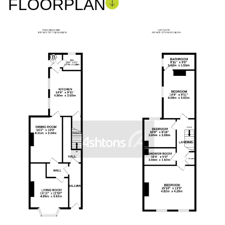
FLOORPLAN