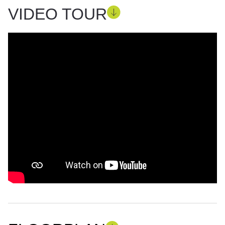
VIDEO TOUR