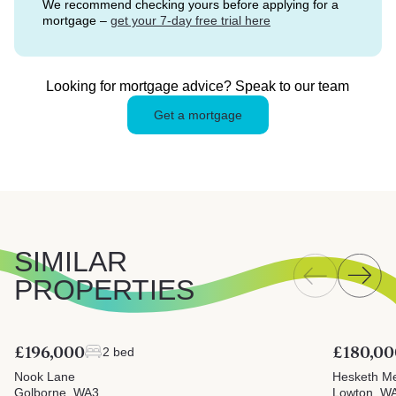
We recommend checking yours before applying for a
mortgage –
get your 7-day free trial here
Looking for mortgage advice? Speak to our team
Get a mortgage
SIMILAR
PROPERTIES
£196,000
£180,00
2 bed
Nook Lane
Hesketh M
Golborne, WA3
Lowton, W