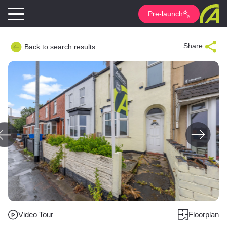
Pre-launch
Share
Back to search results
Video Tour
Floorplan