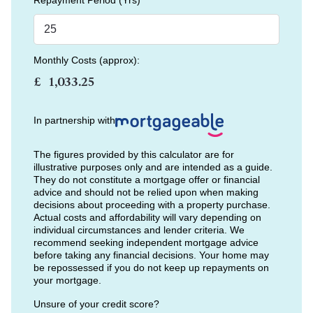
Repayment Period (Yrs)
Monthly Costs (approx):
£
In partnership with
The figures provided by this calculator are for
illustrative purposes only and are intended as a guide.
They do not constitute a mortgage offer or financial
advice and should not be relied upon when making
decisions about proceeding with a property purchase.
Actual costs and affordability will vary depending on
individual circumstances and lender criteria. We
recommend seeking independent mortgage advice
before taking any financial decisions. Your home may
be repossessed if you do not keep up repayments on
your mortgage.
Unsure of your credit score?