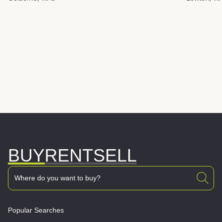
BUY
RENT
SELL
Popular Searches