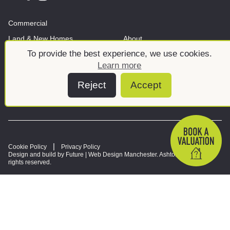
Commercial
Land & New Homes
About
To provide the best experience, we use cookies.
News And Insights
Meet the team
Learn more
Reject
Accept
Cookie Policy
Privacy Policy
Design and build by Future |
Web Design Manchester
. Ashtons © 2026. All
rights reserved.