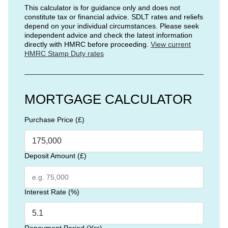
This calculator is for guidance only and does not
constitute tax or financial advice. SDLT rates and reliefs
depend on your individual circumstances. Please seek
independent advice and check the latest information
directly with HMRC before proceeding.
View current
HMRC Stamp Duty rates
MORTGAGE CALCULATOR
Purchase Price (£)
Deposit Amount (£)
Interest Rate (%)