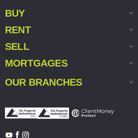
BUY
RENT
SELL
MORTGAGES
OUR BRANCHES