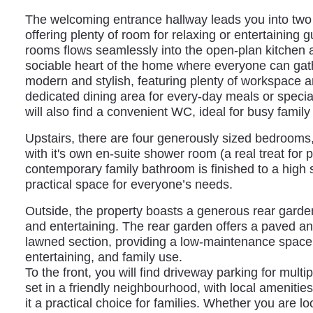
The welcoming entrance hallway leads you into two 
offering plenty of room for relaxing or entertaining 
rooms flows seamlessly into the open-plan kitchen a
sociable heart of the home where everyone can gathe
modern and stylish, featuring plenty of workspace a
dedicated dining area for every-day meals or speci
will also find a convenient WC, ideal for busy family l
Upstairs, there are four generously sized bedrooms,
with it's own en-suite shower room (a real treat for 
contemporary family bathroom is finished to a high 
practical space for everyone’s needs.
Outside, the property boasts a generous rear garden 
and entertaining. The rear garden offers a paved a
lawned section, providing a low-maintenance space i
entertaining, and family use.
To the front, you will find driveway parking for multi
set in a friendly neighbourhood, with local ameniti
it a practical choice for families. Whether you are l