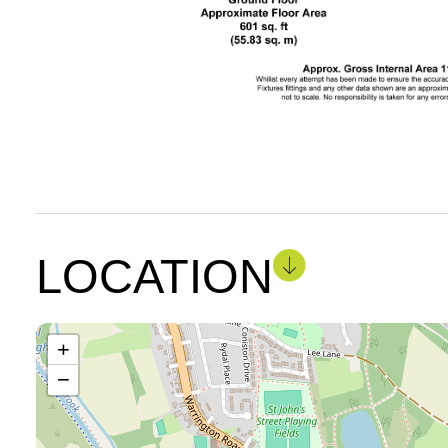
LOCATION
+
−