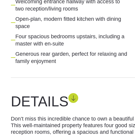
Welcoming entrance hallway with access to
two reception/living rooms
Open-plan, modern fitted kitchen with dining
space
Four spacious bedrooms upstairs, including a
master with en-suite
Generous rear garden, perfect for relaxing and
family enjoyment
DETAILS
Don’t miss this incredible chance to own a beautifu
This well-maintained property features four good 
reception rooms, offering a spacious and functional 