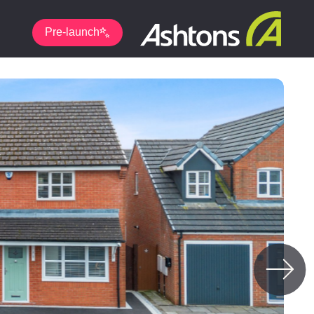
Pre-launch