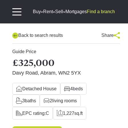
Buy
Rent
Sell
Mortgages
Find a branch
Back to search results
Share
Guide Price
£325,000
Davy Road, Abram, WN2 5YX
Detached House
4
beds
3
baths
2
living rooms
EPC rating:
C
1,227
sq.ft