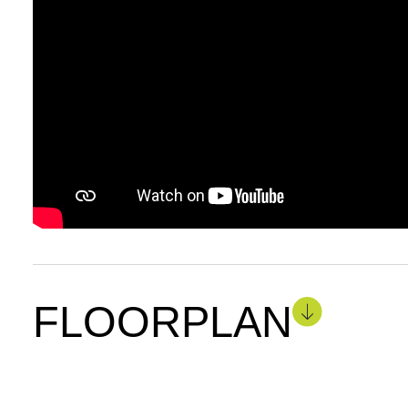
FLOORPLAN