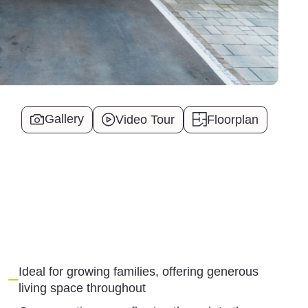
Gallery
Video Tour
Floorplan
Ideal for growing families, offering generous
living space throughout