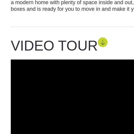
a modern home with plenty of space inside and out, t
boxes and is ready for you to move in and make it 
VIDEO TOUR