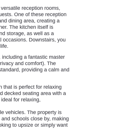
versatile reception rooms,
guests. One of these reception
nd dining area, creating a
r. The kitchen itself is
nd storage, as well as a
al occasions. Downstairs, you
ife.
 including a fantastic master
privacy and comfort). The
standard, providing a calm and
that is perfect for relaxing
nd decked seating area with a
deal for relaxing,
ple vehicles. The property is
es and schools close by, making
ooking to upsize or simply want