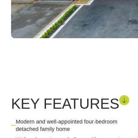
KEY FEATURES
Modern and well-appointed four-bedroom
detached family home