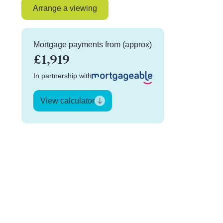
Arrange a viewing
Mortgage payments from (approx)
£1,919
In partnership with
View calculator