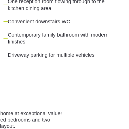
One reception room flowing through to the
kitchen dining area
Convenient downstairs WC
Contemporary family bathroom with modern
finishes
Driveway parking for multiple vehicles
l home at exceptional value!
sized bedrooms and two
layout.