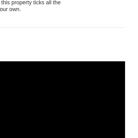
his property ticks all the
your own.