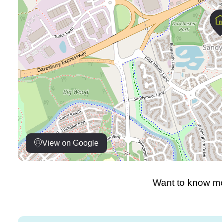
View on Google
Want to know mo