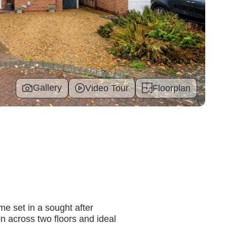
Gallery
Video Tour
Floorplan
e set in a sought after
on across two floors and ideal