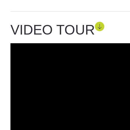
VIDEO TOUR