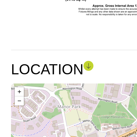
LOCATION
+
−