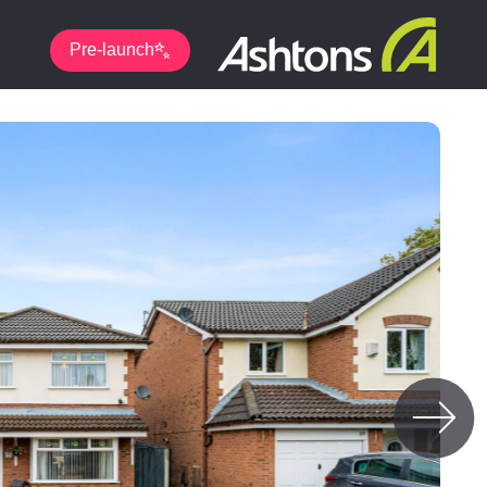
Pre-launch