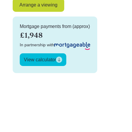
Arrange a viewing
Mortgage payments from (approx)
£1,948
In partnership with
View calculator