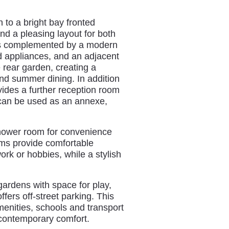
 to a bright bay fronted
nd a pleasing layout for both
 is complemented by a modern
ed appliances, and an adjacent
 rear garden, creating a
and summer dining. In addition
ides a further reception room
t can be used as an annexe,
hower room for convenience
oms provide comfortable
ork or hobbies, while a stylish
gardens with space for play,
ffers off‑street parking. This
menities, schools and transport
h contemporary comfort.