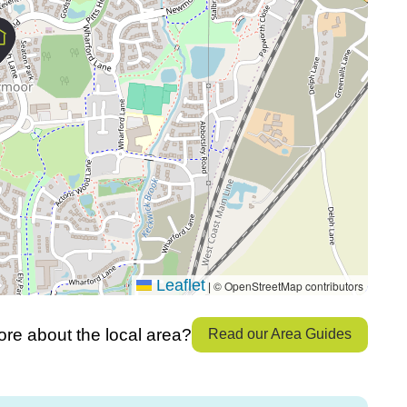
Leaflet
© OpenStreetMap contributors
|
re about the local area?
Read our Area Guides