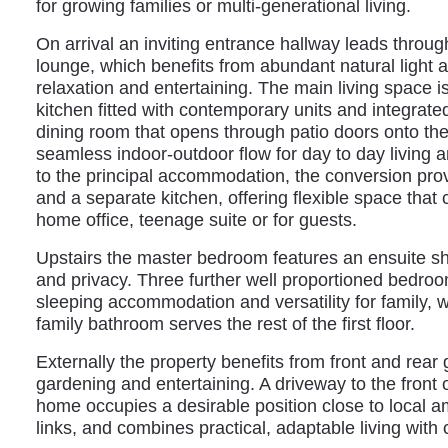
for growing families or multi-generational living.
On arrival an inviting entrance hallway leads through
lounge, which benefits from abundant natural light a
relaxation and entertaining. The main living space
kitchen fitted with contemporary units and integrat
dining room that opens through patio doors onto the
seamless indoor‑outdoor flow for day to day living 
to the principal accommodation, the conversion prov
and a separate kitchen, offering flexible space tha
home office, teenage suite or for guests.
Upstairs the master bedroom features an ensuite s
and privacy. Three further well proportioned bedro
sleeping accommodation and versatility for family, w
family bathroom serves the rest of the first floor.
Externally the property benefits from front and rear 
gardening and entertaining. A driveway to the front o
home occupies a desirable position close to local a
links, and combines practical, adaptable living wit