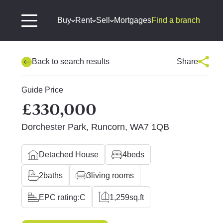
Buy
Rent
Sell
Mortgages
Find a branch
Back to search results
Share
Guide Price
£330,000
Dorchester Park, Runcorn, WA7 1QB
Detached House
4
beds
2
baths
3
living rooms
EPC rating:
C
1,259
sq.ft