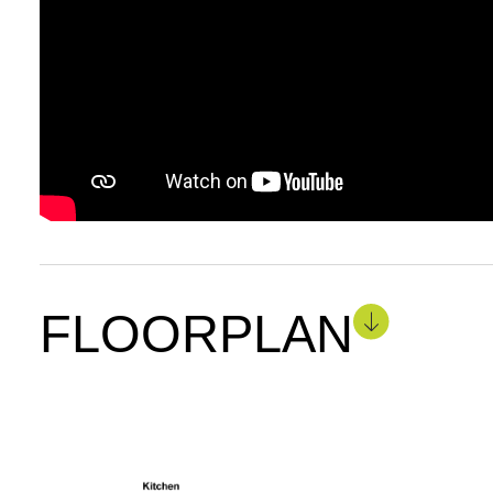
FLOORPLAN