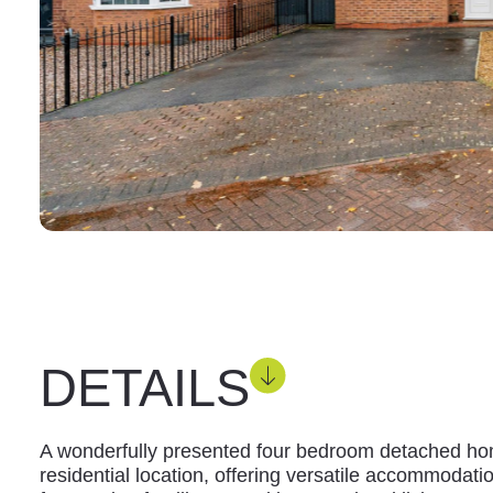
DETAILS
A wonderfully presented four bedroom detached hom
residential location, offering versatile accommodati