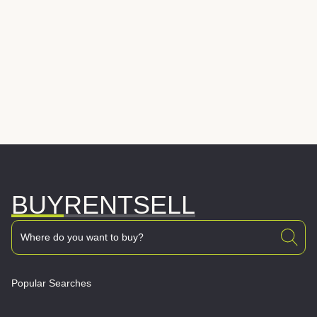
BUY
RENT
SELL
Popular Searches