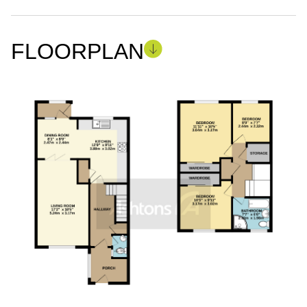
FLOORPLAN