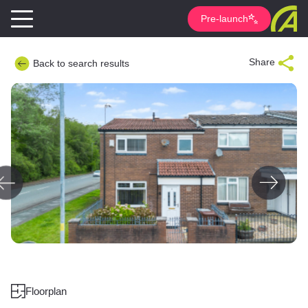
Pre-launch
Share
Back to search results
Floorplan