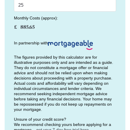
Monthly Costs (approx):
£
In partnership with
The figures provided by this calculator are for
illustrative purposes only and are intended as a guide.
They do not constitute a mortgage offer or financial
advice and should not be relied upon when making
decisions about proceeding with a property purchase.
Actual costs and affordability will vary depending on
individual circumstances and lender criteria. We
recommend seeking independent mortgage advice
before taking any financial decisions. Your home may
be repossessed if you do not keep up repayments on
your mortgage.
Unsure of your credit score?
We recommend checking yours before applying for a
mortgage –
get your 7-day free trial here