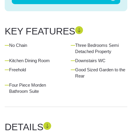
KEY FEATURES
No Chain
Three Bedrooms Semi
Detached Property
Kitchen Dining Room
Downstairs WC
Freehold
Good Sized Garden to the
Rear
Four Piece Morden
Bathroom Suite
DETAILS