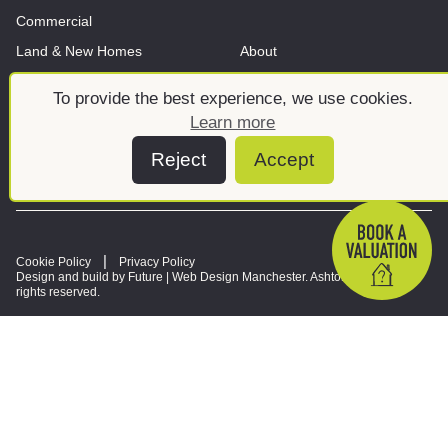
Commercial
Land & New Homes
About
News And Insights
Meet the team
To provide the best experience, we use cookies.
Learn more
Reject
Accept
Cookie Policy
Privacy Policy
Design and build by Future |
Web Design Manchester
. Ashtons © 2026. All
rights reserved.