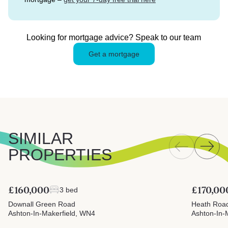
Looking for mortgage advice? Speak to our team
Get a mortgage
SIMILAR
PROPERTIES
£160,000
£170,00
3 bed
Downall Green Road
Heath Roa
Ashton-In-Makerfield, WN4
Ashton-In-