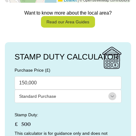
|
Want to know more about the local area?
Read our Area Guides
STAMP DUTY CALCULATOR
Purchase Price (£)
Stamp Duty:
£
This calculator is for guidance only and does not