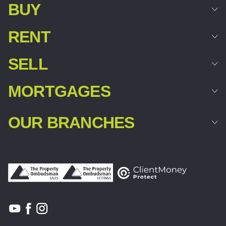
BUY
RENT
SELL
MORTGAGES
OUR BRANCHES