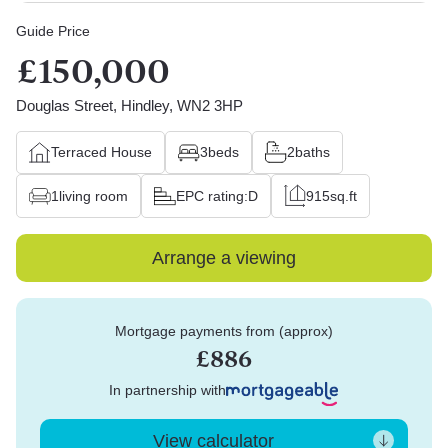
Guide Price
£150,000
Douglas Street, Hindley, WN2 3HP
Terraced House
3
beds
2
baths
1
living room
EPC rating:
D
915
sq.ft
Arrange a viewing
Mortgage payments from (approx)
£886
In partnership with
View calculator