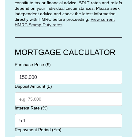
constitute tax or financial advice. SDLT rates and reliefs
depend on your individual circumstances. Please seek
independent advice and check the latest information
directly with HMRC before proceeding.
View current
HMRC Stamp Duty rates
MORTGAGE CALCULATOR
Purchase Price (£)
Deposit Amount (£)
Interest Rate (%)
Repayment Period (Yrs)