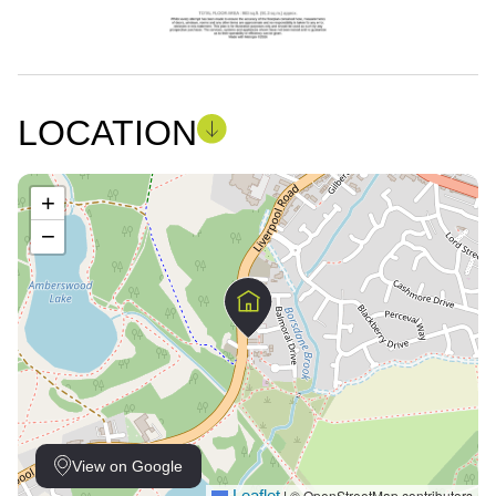
LOCATION
+
−
View on Google
Leaflet
© OpenStreetMap contributors