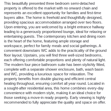
This beautifully presented three bedroom semi-detached
property is offered to the market with no onward chain and
represents an excellent opportunity for families and first-time
buyers alike. The home is freehold and thoughtfully designed,
providing spacious accommodation arranged over two floors.
Upon entering, you are welcomed by a bright entrance hallway
leading to a generously proportioned lounge, ideal for relaxing or
entertaining guests. The contemporary kitchen and dining room
is the heart of the home, featuring ample storage and
workspace, perfect for family meals and social gatherings. A
convenient downstairs WC adds to the practicality of the ground
floor layout. Upstairs, you will find three well-sized bedrooms,
each offering comfortable proportions and plenty of natural light.
The modern four piece bathroom suite has been stylishly fitted,
complete with a separate shower enclosure, bath, wash basin
and WC, providing a luxurious space for relaxation. The
property benefits from double glazing and efficient central
heating throughout, ensuring comfort all year round. Located in
a sought-after residential area, this home combines every-day
convenience with modern style, making it an ideal choice for
those seeking a move-in ready property. Early viewing is highly
recommended to fully appreciate the quality and space on offer.