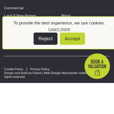
Commercial
Land & New Homes
About
To provide the best experience, we use cookies.
News And Insights
Meet the team
Learn more
Reject
Accept
Cookie Policy
Privacy Policy
Design and build by Future |
Web Design Manchester
. Ashtons © 2026. All
rights reserved.