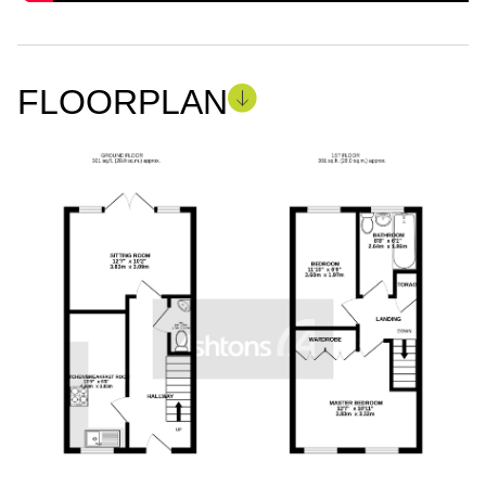
FLOORPLAN