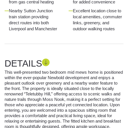
from gas central heating
for added convenience
Nearby Sutton Junction
Excellent location close to
train station providing
local amenities, commuter
direct routes into both
links, greenery, and
Liverpool and Manchester
outdoor walking routes
DETAILS
This well-presented two bedroom mid mews home is positioned
within the ever-popular Newbold development and enjoys a
pleasant outlook over greenery and a nearby water feature to
the front. The property is ideally situated close to the locally
renowned “Teletubby Hill,” offering access to scenic walks and
nature trails through Moss Nook, making it a perfect setting for
those who appreciate a peaceful yet connected location. Upon
entering, you are welcomed into a spacious sitting room that
provides a comfortable and practical living space, ideal for
relaxing or entertaining guests. The fitted kitchen and breakfast
room is thoughtfully designed, offering ample workspace,