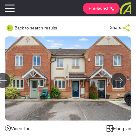
Pre-launch
Share
Back to search results
Video Tour
Floorplan