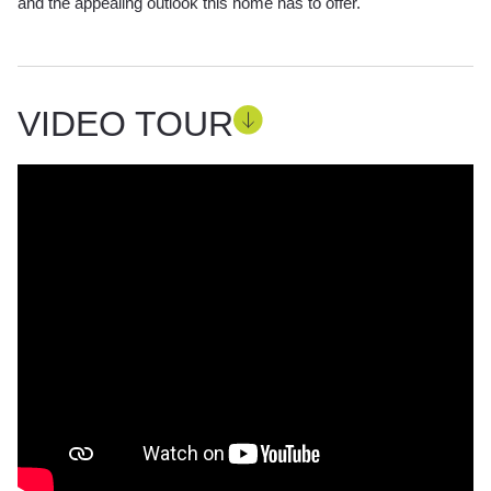
and the appealing outlook this home has to offer.
VIDEO TOUR