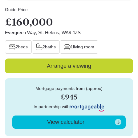
Guide Price
£160,000
Evergreen Way, St. Helens, WA9 4ZS
2
beds
2
baths
1
living room
Arrange a viewing
Mortgage payments from (approx)
£945
In partnership with
View calculator