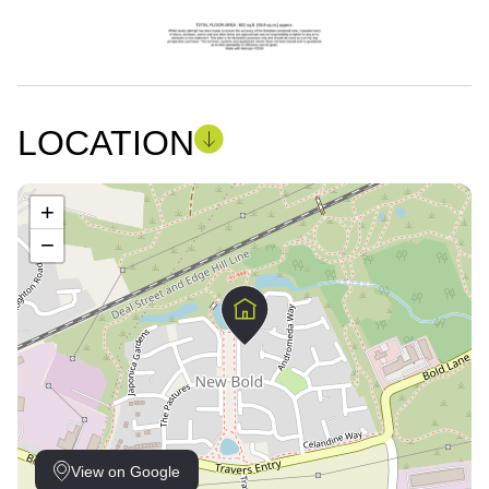
LOCATION
+
−
View on Google