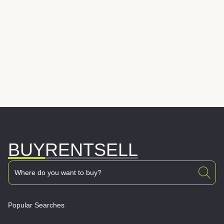
BUY
RENT
SELL
Popular Searches