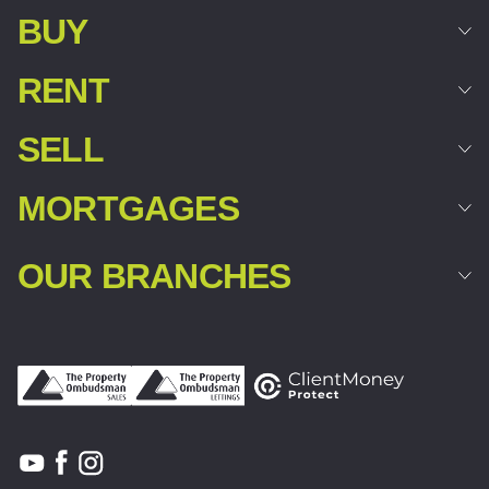
BUY
RENT
SELL
MORTGAGES
OUR BRANCHES