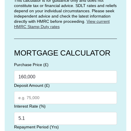
This calculator is for guidance only and does not
constitute tax or financial advice. SDLT rates and reliefs
depend on your individual circumstances. Please seek
independent advice and check the latest information
directly with HMRC before proceeding.
View current
HMRC Stamp Duty rates
MORTGAGE CALCULATOR
Purchase Price (£)
Deposit Amount (£)
Interest Rate (%)
Repayment Period (Yrs)