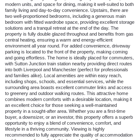
modern units, and space for dining, making it well-suited to both
family living and day-to-day convenience. Upstairs, there are
two well-proportioned bedrooms, including a generous main
bedroom with fitted wardrobe space, providing excellent storage
solutions and a tranquil retreat at the end of the day. The
property is fully double glazed throughout and benefits from gas
central heating, ensuring a warm and energy-efficient
environment all year round. For added convenience, driveway
parking is located to the front of the property, making coming
and going effortless. The home is ideally placed for commuters,
with Sutton Junction train station nearby providing direct routes
into both Liverpool and Manchester (perfect for professionals
and families alike). Local amenities are within easy reach,
including shops, schools, and essential services, while the
surrounding area boasts excellent commuter links and access
to greenery and outdoor walking routes. This attractive home
combines modern comforts with a desirable location, making it
an excellent choice for those seeking a well-maintained
property in a sought-after area. Whether you are a first-time
buyer, a downsizer, or an investor, this property offers a superb
opportunity to enjoy a blend of convenience, comfort, and
lifestyle in a thriving community. Viewing is highly
recommended to fully appreciate the quality of accommodation