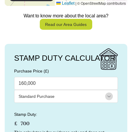
Leaflet
© OpenStreetMap contributors
|
Want to know more about the local area?
Read our Area Guides
STAMP DUTY CALCULATOR
Purchase Price (£)
Stamp Duty:
£