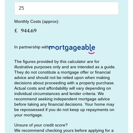
Monthly Costs (approx):
£
In partnership with
The figures provided by this calculator are for
illustrative purposes only and are intended as a guide.
They do not constitute a mortgage offer or financial
advice and should not be relied upon when making
decisions about proceeding with a property purchase.
Actual costs and affordability will vary depending on
individual circumstances and lender criteria. We
recommend seeking independent mortgage advice
before taking any financial decisions. Your home may
be repossessed if you do not keep up repayments on
your mortgage.
Unsure of your credit score?
We recommend checking yours before applying for a