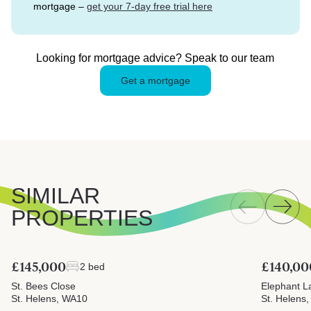
mortgage –
get your 7-day free trial here
Looking for mortgage advice? Speak to our team
Get a mortgage
SIMILAR
PROPERTIES
£145,000
£140,00
2 bed
St. Bees Close
Elephant L
St. Helens, WA10
St. Helens