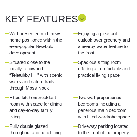
KEY FEATURES
Well-presented mid mews
Enjoying a pleasant
home positioned within the
outlook over greenery and
ever-popular Newbold
a nearby water feature to
development
the front
Situated close to the
Spacious sitting room
locally renowned
offering a comfortable and
“Teletubby Hill” with scenic
practical living space
walks and nature trails
through Moss Nook
Fitted kitchen/breakfast
Two well-proportioned
room with space for dining
bedrooms including a
and day-to-day family
generous main bedroom
living
with fitted wardrobe space
Fully double glazed
Driveway parking located
throughout and benefitting
to the front of the property