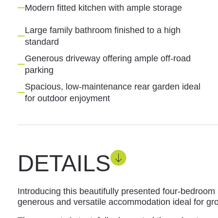
Modern fitted kitchen with ample storage
Large family bathroom finished to a high
standard
Generous driveway offering ample off-road
parking
Spacious, low-maintenance rear garden ideal
for outdoor enjoyment
DETAILS
Introducing this beautifully presented four-bedroo
generous and versatile accommodation ideal for gro