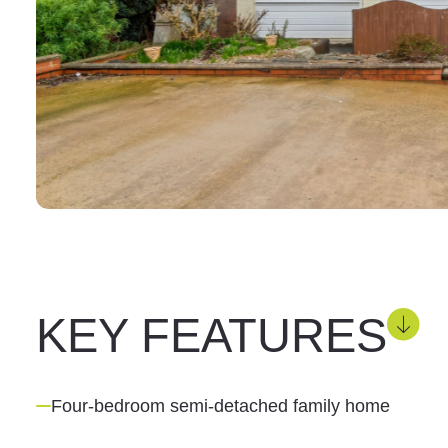
KEY FEATURES
Four-bedroom semi-detached family home