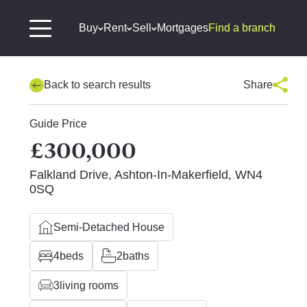
Buy
Rent
Sell
Mortgages
Find a branch
Back to search results
Share
Guide Price
£300,000
Falkland Drive, Ashton-In-Makerfield, WN4
0SQ
Semi-Detached House
4
beds
2
baths
3
living rooms