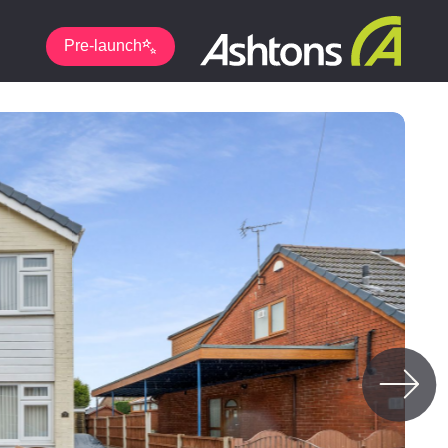
Pre-launch