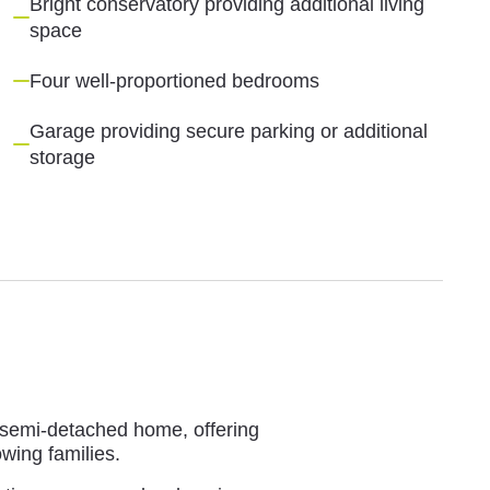
Bright conservatory providing additional living
space
Four well-proportioned bedrooms
Garage providing secure parking or additional
storage
m semi-detached home, offering
wing families.