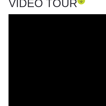
VIDEO TOUR