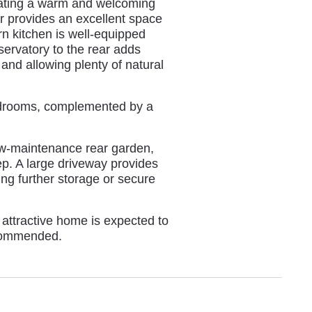
reating a warm and welcoming
r provides an excellent space
rn kitchen is well-equipped
servatory to the rear adds
 and allowing plenty of natural
bedrooms, complemented by a
low-maintenance rear garden,
ep. A large driveway provides
ing further storage or secure
 attractive home is expected to
ecommended.