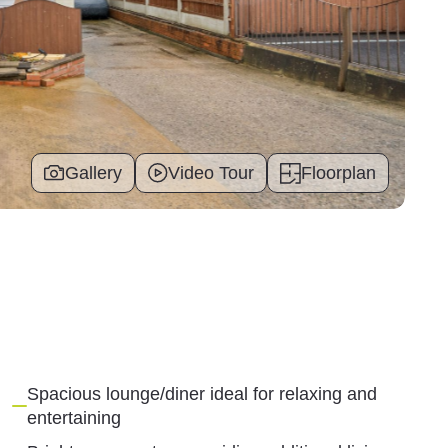
Gallery
Video Tour
Floorplan
Spacious lounge/diner ideal for relaxing and
entertaining