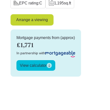
EPC rating:
C
1,195
sq.ft
Arrange a viewing
Mortgage payments from (approx)
£1,771
In partnership with
View calculator