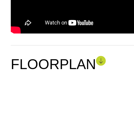
FLOORPLAN