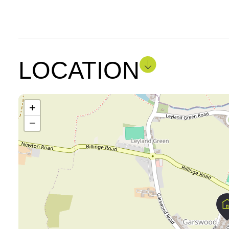
LOCATION
+
−