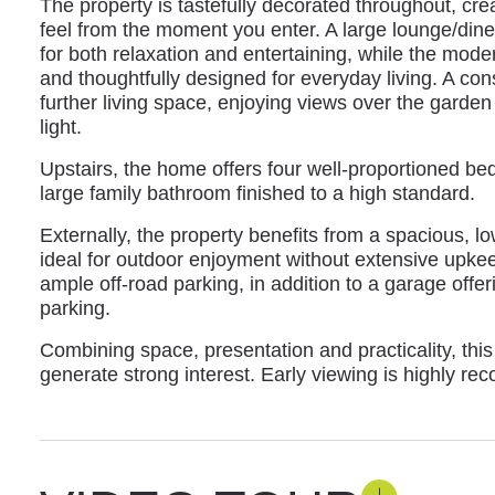
The property is tastefully decorated throughout, c
feel from the moment you enter. A large lounge/dine
for both relaxation and entertaining, while the mode
and thoughtfully designed for everyday living. A con
further living space, enjoying views over the garden
light.
Upstairs, the home offers four well-proportioned 
large family bathroom finished to a high standard.
Externally, the property benefits from a spacious, 
ideal for outdoor enjoyment without extensive upke
ample off-road parking, in addition to a garage offer
parking.
Combining space, presentation and practicality, this
generate strong interest. Early viewing is highly r