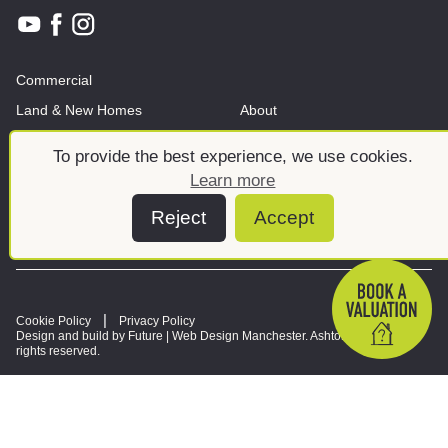
Commercial
Land & New Homes
About
News And Insights
Meet the team
To provide the best experience, we use cookies.
Learn more
Reject
Accept
Cookie Policy
Privacy Policy
Design and build by Future |
Web Design Manchester
. Ashtons © 2026. All
rights reserved.