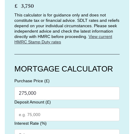
£
This calculator is for guidance only and does not
constitute tax or financial advice. SDLT rates and reliefs
depend on your individual circumstances. Please seek
independent advice and check the latest information
directly with HMRC before proceeding.
View current
HMRC Stamp Duty rates
MORTGAGE CALCULATOR
Purchase Price (£)
Deposit Amount (£)
Interest Rate (%)