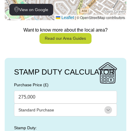
View on Google
Leaflet
© OpenStreetMap contributors
|
Want to know more about the local area?
Read our Area Guides
STAMP DUTY CALCULATOR
Purchase Price (£)
Stamp Duty: