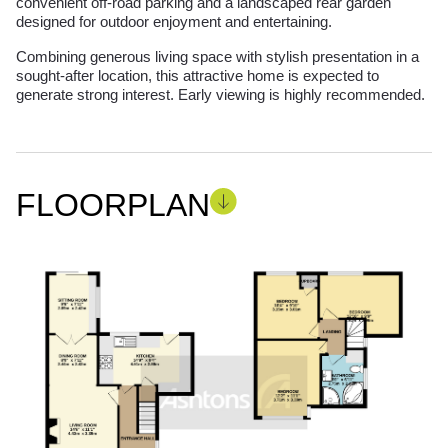
convenient off-road parking and a landscaped rear garden
designed for outdoor enjoyment and entertaining.
Combining generous living space with stylish presentation in a
sought-after location, this attractive home is expected to
generate strong interest. Early viewing is highly recommended.
FLOORPLAN