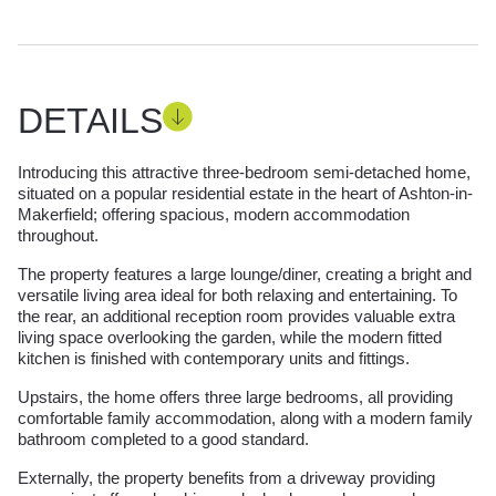
DETAILS
Introducing this attractive three-bedroom semi-detached home,
situated on a popular residential estate in the heart of Ashton-in-
Makerfield; offering spacious, modern accommodation
throughout.
The property features a large lounge/diner, creating a bright and
versatile living area ideal for both relaxing and entertaining. To
the rear, an additional reception room provides valuable extra
living space overlooking the garden, while the modern fitted
kitchen is finished with contemporary units and fittings.
Upstairs, the home offers three large bedrooms, all providing
comfortable family accommodation, along with a modern family
bathroom completed to a good standard.
Externally, the property benefits from a driveway providing