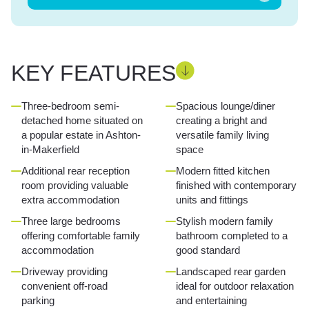
KEY FEATURES
Three-bedroom semi-
Spacious lounge/diner
detached home situated on
creating a bright and
a popular estate in Ashton-
versatile family living
in-Makerfield
space
Additional rear reception
Modern fitted kitchen
room providing valuable
finished with contemporary
extra accommodation
units and fittings
Three large bedrooms
Stylish modern family
offering comfortable family
bathroom completed to a
accommodation
good standard
Driveway providing
Landscaped rear garden
convenient off-road
ideal for outdoor relaxation
parking
and entertaining