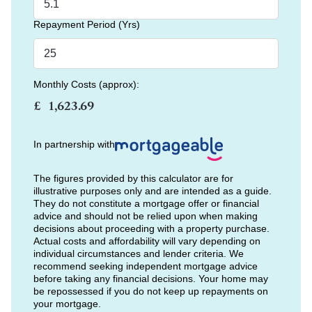
Repayment Period (Yrs)
Monthly Costs (approx):
£
In partnership with
The figures provided by this calculator are for
illustrative purposes only and are intended as a guide.
They do not constitute a mortgage offer or financial
advice and should not be relied upon when making
decisions about proceeding with a property purchase.
Actual costs and affordability will vary depending on
individual circumstances and lender criteria. We
recommend seeking independent mortgage advice
before taking any financial decisions. Your home may
be repossessed if you do not keep up repayments on
your mortgage.