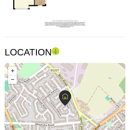
LOCATION
+
−