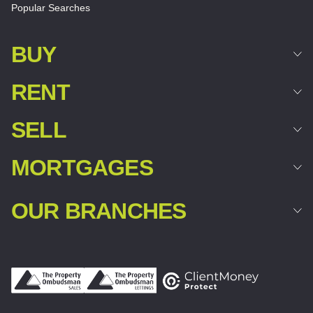
Popular Searches
BUY
RENT
SELL
MORTGAGES
OUR BRANCHES