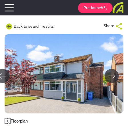
Pre-launch
Share
Back to search results
Floorplan