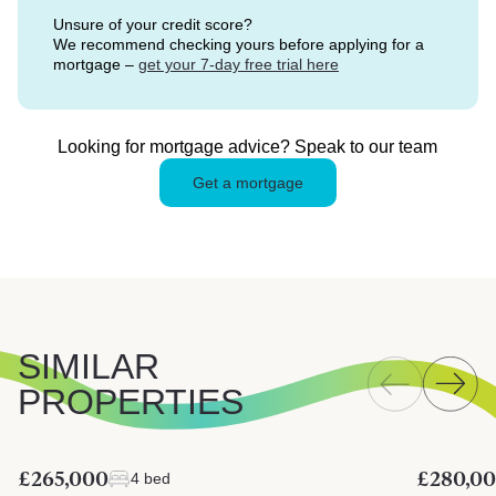
Unsure of your credit score?
We recommend checking yours before applying for a
mortgage –
get your 7-day free trial here
Looking for mortgage advice? Speak to our team
Get a mortgage
SIMILAR
PROPERTIES
£265,000
£280,0
4 bed