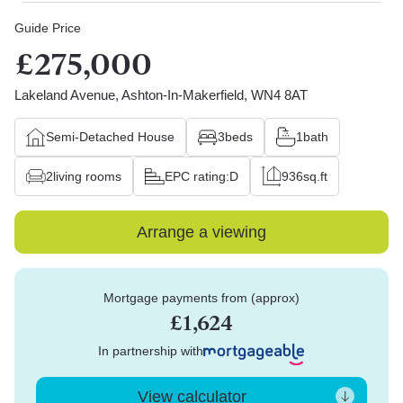
Guide Price
£275,000
Lakeland Avenue, Ashton-In-Makerfield, WN4 8AT
Semi-Detached House
3
beds
1
bath
2
living rooms
EPC rating:
D
936
sq.ft
Arrange a viewing
Mortgage payments from (approx)
£1,624
In partnership with
View calculator