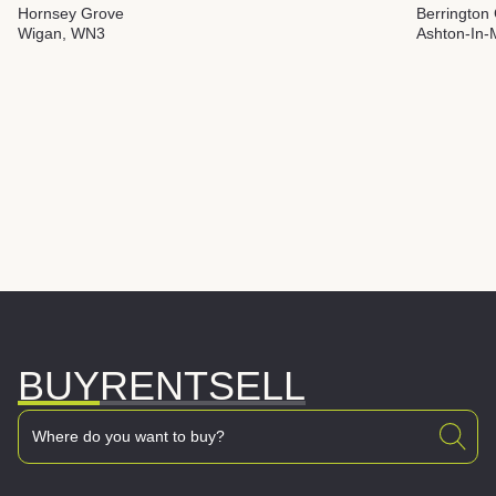
Hornsey Grove
Berrington
Wigan, WN3
Ashton-In-
BUY
RENT
SELL