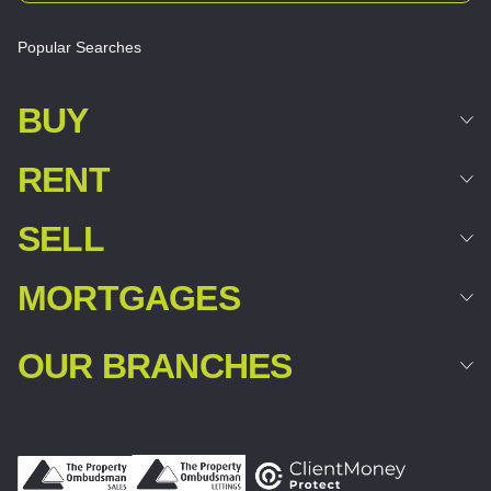
Popular Searches
BUY
RENT
SELL
MORTGAGES
OUR BRANCHES