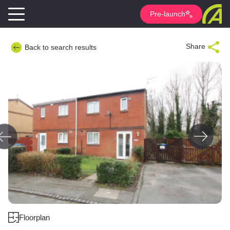
Pre-launch
Share
Back to search results
Floorplan