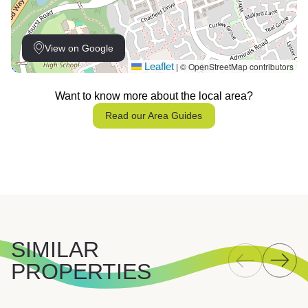
View on Google
Leaflet
© OpenStreetMap contributors
|
Want to know more about the local area?
Read our Area Guides
SIMILAR
PROPERTIES