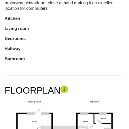
motorway network are close at hand making it an excellent
location for commuters
Kitchen
Living room
Bedrooms
Hallway
Bathroom
FLOORPLAN