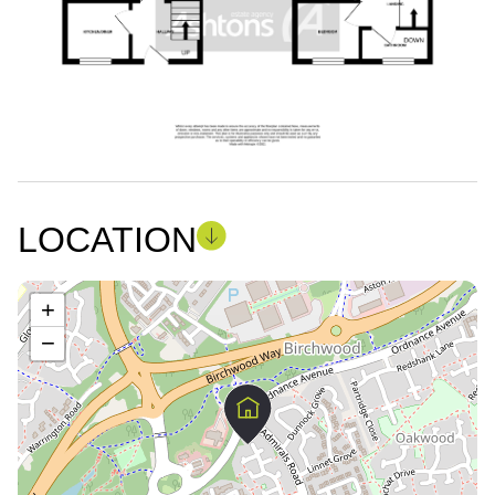
LOCATION
+
−