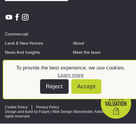
Commercial
Land & New Homes
About
News And Insights
Meet the team
To provide the best experience, we use cookies.
Learn more
Reject
Accept
Cookie Policy
Privacy Policy
Design and build by Future |
Web Design Manchester
. Ashtons © 2026. All
rights reserved.