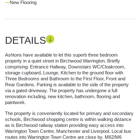
New Flooring
DETAILS
Ashtons have available to let this superb three bedroom
property in a quiet street in Birchwood Warrington. Briefly
comprising: Entrance Hallway, Downstairs WC/Cloakroom,
storage cupboard, Lounge, Kitchen to the ground floor with
Three Bedrooms and Bathroom to the First Floor, Front and
Rear Gardens. Parking is available to the side of the property
via a gated driveway. The property has undergone a full
renovation including, new kitchen, bathroom, flooring and
paintwork.
The property is conveniently located for primary and secondary
schools, Birchwood shopping centre is within walking distance
as is Birchwood railway station providing easy access into
Warrington Town Centre, Manchester and Liverpool. Local bus
routes into Warrington Town Centre are close by. M62/M6