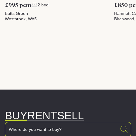
£995 pcm
£850 p
2 bed
Butts Green
Hamnett Co
Westbrook, WA5
Birchwood
BUY
RENT
SELL