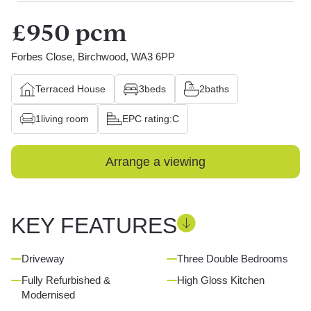
£950 pcm
Forbes Close, Birchwood, WA3 6PP
Terraced House
3
beds
2
baths
1
living room
EPC rating:
C
Arrange a viewing
KEY FEATURES
Driveway
Three Double Bedrooms
Fully Refurbished &
High Gloss Kitchen
Modernised