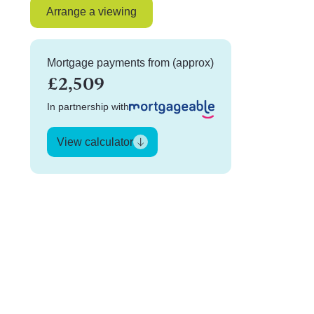
Arrange a viewing
Mortgage payments from (approx)
£2,509
In partnership with
View calculator