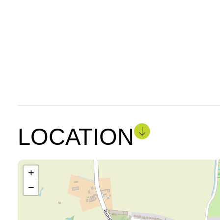
LOCATION
+
−