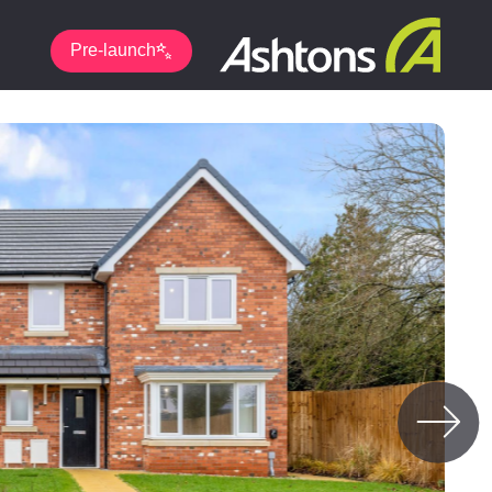
Pre-launch