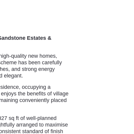
 Sandstone Estates &
 high-quality new homes,
e scheme has been carefully
ishes, and strong energy
d elegant.
esidence, occupying a
njoys the benefits of village
remaining conveniently placed
27 sq ft of well-planned
htfully arranged to maximise
onsistent standard of finish