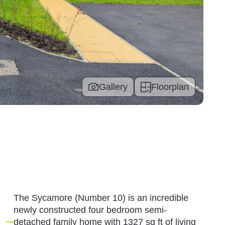
Gallery
Floorplan
The Sycamore (Number 10) is an incredible
newly constructed four bedroom semi-
detached family home with 1327 sq ft of living