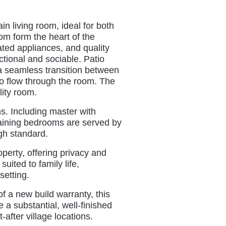
n living room, ideal for both
om form the heart of the
rated appliances, and quality
ctional and sociable. Patio
a seamless transition between
 to flow through the room. The
lity room.
ms. Including master with
maining bedrooms are served by
gh standard.
perty, offering privacy and
uited to family life,
setting.
 a new build warranty, this
 a substantial, well-finished
after village locations.