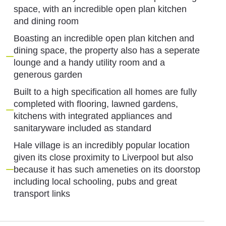
space, with an incredible open plan kitchen
and dining room
Boasting an incredible open plan kitchen and
dining space, the property also has a seperate
lounge and a handy utility room and a
generous garden
Built to a high specification all homes are fully
completed with flooring, lawned gardens,
kitchens with integrated appliances and
sanitaryware included as standard
Hale village is an incredibly popular location
given its close proximity to Liverpool but also
because it has such ameneties on its doorstop
including local schooling, pubs and great
transport links