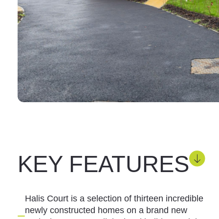
KEY FEATURES
Halis Court is a selection of thirteen incredible
newly constructed homes on a brand new