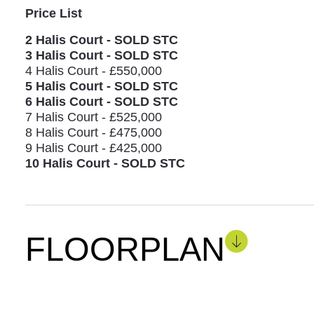
Price List
2 Halis Court - SOLD STC
3 Halis Court - SOLD STC
4 Halis Court - £550,000
5 Halis Court - SOLD STC
6 Halis Court - SOLD STC
7 Halis Court - £525,000
8 Halis Court - £475,000
9 Halis Court - £425,000
10 Halis Court - SOLD STC
FLOORPLAN