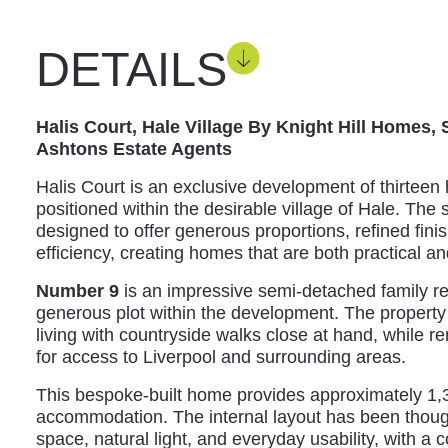
DETAILS
Halis Court, Hale Village By Knight Hill Homes,
Ashtons Estate Agents
Halis Court is an exclusive development of thirteen
positioned within the desirable village of Hale. Th
designed to offer generous proportions, refined fin
efficiency, creating homes that are both practical an
Number 9
is an impressive semi-detached family r
generous plot within the development. The property e
living with countryside walks close at hand, while 
for access to Liverpool and surrounding areas.
This bespoke-built home provides approximately 1,3
accommodation. The internal layout has been thoug
space, natural light, and everyday usability, with a c