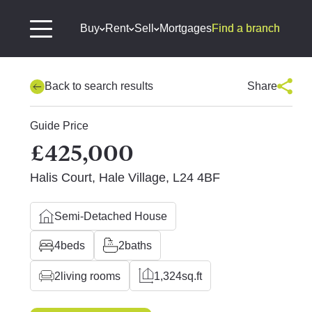
Buy
Rent
Sell
Mortgages
Find a branch
Back to search results
Share
Guide Price
£425,000
Halis Court, Hale Village, L24 4BF
Semi-Detached House
4
beds
2
baths
2
living rooms
1,324
sq.ft