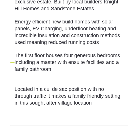
exclusive estate. Built by local builders Knight
Hill Homes and Sandstone Estates.
Energy efficient new build homes with solar
panels, EV Charging, underfloor heating and
incredible insulation and construction methods
used meaning reduced running costs
The first floor houses four generous bedrooms
including a master with ensuite facilities and a
family bathroom
Located in a cul de sac position with no
through traffic it makes a family friendly setting
in this sought after village location