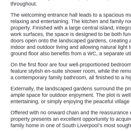
throughout.
The welcoming entrance hall leads to a spacious mai
relaxing and entertaining. The kitchen and family ro
property. Finished with a large central island, integ
work surfaces, the space is designed to be both fun
doors open onto the landscaped gardens, creating 
indoor and outdoor living and allowing natural light
ground floor also benefits from a WC, a separate uti
On the first floor are four well-proportioned bedroo
feature stylish en-suite shower room, while the re
a contemporary family bathroom, all finished to a hi
Externally, the landscaped gardens surround the pro
ample space for outdoor enjoyment. The plot is well s
entertaining, or simply enjoying the peaceful village 
Offered with no onward chain and the reassurance of
property presents an excellent opportunity to acquire
family home in one of South Liverpool’s most sought-