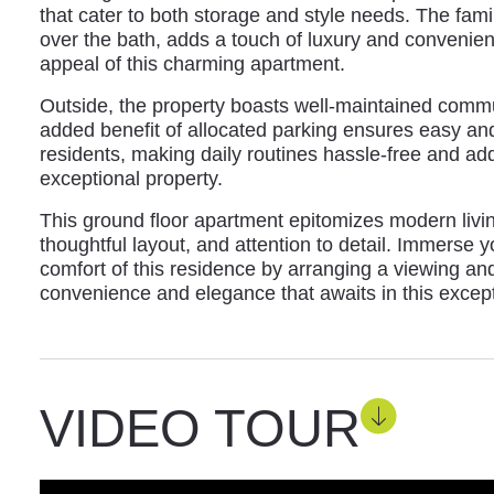
that cater to both storage and style needs. The fam
over the bath, adds a touch of luxury and convenien
appeal of this charming apartment.
Outside, the property boasts well-maintained comm
added benefit of allocated parking ensures easy an
residents, making daily routines hassle-free and addin
exceptional property.
This ground floor apartment epitomizes modern living 
thoughtful layout, and attention to detail. Immerse y
comfort of this residence by arranging a viewing and
convenience and elegance that awaits in this except
VIDEO TOUR