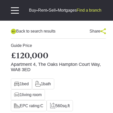
Buy
Rent
Sell
Mortgages
Find a branch
Back to search results
Share
Guide Price
£120,000
Apartment 4, The Oaks Hampton Court Way,
WA8 3ED
1
bed
1
bath
1
living room
EPC rating:
C
560
sq.ft