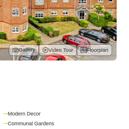
Gallery
Video Tour
Floorplan
Modern Decor
Communal Gardens