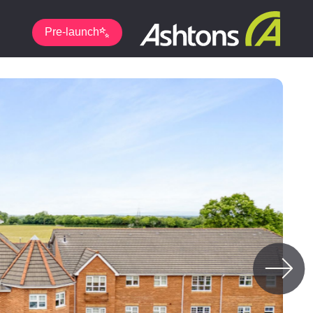
Pre-launch