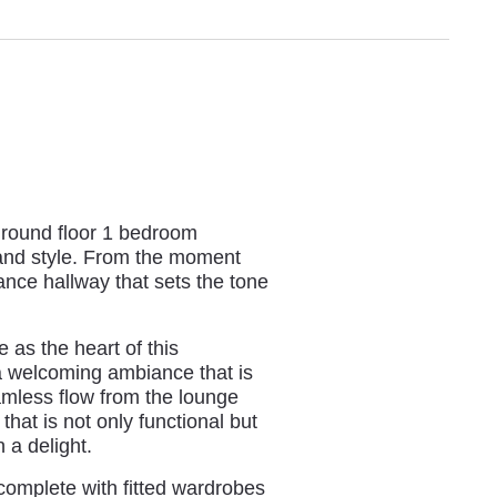
 ground floor 1 bedroom
and style. From the moment
ance hallway that sets the tone
 as the heart of this
 a welcoming ambiance that is
eamless flow from the lounge
that is not only functional but
 a delight.
 complete with fitted wardrobes