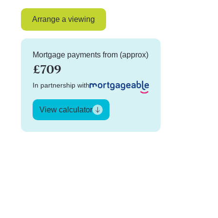
Arrange a viewing
Mortgage payments from (approx)
£709
In partnership with
View calculator