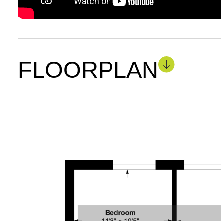
FLOORPLAN