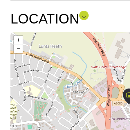
LOCATION
+
−