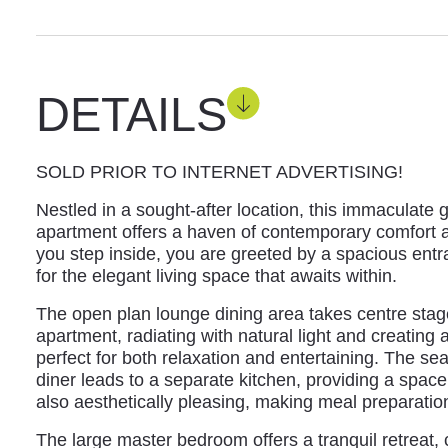
DETAILS
SOLD PRIOR TO INTERNET ADVERTISING!
Nestled in a sought-after location, this immaculate
apartment offers a haven of contemporary comfort 
you step inside, you are greeted by a spacious entr
for the elegant living space that awaits within.
The open plan lounge dining area takes centre stage
apartment, radiating with natural light and creating
perfect for both relaxation and entertaining. The s
diner leads to a separate kitchen, providing a space 
also aesthetically pleasing, making meal preparation
The large master bedroom offers a tranquil retreat,