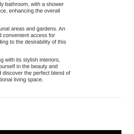
ily bathroom, with a shower
ce, enhancing the overall
unal areas and gardens. An
d convenient access for
g to the desirability of this
with its stylish interiors,
ourself in the beauty and
 discover the perfect blend of
ional living space.