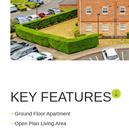
KEY FEATURES
Ground Floor Apartment
Open Plan Living Area