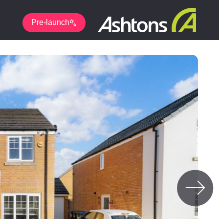
Pre-launch