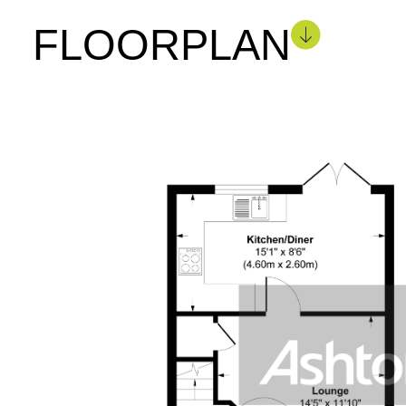
FLOORPLAN