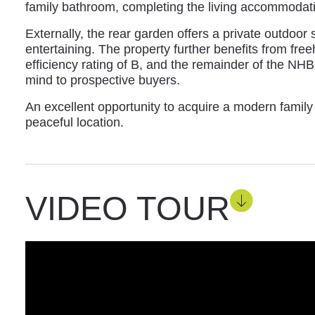
family bathroom, completing the living accommodat
Externally, the rear garden offers a private outdoor 
entertaining. The property further benefits from fre
efficiency rating of B, and the remainder of the NH
mind to prospective buyers.
An excellent opportunity to acquire a modern famil
peaceful location.
VIDEO TOUR