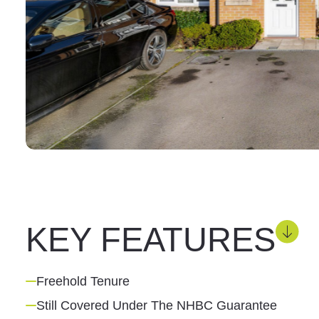
KEY FEATURES
Freehold Tenure
Still Covered Under The NHBC Guarantee