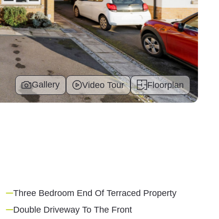
Gallery
Video Tour
Floorplan
Three Bedroom End Of Terraced Property
Double Driveway To The Front