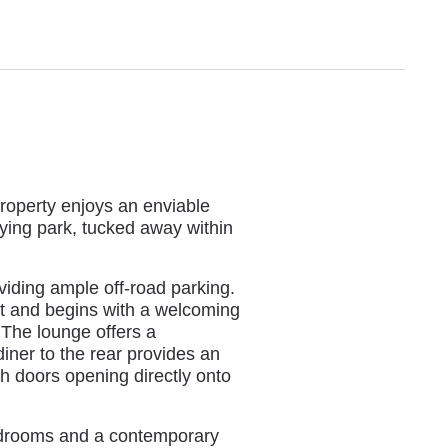
roperty enjoys an enviable
aying park, tucked away within
oviding ample off-road parking.
out and begins with a welcoming
The lounge offers a
iner to the rear provides an
nch doors opening directly onto
bedrooms and a contemporary