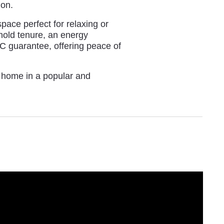
ion.
space perfect for relaxing or
ehold tenure, an energy
BC guarantee, offering peace of
y home in a popular and