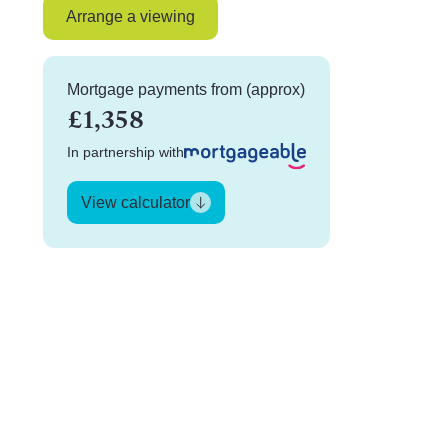
Arrange a viewing
Mortgage payments from (approx)
£1,358
In partnership with
View calculator