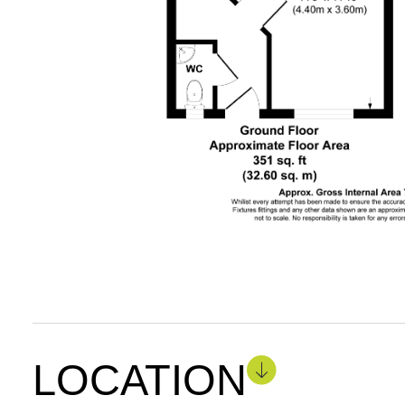
LOCATION