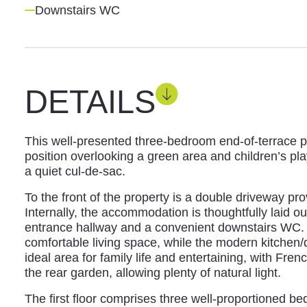
Downstairs WC
DETAILS
This well-presented three-bedroom end-of-terrace p
position overlooking a green area and children’s pl
a quiet cul-de-sac.
To the front of the property is a double driveway pr
Internally, the accommodation is thoughtfully laid 
entrance hallway and a convenient downstairs WC. 
comfortable living space, while the modern kitchen/d
ideal area for family life and entertaining, with Fre
the rear garden, allowing plenty of natural light.
The first floor comprises three well-proportioned 