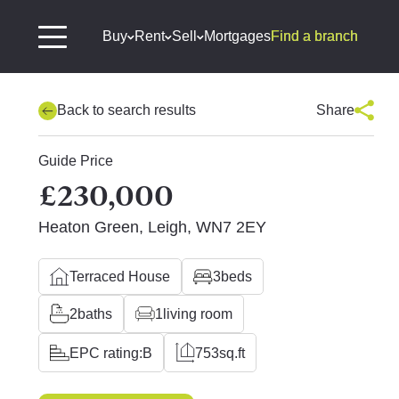
Buy
Rent
Sell
Mortgages
Find a branch
Back to search results
Share
Guide Price
£230,000
Heaton Green, Leigh, WN7 2EY
Terraced House
3
beds
2
baths
1
living room
EPC rating:
B
753
sq.ft