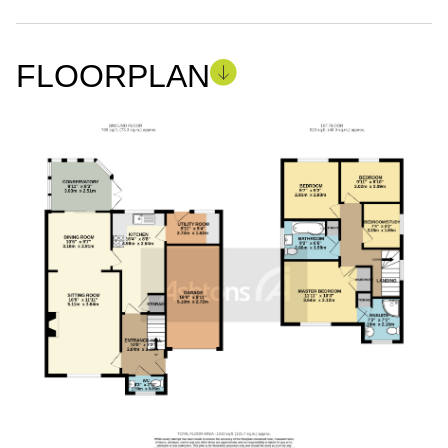
FLOORPLAN