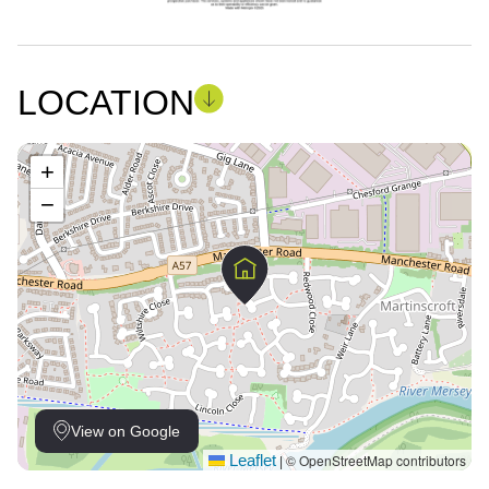
LOCATION
+
−
View on Google
Leaflet
© OpenStreetMap contributors
|