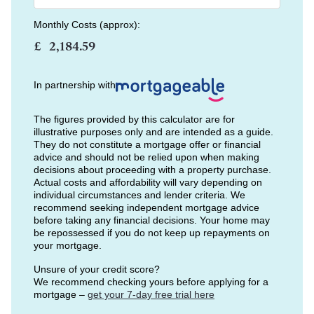
Monthly Costs (approx):
£
In partnership with
The figures provided by this calculator are for
illustrative purposes only and are intended as a guide.
They do not constitute a mortgage offer or financial
advice and should not be relied upon when making
decisions about proceeding with a property purchase.
Actual costs and affordability will vary depending on
individual circumstances and lender criteria. We
recommend seeking independent mortgage advice
before taking any financial decisions. Your home may
be repossessed if you do not keep up repayments on
your mortgage.
Unsure of your credit score?
We recommend checking yours before applying for a
mortgage –
get your 7-day free trial here