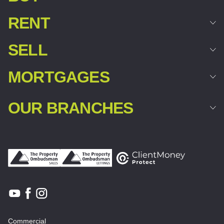
RENT
SELL
MORTGAGES
OUR BRANCHES
Commercial