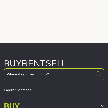
BUY
RENT
SELL
Popular Searches
BUY