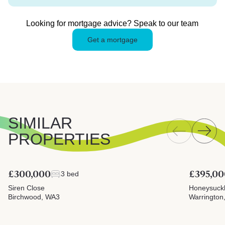
Looking for mortgage advice? Speak to our team
Get a mortgage
SIMILAR
PROPERTIES
£300,000
£395,00
3 bed
Siren Close
Honeysuck
Birchwood, WA3
Warrington