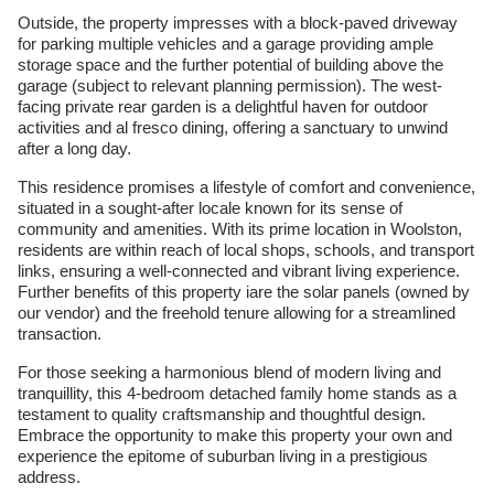
Outside, the property impresses with a block-paved driveway
for parking multiple vehicles and a garage providing ample
storage space and the further potential of building above the
garage (subject to relevant planning permission). The west-
facing private rear garden is a delightful haven for outdoor
activities and al fresco dining, offering a sanctuary to unwind
after a long day.
This residence promises a lifestyle of comfort and convenience,
situated in a sought-after locale known for its sense of
community and amenities. With its prime location in Woolston,
residents are within reach of local shops, schools, and transport
links, ensuring a well-connected and vibrant living experience.
Further benefits of this property iare the solar panels (owned by
our vendor) and the freehold tenure allowing for a streamlined
transaction.
For those seeking a harmonious blend of modern living and
tranquillity, this 4-bedroom detached family home stands as a
testament to quality craftsmanship and thoughtful design.
Embrace the opportunity to make this property your own and
experience the epitome of suburban living in a prestigious
address.