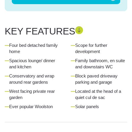
KEY FEATURES
Four bed detached family
Scope for further
home
development
Spacious lounge/ dinner
Family bathroom, en suite
and kitchen
and downstairs WC
Conservatory and wrap
Block paved driveway
around rear gardens
parking and garage
West facing private rear
Located at the head of a
garden
quiet cul de sac
Ever popular Woolston
Solar panels