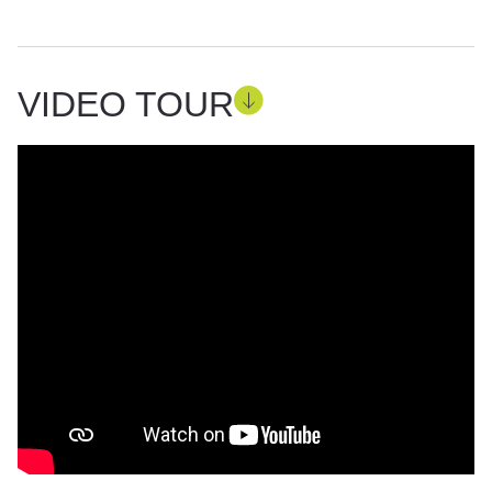
VIDEO TOUR