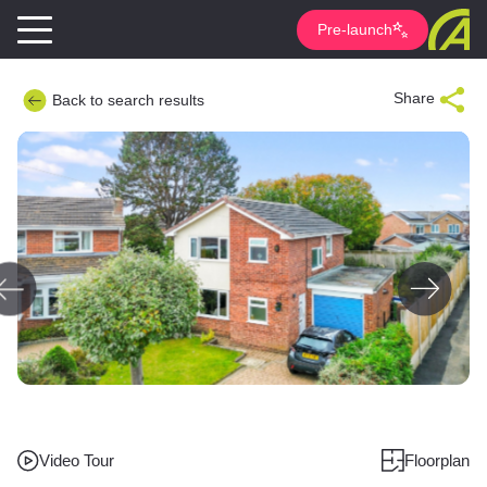
Pre-launch
Share
Back to search results
Video Tour
Floorplan