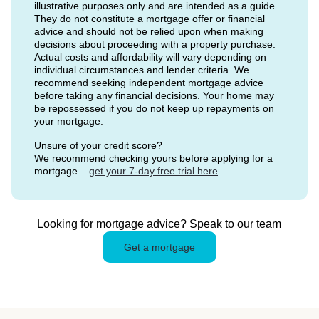
illustrative purposes only and are intended as a guide.
They do not constitute a mortgage offer or financial
advice and should not be relied upon when making
decisions about proceeding with a property purchase.
Actual costs and affordability will vary depending on
individual circumstances and lender criteria. We
recommend seeking independent mortgage advice
before taking any financial decisions. Your home may
be repossessed if you do not keep up repayments on
your mortgage.
Unsure of your credit score?
We recommend checking yours before applying for a
mortgage –
get your 7-day free trial here
Looking for mortgage advice? Speak to our team
Get a mortgage