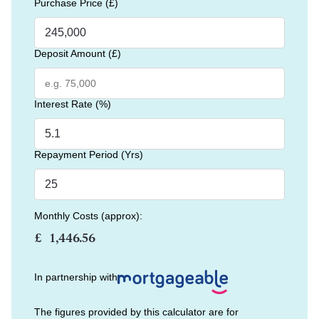
Purchase Price (£)
Deposit Amount (£)
Interest Rate (%)
Repayment Period (Yrs)
Monthly Costs (approx):
£
In partnership with
The figures provided by this calculator are for