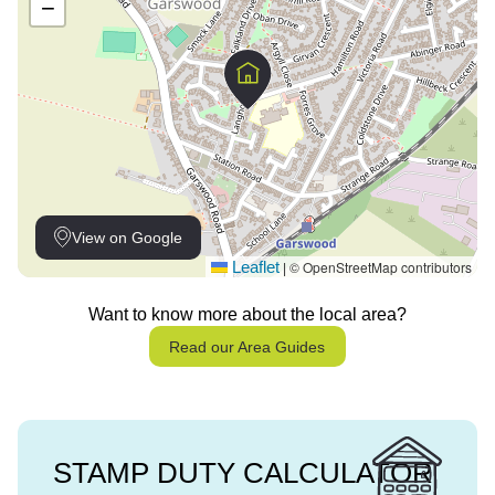
−
View on Google
Leaflet
© OpenStreetMap contributors
|
Want to know more about the local area?
Read our Area Guides
STAMP DUTY CALCULATOR