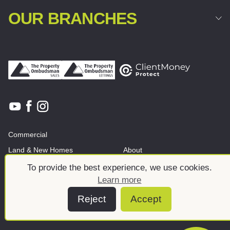
OUR BRANCHES
Commercial
Land & New Homes
About
News And Insights
Meet the team
To provide the best experience, we use cookies.
Learn more
Reject
Accept