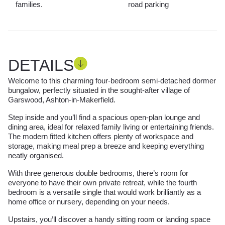
families.
road parking
DETAILS
Welcome to this charming four-bedroom semi-detached dormer
bungalow, perfectly situated in the sought-after village of
Garswood, Ashton-in-Makerfield.
Step inside and you’ll find a spacious open-plan lounge and
dining area, ideal for relaxed family living or entertaining friends.
The modern fitted kitchen offers plenty of workspace and
storage, making meal prep a breeze and keeping everything
neatly organised.
With three generous double bedrooms, there’s room for
everyone to have their own private retreat, while the fourth
bedroom is a versatile single that would work brilliantly as a
home office or nursery, depending on your needs.
Upstairs, you’ll discover a handy sitting room or landing space