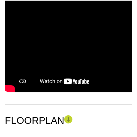
FLOORPLAN