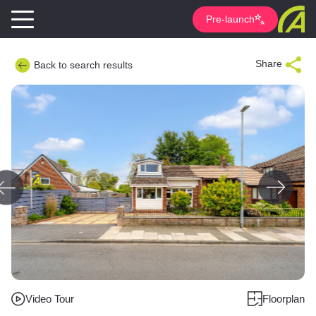
Pre-launch
Share
Back to search results
Video Tour
Floorplan