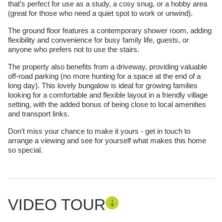
that’s perfect for use as a study, a cosy snug, or a hobby area
(great for those who need a quiet spot to work or unwind).
The ground floor features a contemporary shower room, adding
flexibility and convenience for busy family life, guests, or
anyone who prefers not to use the stairs.
The property also benefits from a driveway, providing valuable
off-road parking (no more hunting for a space at the end of a
long day). This lovely bungalow is ideal for growing families
looking for a comfortable and flexible layout in a friendly village
setting, with the added bonus of being close to local amenities
and transport links.
Don’t miss your chance to make it yours - get in touch to
arrange a viewing and see for yourself what makes this home
so special.
VIDEO TOUR