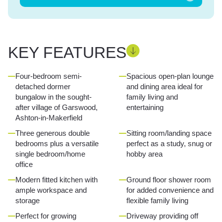
KEY FEATURES
Four-bedroom semi-
Spacious open-plan lounge
detached dormer
and dining area ideal for
bungalow in the sought-
family living and
after village of Garswood,
entertaining
Ashton-in-Makerfield
Three generous double
Sitting room/landing space
bedrooms plus a versatile
perfect as a study, snug or
single bedroom/home
hobby area
office
Modern fitted kitchen with
Ground floor shower room
ample workspace and
for added convenience and
storage
flexible family living
Perfect for growing
Driveway providing off