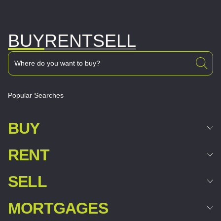
BUY
RENT
SELL
Popular Searches
BUY
RENT
SELL
MORTGAGES