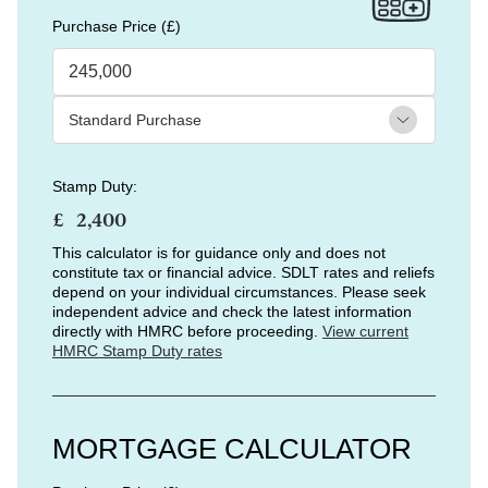
Purchase Price (£)
Stamp Duty:
£
This calculator is for guidance only and does not
constitute tax or financial advice. SDLT rates and reliefs
depend on your individual circumstances. Please seek
independent advice and check the latest information
directly with HMRC before proceeding.
View current
HMRC Stamp Duty rates
MORTGAGE CALCULATOR