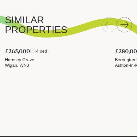
SIMILAR
PROPERTIES
£265,000
£280,0
4 bed
Hornsey Grove
Berrington
Wigan, WN3
Ashton-In-