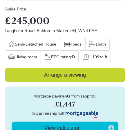
Guide Price
£245,000
Langholm Road, Ashton-In-Makerfield, WN4 0SE
Semi-Detached House
4
beds
1
bath
1
living room
EPC rating:
D
1,109
sq.ft
Arrange a viewing
Mortgage payments from (approx)
£1,447
In partnership with
View calculator