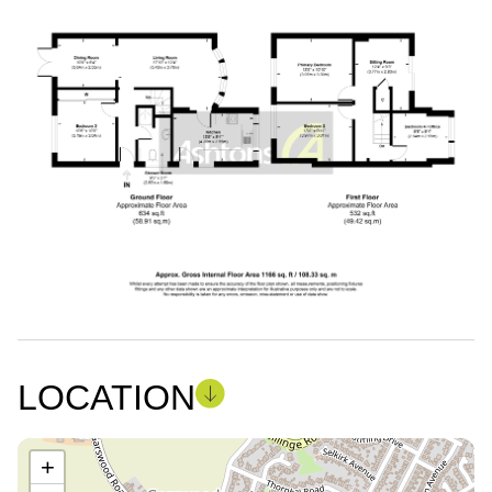
LOCATION
+