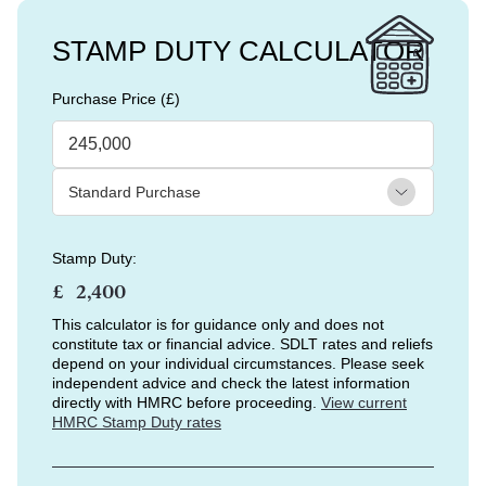
STAMP DUTY CALCULATOR
Purchase Price (£)
Stamp Duty:
£
This calculator is for guidance only and does not
constitute tax or financial advice. SDLT rates and reliefs
depend on your individual circumstances. Please seek
independent advice and check the latest information
directly with HMRC before proceeding.
View current
HMRC Stamp Duty rates