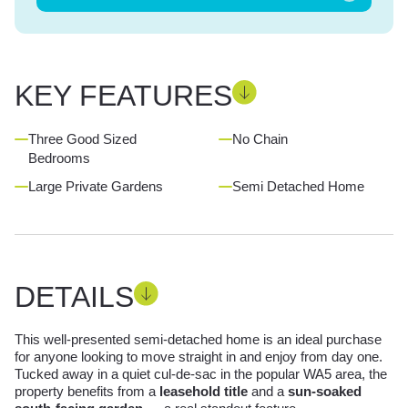
KEY FEATURES
Three Good Sized
No Chain
Bedrooms
Large Private Gardens
Semi Detached Home
DETAILS
This well-presented semi-detached home is an ideal purchase
for anyone looking to move straight in and enjoy from day one.
Tucked away in a quiet cul-de-sac in the popular WA5 area, the
property benefits from a
leasehold title
and a
sun-soaked