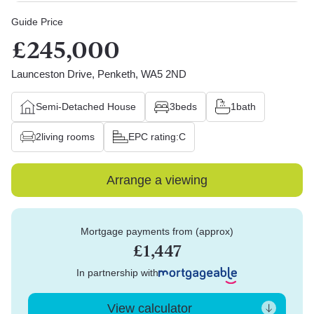
Guide Price
£245,000
Launceston Drive, Penketh, WA5 2ND
Semi-Detached House
3
beds
1
bath
2
living rooms
EPC rating:
C
Arrange a viewing
Mortgage payments from (approx)
£1,447
In partnership with
View calculator