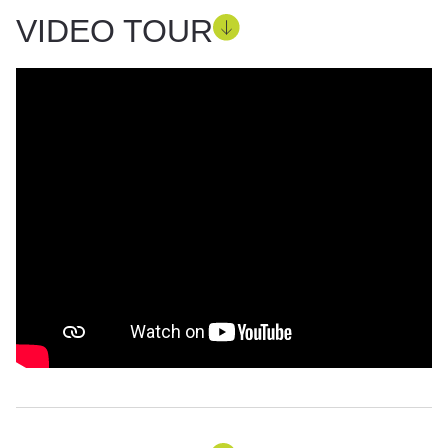
VIDEO TOUR