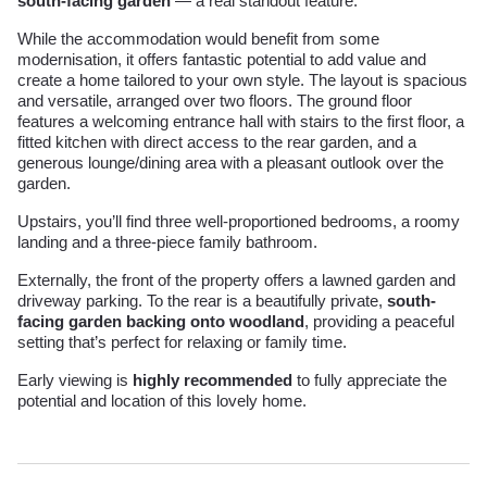
south-facing garden
— a real standout feature.
While the accommodation would benefit from some
modernisation, it offers fantastic potential to add value and
create a home tailored to your own style. The layout is spacious
and versatile, arranged over two floors. The ground floor
features a welcoming entrance hall with stairs to the first floor, a
fitted kitchen with direct access to the rear garden, and a
generous lounge/dining area with a pleasant outlook over the
garden.
Upstairs, you’ll find three well-proportioned bedrooms, a roomy
landing and a three-piece family bathroom.
Externally, the front of the property offers a lawned garden and
driveway parking. To the rear is a beautifully private,
south-
facing garden backing onto woodland
, providing a peaceful
setting that’s perfect for relaxing or family time.
Early viewing is
highly recommended
to fully appreciate the
potential and location of this lovely home.