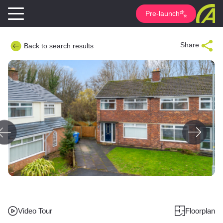
Pre-launch
Share
Back to search results
Video Tour
Floorplan