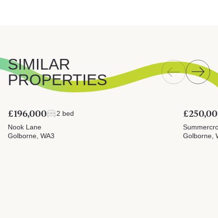
SIMILAR
PROPERTIES
£196,000
£250,0
2 bed
Nook Lane
Summercrof
Golborne, WA3
Golborne,