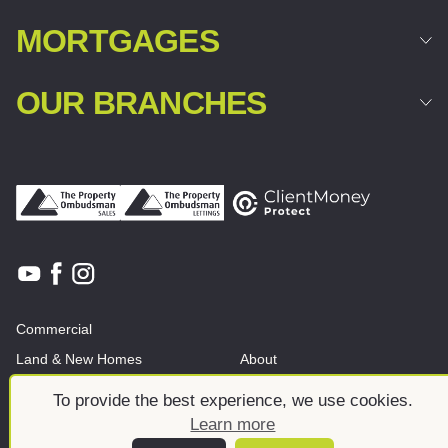
MORTGAGES
OUR BRANCHES
Commercial
Land & New Homes
About
News And Insights
Meet the team
To provide the best experience, we use cookies.
Learn more