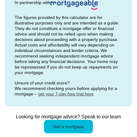
In partnership with
The figures provided by this calculator are for
illustrative purposes only and are intended as a guide.
They do not constitute a mortgage offer or financial
advice and should not be relied upon when making
decisions about proceeding with a property purchase.
Actual costs and affordability will vary depending on
individual circumstances and lender criteria. We
recommend seeking independent mortgage advice
before taking any financial decisions. Your home may
be repossessed if you do not keep up repayments on
your mortgage.
Unsure of your credit score?
We recommend checking yours before applying for a
mortgage –
get your 7-day free trial here
Looking for mortgage advice? Speak to our team
Get a mortgage