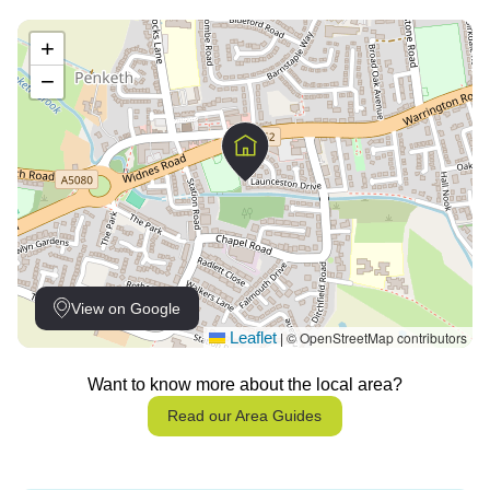
+
−
View on Google
Leaflet
© OpenStreetMap contributors
|
Want to know more about the local area?
Read our Area Guides