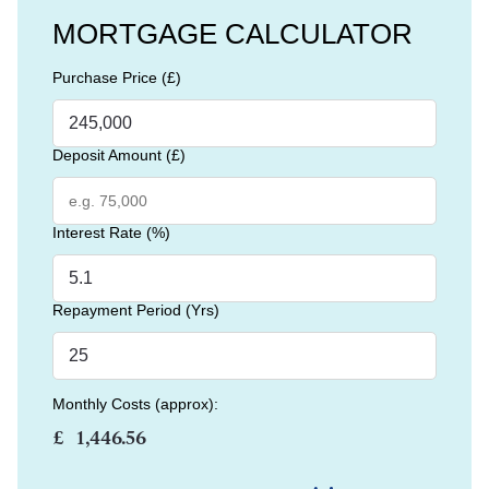
MORTGAGE CALCULATOR
Purchase Price (£)
Deposit Amount (£)
Interest Rate (%)
Repayment Period (Yrs)
Monthly Costs (approx):
£