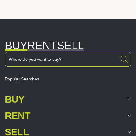
BUY
RENT
SELL
Popular Searches
BUY
RENT
SELL