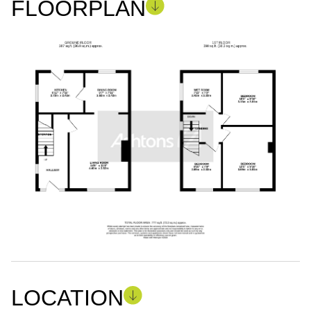
FLOORPLAN
LOCATION