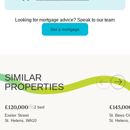
Looking for mortgage advice? Speak to our team
Get a mortgage
SIMILAR
PROPERTIES
£120,000
£145,00
2 bed
Exeter Street
St. Bees C
St. Helens, WA10
St. Helens