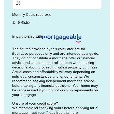
Monthly Costs (approx):
£
In partnership with
The figures provided by this calculator are for
illustrative purposes only and are intended as a guide.
They do not constitute a mortgage offer or financial
advice and should not be relied upon when making
decisions about proceeding with a property purchase.
Actual costs and affordability will vary depending on
individual circumstances and lender criteria. We
recommend seeking independent mortgage advice
before taking any financial decisions. Your home may
be repossessed if you do not keep up repayments on
your mortgage.
Unsure of your credit score?
We recommend checking yours before applying for a
mortgage –
get your 7-day free trial here