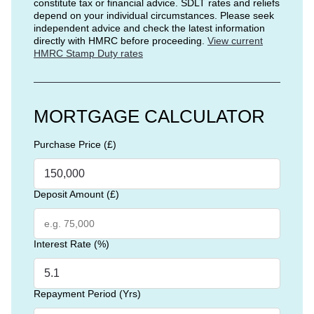
constitute tax or financial advice. SDLT rates and reliefs
depend on your individual circumstances. Please seek
independent advice and check the latest information
directly with HMRC before proceeding.
View current
HMRC Stamp Duty rates
MORTGAGE CALCULATOR
Purchase Price (£)
Deposit Amount (£)
Interest Rate (%)
Repayment Period (Yrs)