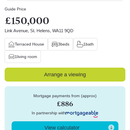
Guide Price
£150,000
Link Avenue, St. Helens, WA11 9QD
Terraced House
3
beds
1
bath
1
living room
Arrange a viewing
Mortgage payments from (approx)
£886
In partnership with
View calculator