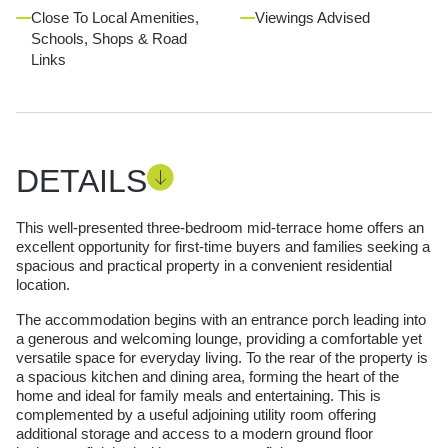
Close To Local Amenities,
Viewings Advised
Schools, Shops & Road
Links
DETAILS
This well-presented three-bedroom mid-terrace home offers an
excellent opportunity for first-time buyers and families seeking a
spacious and practical property in a convenient residential
location.
The accommodation begins with an entrance porch leading into
a generous and welcoming lounge, providing a comfortable yet
versatile space for everyday living. To the rear of the property is
a spacious kitchen and dining area, forming the heart of the
home and ideal for family meals and entertaining. This is
complemented by a useful adjoining utility room offering
additional storage and access to a modern ground floor