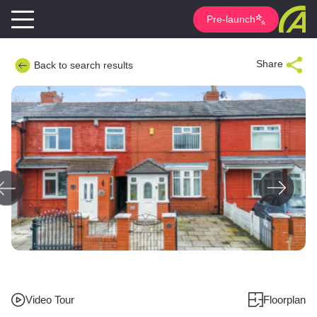
Pre-launch
Share
Back to search results
Video Tour
Floorplan