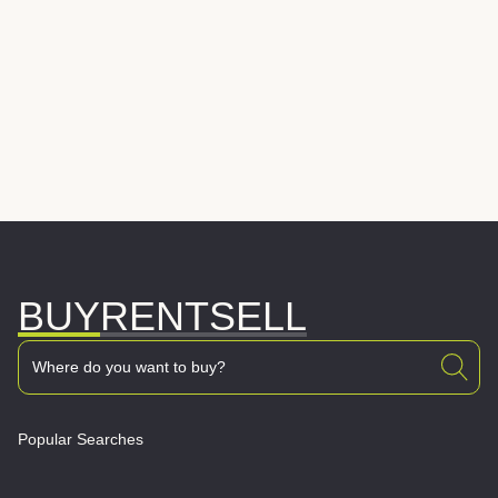
BUY
RENT
SELL
Popular Searches