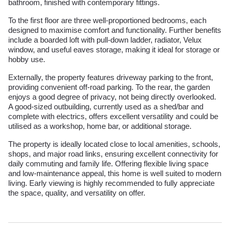
bathroom, finished with contemporary fittings.
To the first floor are three well-proportioned bedrooms, each
designed to maximise comfort and functionality. Further benefits
include a boarded loft with pull-down ladder, radiator, Velux
window, and useful eaves storage, making it ideal for storage or
hobby use.
Externally, the property features driveway parking to the front,
providing convenient off-road parking. To the rear, the garden
enjoys a good degree of privacy, not being directly overlooked.
A good-sized outbuilding, currently used as a shed/bar and
complete with electrics, offers excellent versatility and could be
utilised as a workshop, home bar, or additional storage.
The property is ideally located close to local amenities, schools,
shops, and major road links, ensuring excellent connectivity for
daily commuting and family life. Offering flexible living space
and low-maintenance appeal, this home is well suited to modern
living. Early viewing is highly recommended to fully appreciate
the space, quality, and versatility on offer.