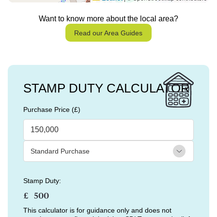
Want to know more about the local area?
Read our Area Guides
STAMP DUTY CALCULATOR
Purchase Price (£)
Stamp Duty:
£
This calculator is for guidance only and does not