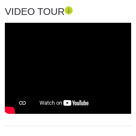
VIDEO TOUR