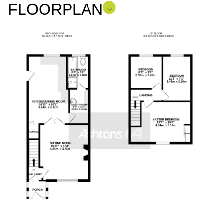
FLOORPLAN