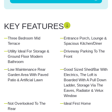
KEY FEATURES
Three Bedroom Mid
Entrance Porch, Lounge &
Terrace
Spacious Kitchen/Diner
Utility Ideal For Storage &
Driveway Parking To The
Ground Floor Modern
Front
Bathroom
Low Maintenance Rear
Good Sized Shed/Bar With
Garden Area With Paved
Electrics, The Loft is
Patio & Artificial Lawn
Boarded With A Pull Down
Ladder, Storage Via The
Eaves, Radiator & Velux
Window
Not Overlooked To The
Ideal First Home
Rear