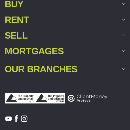
BUY
RENT
SELL
MORTGAGES
OUR BRANCHES