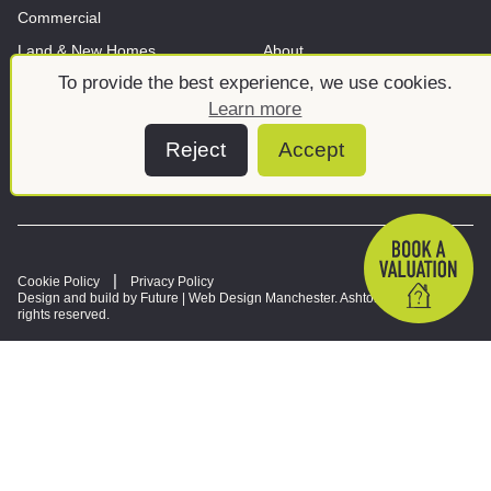
Commercial
Land & New Homes
About
To provide the best experience, we use cookies.
News And Insights
Meet the team
Learn more
Reject
Accept
Cookie Policy
Privacy Policy
Design and build by Future |
Web Design Manchester
. Ashtons © 2026. All
rights reserved.