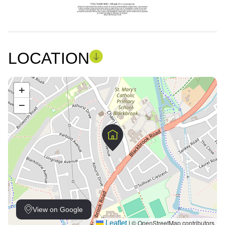
LOCATION
+
−
View on Google
Leaflet
© OpenStreetMap contributors
|