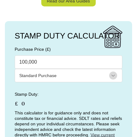
Read our Area Guides
STAMP DUTY CALCULATOR
Purchase Price (£)
Stamp Duty:
£
This calculator is for guidance only and does not
constitute tax or financial advice. SDLT rates and reliefs
depend on your individual circumstances. Please seek
independent advice and check the latest information
directly with HMRC before proceeding.
View current