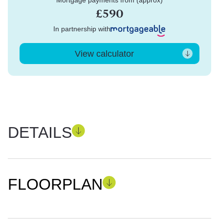
Mortgage payments from (approx)
£590
In partnership with
View calculator
DETAILS
FLOORPLAN