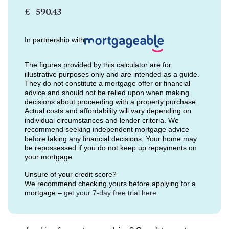
£
In partnership with
The figures provided by this calculator are for
illustrative purposes only and are intended as a guide.
They do not constitute a mortgage offer or financial
advice and should not be relied upon when making
decisions about proceeding with a property purchase.
Actual costs and affordability will vary depending on
individual circumstances and lender criteria. We
recommend seeking independent mortgage advice
before taking any financial decisions. Your home may
be repossessed if you do not keep up repayments on
your mortgage.
Unsure of your credit score?
We recommend checking yours before applying for a
mortgage –
get your 7-day free trial here