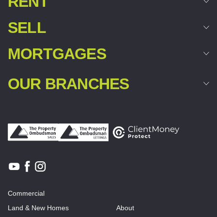
RENT
SELL
MORTGAGES
OUR BRANCHES
Commercial
Land & New Homes
About