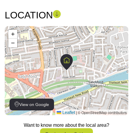
LOCATION
+
−
View on Google
Leaflet
© OpenStreetMap contributors
|
Want to know more about the local area?