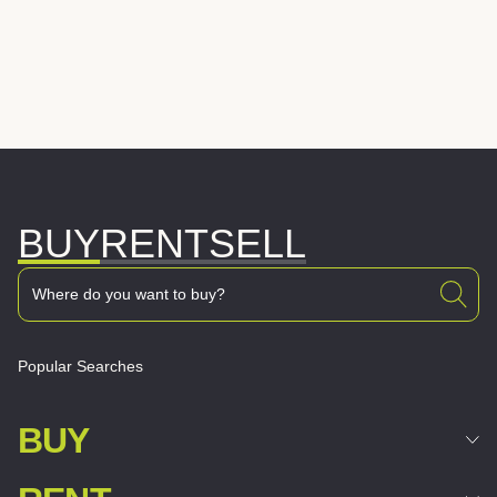
BUY
RENT
SELL
Popular Searches
BUY