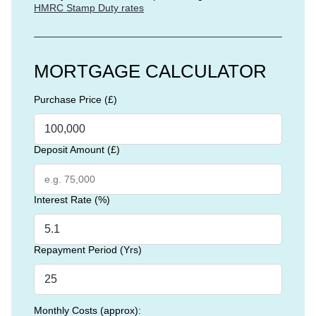
HMRC Stamp Duty rates
MORTGAGE CALCULATOR
Purchase Price (£)
Deposit Amount (£)
Interest Rate (%)
Repayment Period (Yrs)
Monthly Costs (approx):