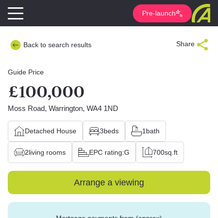
Pre-launch
Share
Back to search results
Guide Price
£100,000
Moss Road, Warrington, WA4 1ND
Detached House
3
beds
1
bath
2
living rooms
EPC rating:
G
700
sq.ft
Arrange a viewing