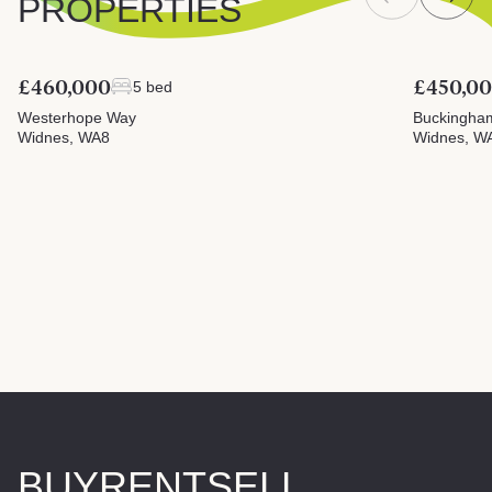
PROPERTIES
£460,000
£450,0
5 bed
Westerhope Way
Buckingha
Widnes, WA8
Widnes, W
BUY
RENT
SELL