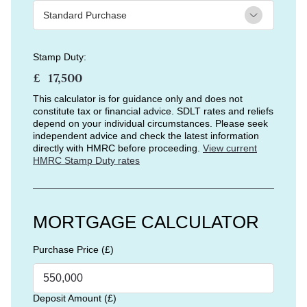
Stamp Duty:
£
This calculator is for guidance only and does not
constitute tax or financial advice. SDLT rates and reliefs
depend on your individual circumstances. Please seek
independent advice and check the latest information
directly with HMRC before proceeding.
View current
HMRC Stamp Duty rates
MORTGAGE CALCULATOR
Purchase Price (£)
Deposit Amount (£)