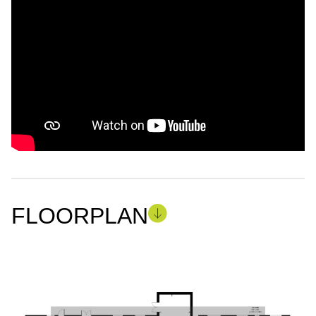
FLOORPLAN