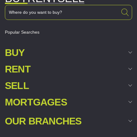
Popular Searches
BUY
RENT
SELL
MORTGAGES
OUR BRANCHES