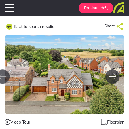
Pre-launch
Share
Back to search results
Video Tour
Floorplan