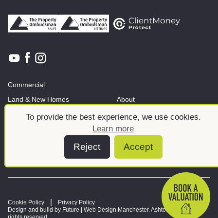
Commercial
Land & New Homes
About
News And Insights
Meet the team
To provide the best experience, we use cookies.
Learn more
Reject
Accept
Cookie Policy
Privacy Policy
Design and build by Future |
Web Design Manchester
. Ashtons © 2026. All
rights reserved.