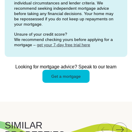
individual circumstances and lender criteria. We
recommend seeking independent mortgage advice
before taking any financial decisions. Your home may
be repossessed if you do not keep up repayments on
your mortgage.
Unsure of your credit score?
We recommend checking yours before applying for a
mortgage –
get your 7-day free trial here
Looking for mortgage advice? Speak to our team
Get a mortgage
SIMILAR