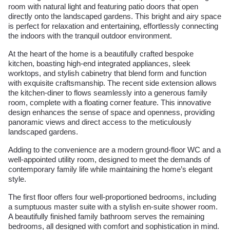
room with natural light and featuring patio doors that open
directly onto the landscaped gardens. This bright and airy space
is perfect for relaxation and entertaining, effortlessly connecting
the indoors with the tranquil outdoor environment.
At the heart of the home is a beautifully crafted bespoke
kitchen, boasting high-end integrated appliances, sleek
worktops, and stylish cabinetry that blend form and function
with exquisite craftsmanship. The recent side extension allows
the kitchen-diner to flows seamlessly into a generous family
room, complete with a floating corner feature. This innovative
design enhances the sense of space and openness, providing
panoramic views and direct access to the meticulously
landscaped gardens.
Adding to the convenience are a modern ground-floor WC and a
well-appointed utility room, designed to meet the demands of
contemporary family life while maintaining the home’s elegant
style.
The first floor offers four well-proportioned bedrooms, including
a sumptuous master suite with a stylish en-suite shower room.
A beautifully finished family bathroom serves the remaining
bedrooms, all designed with comfort and sophistication in mind.