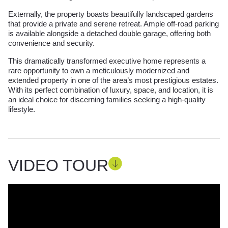
Externally, the property boasts beautifully landscaped gardens
that provide a private and serene retreat. Ample off-road parking
is available alongside a detached double garage, offering both
convenience and security.
This dramatically transformed executive home represents a
rare opportunity to own a meticulously modernized and
extended property in one of the area’s most prestigious estates.
With its perfect combination of luxury, space, and location, it is
an ideal choice for discerning families seeking a high-quality
lifestyle.
VIDEO TOUR