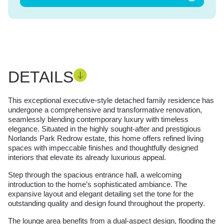
DETAILS
This exceptional executive-style detached family residence has
undergone a comprehensive and transformative renovation,
seamlessly blending contemporary luxury with timeless
elegance. Situated in the highly sought-after and prestigious
Norlands Park Redrow estate, this home offers refined living
spaces with impeccable finishes and thoughtfully designed
interiors that elevate its already luxurious appeal.
Step through the spacious entrance hall, a welcoming
introduction to the home’s sophisticated ambiance. The
expansive layout and elegant detailing set the tone for the
outstanding quality and design found throughout the property.
The lounge area benefits from a dual-aspect design, flooding the