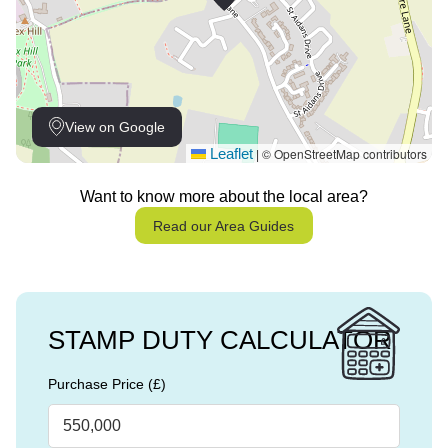
View on Google
Leaflet
© OpenStreetMap contributors
|
Want to know more about the local area?
Read our Area Guides
STAMP DUTY CALCULATOR
Purchase Price (£)