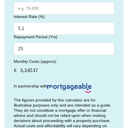
Interest Rate (%)
Repayment Period (Yrs)
Monthly Costs (approx):
£
In partnership with
The figures provided by this calculator are for
illustrative purposes only and are intended as a guide.
They do not constitute a mortgage offer or financial
advice and should not be relied upon when making
decisions about proceeding with a property purchase.
Actual costs and affordability will vary depending on