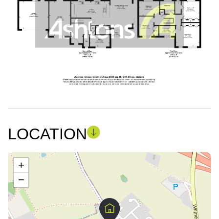
LOCATION
+
−