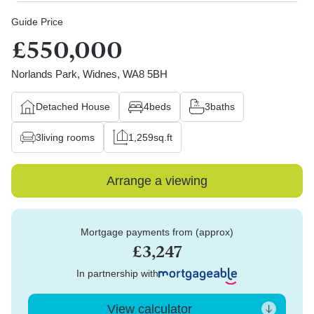
Guide Price
£550,000
Norlands Park, Widnes, WA8 5BH
Detached House
4
beds
3
baths
3
living rooms
1,259
sq.ft
Arrange a viewing
Mortgage payments from (approx)
£3,247
In partnership with
View calculator