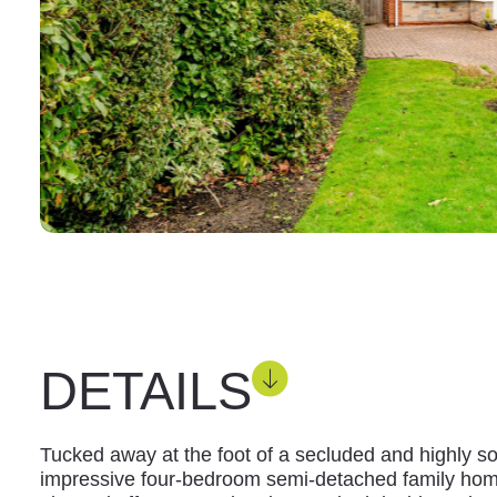
DETAILS
Tucked away at the foot of a secluded and highly sou
impressive four-bedroom semi-detached family hom