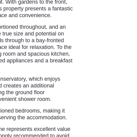
t. With gardens to the front,
s property presents a fantastic
pace and convenience.
ortioned throughout, and an
e true size and potential on
ds through to a bay-fronted
ce ideal for relaxation. To the
g room and spacious kitchen,
ated appliances and a breakfast
onservatory, which enjoys
 creates an additional
ng the ground floor
nvenient shower room.
ortioned bedrooms, making it
m serving the accommodation.
me represents excellent value
strongly recommended to avoid