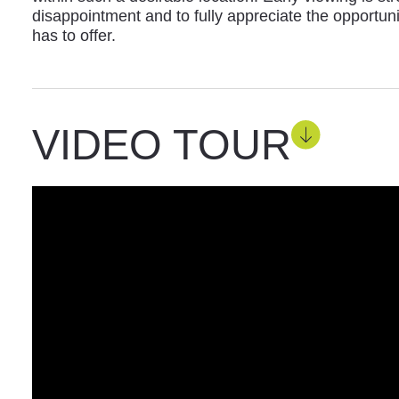
disappointment and to fully appreciate the opportun
has to offer.
VIDEO TOUR