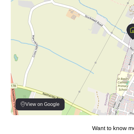
View on Google
Want to know mo