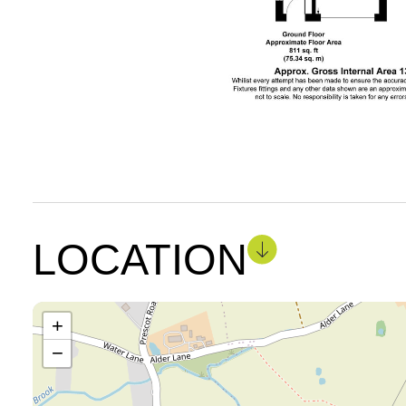
LOCATION
+
−