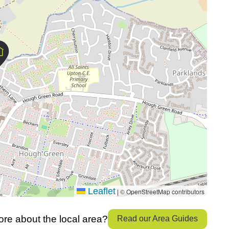
Leaflet
© OpenStreetMap contributors
|
re about the local area?
Read our Area Guides