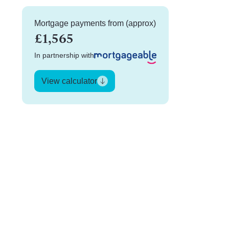
Mortgage payments from (approx)
£1,565
In partnership with
View calculator