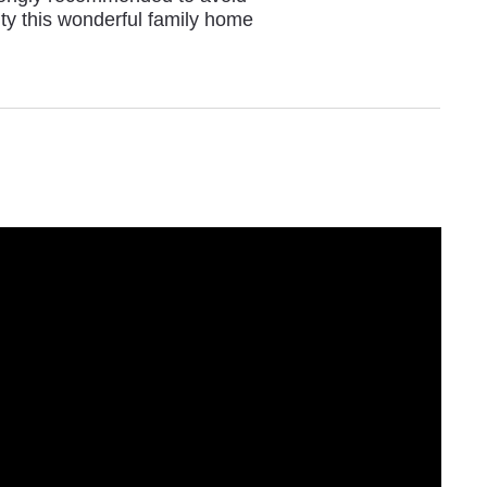
ity this wonderful family home