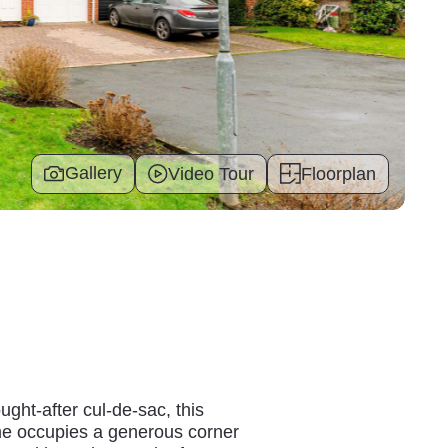
Gallery
Video Tour
Floorplan
ght-after cul-de-sac, this
e occupies a generous corner