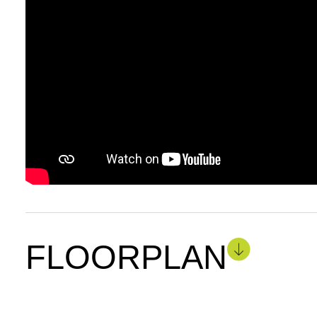
FLOORPLAN