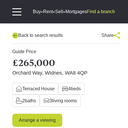
Buy
Rent
Sell
Mortgages
Find a branch
Back to search results
Share
Guide Price
£265,000
Orchard Way, Widnes, WA8 4QP
Terraced House
4
beds
2
baths
3
living rooms
Arrange a viewing