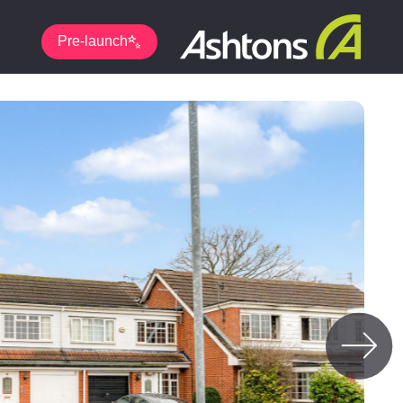
Pre-launch