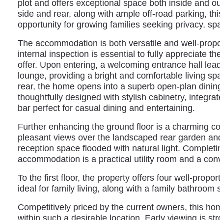
plot and offers exceptional space both inside and ou
side and rear, along with ample off-road parking, thi
opportunity for growing families seeking privacy, s
The accommodation is both versatile and well-prop
internal inspection is essential to fully appreciate th
offer. Upon entering, a welcoming entrance hall lea
lounge, providing a bright and comfortable living spa
rear, the home opens into a superb open-plan dinin
thoughtfully designed with stylish cabinetry, integr
bar perfect for casual dining and entertaining.
Further enhancing the ground floor is a charming c
pleasant views over the landscaped rear garden and
reception space flooded with natural light. Completi
accommodation is a practical utility room and a co
To the first floor, the property offers four well-prop
ideal for family living, along with a family bathroo
Competitively priced by the current owners, this ho
within such a desirable location. Early viewing is 