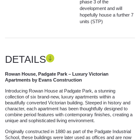
phase 3 of the
development and will
hopefully house a further 7
units (STP)
DETAILS
Rowan House, Padgate Park – Luxury Victorian
Apartments by Evans Construction
Introducing Rowan House at Padgate Park, a stunning
collection of six brand-new, luxury apartments within a
beautifully converted Victorian building. Steeped in history and
character, each apartment has been thoughtfully designed to
combine period features with contemporary finishes, creating a
unique and sophisticated living environment.
Originally constructed in 1880 as part of the Padgate Industrial
School, these buildings were later used as offices and are now