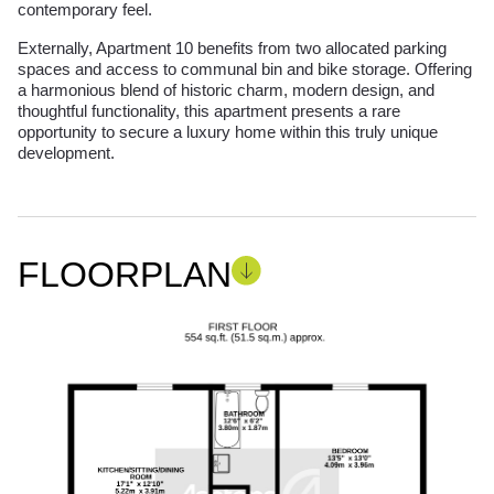
contemporary feel.
Externally, Apartment 10 benefits from two allocated parking
spaces and access to communal bin and bike storage. Offering
a harmonious blend of historic charm, modern design, and
thoughtful functionality, this apartment presents a rare
opportunity to secure a luxury home within this truly unique
development.
FLOORPLAN