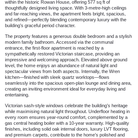
within the historic Rowan House, offering 577 sq ft of
thoughtfully designed living space. With 3-metre-high ceilings
and far-reaching views, the apartment feels bright, spacious,
and refined—perfectly blending contemporary luxury with the
building’s graceful period character.
The property features a generous double bedroom and a stylish
modern family bathroom. Accessed via the communal
entrance, the first-floor apartment is reached by a
sympathetically restored Victorian staircase, providing an
impressive and welcoming approach. Elevated above ground
level, the home enjoys an abundance of natural light and
spectacular views from both aspects. Internally, the Wren
kitchen—finished with sleek quartz worktops—flows
seamlessly into the spacious open-plan lounge and dining area,
creating an inviting environment ideal for everyday living and
entertaining.
Victorian sash-style windows celebrate the building’s heritage
while maximising natural light throughout. Underfloor heating in
every room ensures year-round comfort, complemented by a
gas central heating boiler with a 10-year warranty. High-quality
finishes, including solid oak internal doors, luxury LVT flooring,
and premium carpets, contribute to the home’s polished and