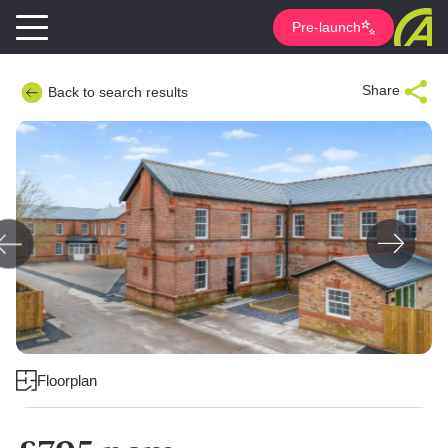
Pre-launch
Share
Back to search results
Floorplan