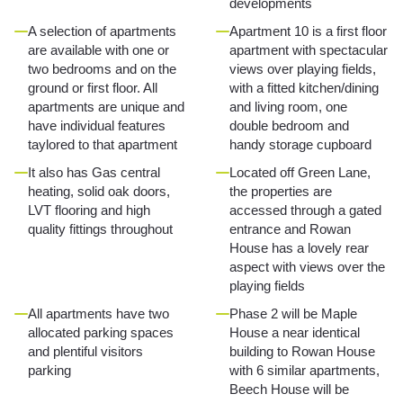
developments
A selection of apartments
Apartment 10 is a first floor
are available with one or
apartment with spectacular
two bedrooms and on the
views over playing fields,
ground or first floor. All
with a fitted kitchen/dining
apartments are unique and
and living room, one
have individual features
double bedroom and
taylored to that apartment
handy storage cupboard
It also has Gas central
Located off Green Lane,
heating, solid oak doors,
the properties are
LVT flooring and high
accessed through a gated
quality fittings throughout
entrance and Rowan
House has a lovely rear
aspect with views over the
playing fields
All apartments have two
Phase 2 will be Maple
allocated parking spaces
House a near identical
and plentiful visitors
building to Rowan House
parking
with 6 similar apartments,
Beech House will be