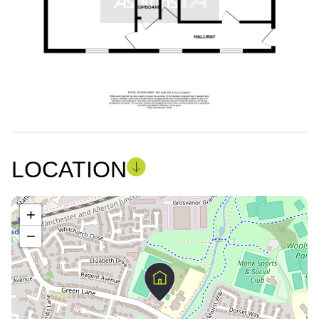
LOCATION
+
−