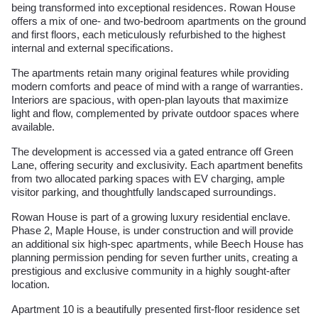
being transformed into exceptional residences. Rowan House
offers a mix of one- and two-bedroom apartments on the ground
and first floors, each meticulously refurbished to the highest
internal and external specifications.
The apartments retain many original features while providing
modern comforts and peace of mind with a range of warranties.
Interiors are spacious, with open-plan layouts that maximize
light and flow, complemented by private outdoor spaces where
available.
The development is accessed via a gated entrance off Green
Lane, offering security and exclusivity. Each apartment benefits
from two allocated parking spaces with EV charging, ample
visitor parking, and thoughtfully landscaped surroundings.
Rowan House is part of a growing luxury residential enclave.
Phase 2, Maple House, is under construction and will provide
an additional six high-spec apartments, while Beech House has
planning permission pending for seven further units, creating a
prestigious and exclusive community in a highly sought-after
location.
Apartment 10 is a beautifully presented first-floor residence set