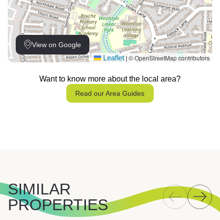
View on Google
Leaflet
© OpenStreetMap contributors
|
Want to know more about the local area?
Read our Area Guides
SIMILAR
PROPERTIES