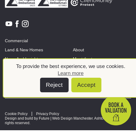
Commercial
Land & New Homes
About
News And Insights
Meet the team
To provide the best experience, we use cookies.
Learn more
Reject
Accept
Cookie Policy
Privacy Policy
Design and build by Future |
Web Design Manchester
. Ashtons © 2026. All
rights reserved.