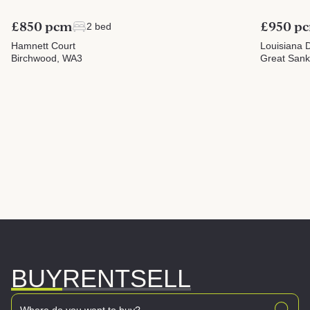
£850 pcm
£950 p
2 bed
Hamnett Court
Louisiana D
Birchwood, WA3
Great San
BUY
RENT
SELL