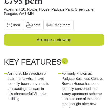
£795 pcm
Apartment 10, Rowan House, Padgate Park, Green Lane,
Padgate, WA1 4JN
1
bed
1
bath
1
living room
Arrange a viewing
KEY FEATURES
An incredible selection of
Formerly known as
apartments which have
Padgate Business Centre,
recently been converted to
Rowan House has been
an exacting standard in
recently converted to a
this characterful Victorian
luxury apartment scheme
building
to create one of the areas
most sought after new