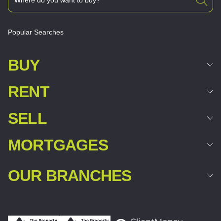
Popular Searches
BUY
RENT
SELL
MORTGAGES
OUR BRANCHES