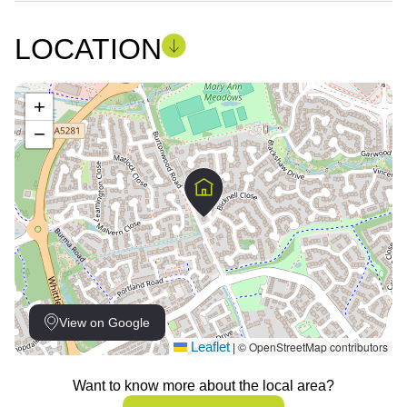
LOCATION
+
−
View on Google
Leaflet
© OpenStreetMap contributors
|
Want to know more about the local area?