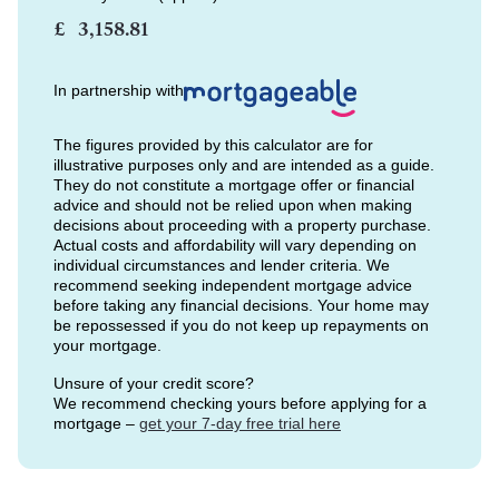
£
In partnership with
The figures provided by this calculator are for
illustrative purposes only and are intended as a guide.
They do not constitute a mortgage offer or financial
advice and should not be relied upon when making
decisions about proceeding with a property purchase.
Actual costs and affordability will vary depending on
individual circumstances and lender criteria. We
recommend seeking independent mortgage advice
before taking any financial decisions. Your home may
be repossessed if you do not keep up repayments on
your mortgage.
Unsure of your credit score?
We recommend checking yours before applying for a
mortgage –
get your 7-day free trial here