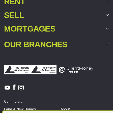
RENT
SELL
MORTGAGES
OUR BRANCHES
Commercial
Land & New Homes
About