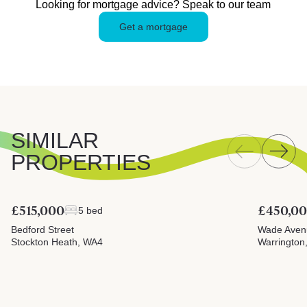
Looking for mortgage advice? Speak to our team
Get a mortgage
SIMILAR
PROPERTIES
£515,000
£450,0
5 bed
Bedford Street
Wade Aven
Stockton Heath, WA4
Warrington