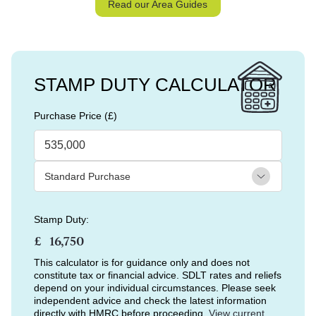
Read our Area Guides
STAMP DUTY CALCULATOR
Purchase Price (£)
Stamp Duty:
£
This calculator is for guidance only and does not
constitute tax or financial advice. SDLT rates and reliefs
depend on your individual circumstances. Please seek
independent advice and check the latest information
directly with HMRC before proceeding.
View current