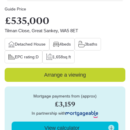
Guide Price
£535,000
Tilman Close, Great Sankey, WA5 8ET
Detached House
4
beds
3
baths
EPC rating:
D
1,658
sq.ft
Arrange a viewing
Mortgage payments from (approx)
£3,159
In partnership with
View calculator