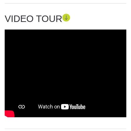
VIDEO TOUR