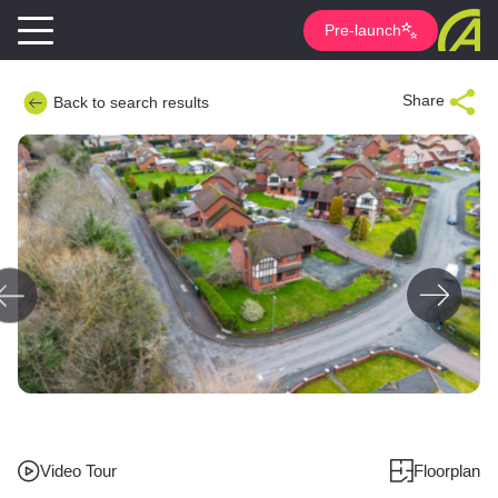
Pre-launch
Share
Back to search results
Video Tour
Floorplan