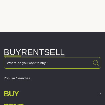
BUY
RENT
SELL
Popular Searches
BUY