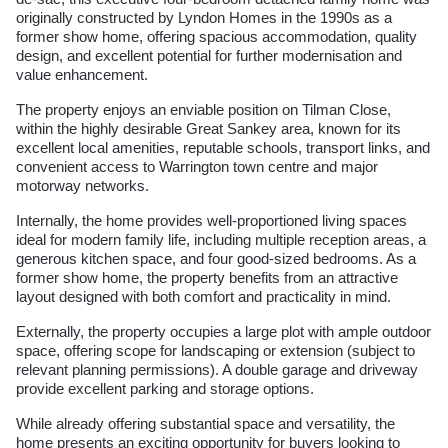
originally constructed by Lyndon Homes in the 1990s as a
former show home, offering spacious accommodation, quality
design, and excellent potential for further modernisation and
value enhancement.
The property enjoys an enviable position on Tilman Close,
within the highly desirable Great Sankey area, known for its
excellent local amenities, reputable schools, transport links, and
convenient access to Warrington town centre and major
motorway networks.
Internally, the home provides well-proportioned living spaces
ideal for modern family life, including multiple reception areas, a
generous kitchen space, and four good-sized bedrooms. As a
former show home, the property benefits from an attractive
layout designed with both comfort and practicality in mind.
Externally, the property occupies a large plot with ample outdoor
space, offering scope for landscaping or extension (subject to
relevant planning permissions). A double garage and driveway
provide excellent parking and storage options.
While already offering substantial space and versatility, the
home presents an exciting opportunity for buyers looking to