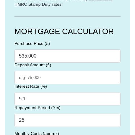
HMRC Stamp Duty rates
MORTGAGE CALCULATOR
Purchase Price (£)
Deposit Amount (£)
Interest Rate (%)
Repayment Period (Yrs)
Monthly Costs (approx):