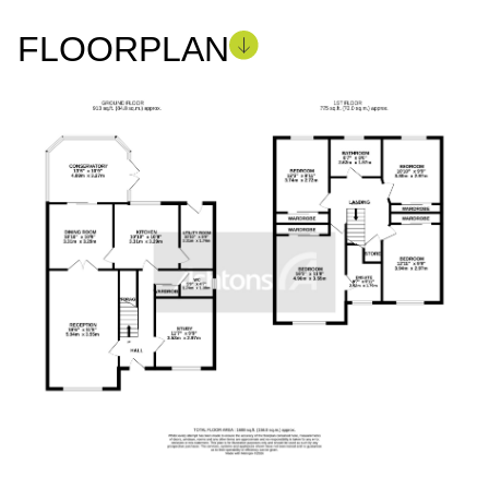
FLOORPLAN