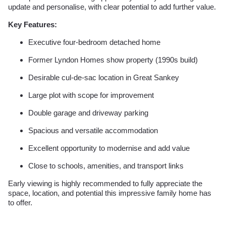
update and personalise, with clear potential to add further value.
Key Features:
Executive four-bedroom detached home
Former Lyndon Homes show property (1990s build)
Desirable cul-de-sac location in Great Sankey
Large plot with scope for improvement
Double garage and driveway parking
Spacious and versatile accommodation
Excellent opportunity to modernise and add value
Close to schools, amenities, and transport links
Early viewing is highly recommended to fully appreciate the
space, location, and potential this impressive family home has
to offer.