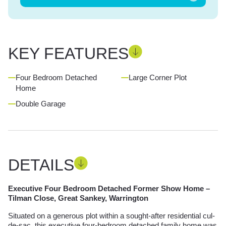
KEY FEATURES
Four Bedroom Detached
Large Corner Plot
Home
Double Garage
DETAILS
Executive Four Bedroom Detached Former Show Home –
Tilman Close, Great Sankey, Warrington
Situated on a generous plot within a sought-after residential cul-
de-sac, this executive four-bedroom detached family home was