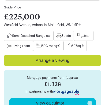
Guide Price
£225,000
Westfield Avenue, Ashton-In-Makerfield, WN4 9RH
Semi-Detached Bungalow
3
beds
1
bath
1
living room
EPC rating:
C
807
sq.ft
Arrange a viewing
Mortgage payments from (approx)
£1,328
In partnership with
View calculator