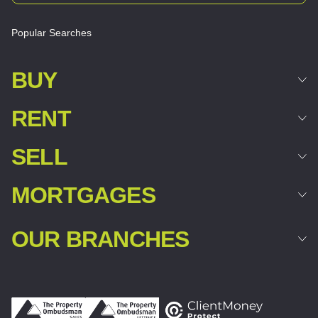
Popular Searches
BUY
RENT
SELL
MORTGAGES
OUR BRANCHES