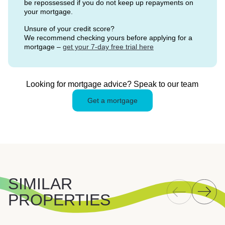
be repossessed if you do not keep up repayments on
your mortgage.
Unsure of your credit score?
We recommend checking yours before applying for a
mortgage –
get your 7-day free trial here
Looking for mortgage advice? Speak to our team
Get a mortgage
SIMILAR
PROPERTIES