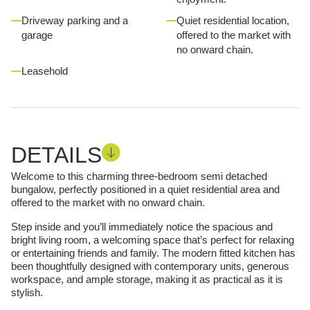
Driveway parking and a
Quiet residential location,
garage
offered to the market with
no onward chain.
Leasehold
DETAILS
Welcome to this charming three-bedroom semi detached
bungalow, perfectly positioned in a quiet residential area and
offered to the market with no onward chain.
Step inside and you’ll immediately notice the spacious and
bright living room, a welcoming space that’s perfect for relaxing
or entertaining friends and family. The modern fitted kitchen has
been thoughtfully designed with contemporary units, generous
workspace, and ample storage, making it as practical as it is
stylish.