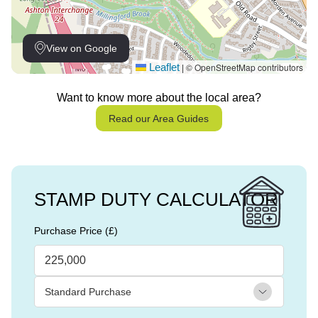
View on Google
Leaflet
© OpenStreetMap contributors
|
Want to know more about the local area?
Read our Area Guides
STAMP DUTY CALCULATOR
Purchase Price (£)