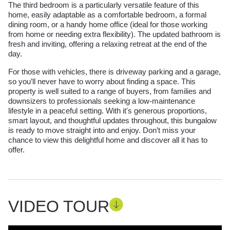
The third bedroom is a particularly versatile feature of this
home, easily adaptable as a comfortable bedroom, a formal
dining room, or a handy home office (ideal for those working
from home or needing extra flexibility). The updated bathroom is
fresh and inviting, offering a relaxing retreat at the end of the
day.
For those with vehicles, there is driveway parking and a garage,
so you’ll never have to worry about finding a space. This
property is well suited to a range of buyers, from families and
downsizers to professionals seeking a low-maintenance
lifestyle in a peaceful setting. With it's generous proportions,
smart layout, and thoughtful updates throughout, this bungalow
is ready to move straight into and enjoy. Don’t miss your
chance to view this delightful home and discover all it has to
offer.
VIDEO TOUR