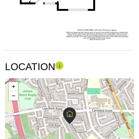
LOCATION
+
−