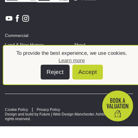
Commercial
Land & New Homes
About
To provide the best experience, we use cookies.
News And Insights
Meet the team
Learn more
Reject
Accept
Cookie Policy
Privacy Policy
Design and build by Future |
Web Design Manchester
. Ashtons © 2026. All
rights reserved.