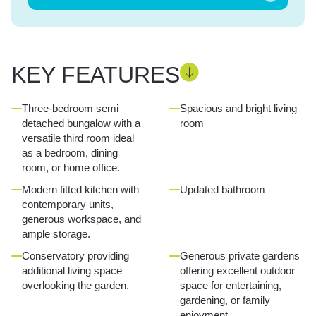
KEY FEATURES
Three-bedroom semi
Spacious and bright living
detached bungalow with a
room
versatile third room ideal
as a bedroom, dining
room, or home office.
Modern fitted kitchen with
Updated bathroom
contemporary units,
generous workspace, and
ample storage.
Conservatory providing
Generous private gardens
additional living space
offering excellent outdoor
overlooking the garden.
space for entertaining,
gardening, or family
enjoyment.