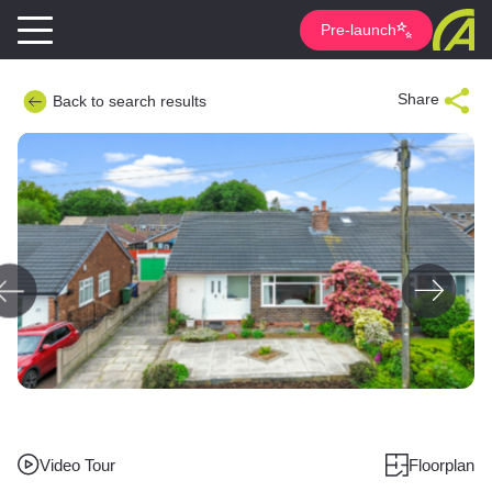
Pre-launch
Share
Back to search results
Video Tour
Floorplan