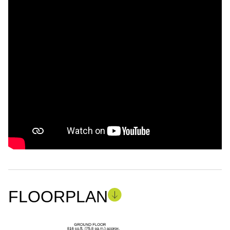
FLOORPLAN