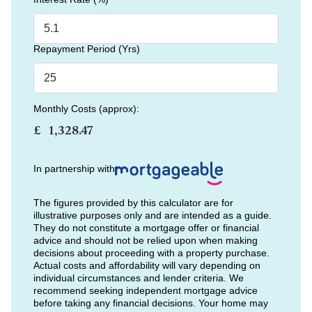
Repayment Period (Yrs)
Monthly Costs (approx):
£
In partnership with
The figures provided by this calculator are for
illustrative purposes only and are intended as a guide.
They do not constitute a mortgage offer or financial
advice and should not be relied upon when making
decisions about proceeding with a property purchase.
Actual costs and affordability will vary depending on
individual circumstances and lender criteria. We
recommend seeking independent mortgage advice
before taking any financial decisions. Your home may