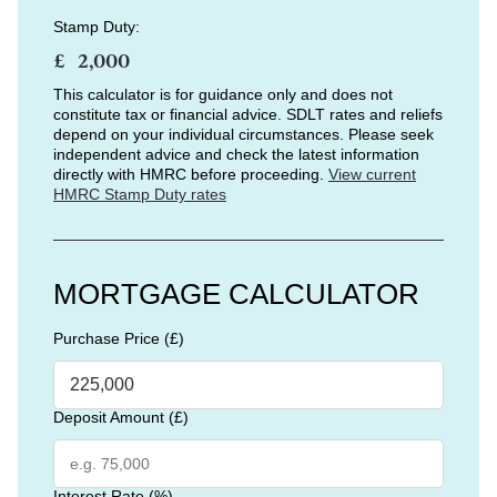
Stamp Duty:
£
This calculator is for guidance only and does not
constitute tax or financial advice. SDLT rates and reliefs
depend on your individual circumstances. Please seek
independent advice and check the latest information
directly with HMRC before proceeding.
View current
HMRC Stamp Duty rates
MORTGAGE CALCULATOR
Purchase Price (£)
Deposit Amount (£)
Interest Rate (%)