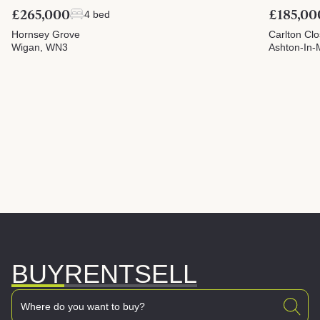
£265,000
£185,00
4 bed
Hornsey Grove
Carlton Cl
Wigan, WN3
Ashton-In-
BUY
RENT
SELL