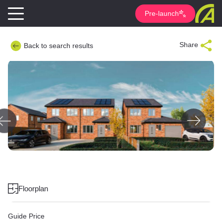
Pre-launch
Share
Back to search results
Floorplan
Guide Price