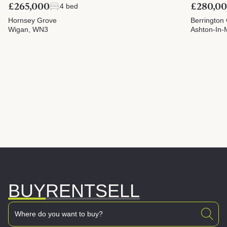
£265,000
£280,0
4 bed
Hornsey Grove
Berrington
Wigan, WN3
Ashton-In-
BUY
RENT
SELL