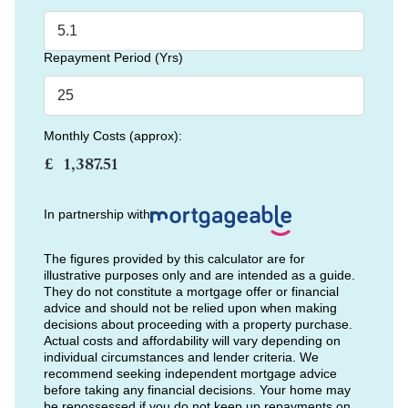
Repayment Period (Yrs)
Monthly Costs (approx):
£
In partnership with
The figures provided by this calculator are for
illustrative purposes only and are intended as a guide.
They do not constitute a mortgage offer or financial
advice and should not be relied upon when making
decisions about proceeding with a property purchase.
Actual costs and affordability will vary depending on
individual circumstances and lender criteria. We
recommend seeking independent mortgage advice
before taking any financial decisions. Your home may
be repossessed if you do not keep up repayments on