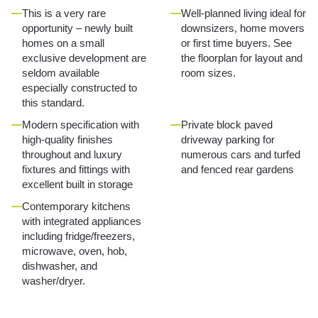
This is a very rare
Well-planned living ideal for
opportunity – newly built
downsizers, home movers
homes on a small
or first time buyers. See
exclusive development are
the floorplan for layout and
seldom available
room sizes.
especially constructed to
this standard.
Modern specification with
Private block paved
high-quality finishes
driveway parking for
throughout and luxury
numerous cars and turfed
fixtures and fittings with
and fenced rear gardens
excellent built in storage
Contemporary kitchens
with integrated appliances
including fridge/freezers,
microwave, oven, hob,
dishwasher, and
washer/dryer.