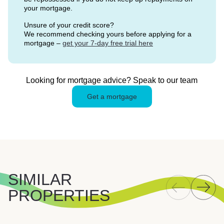
your mortgage.
Unsure of your credit score?
We recommend checking yours before applying for a
mortgage –
get your 7-day free trial here
Looking for mortgage advice? Speak to our team
Get a mortgage
SIMILAR
PROPERTIES