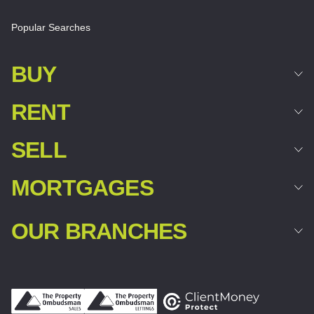
Popular Searches
BUY
RENT
SELL
MORTGAGES
OUR BRANCHES