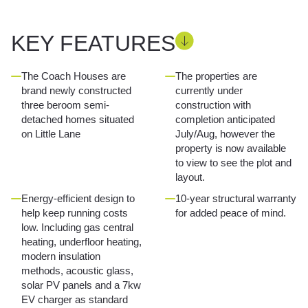
KEY FEATURES
The Coach Houses are
The properties are
brand newly constructed
currently under
three beroom semi-
construction with
detached homes situated
completion anticipated
on Little Lane
July/Aug, however the
property is now available
to view to see the plot and
layout.
Energy-efficient design to
10-year structural warranty
help keep running costs
for added peace of mind.
low. Including gas central
heating, underfloor heating,
modern insulation
methods, acoustic glass,
solar PV panels and a 7kw
EV charger as standard