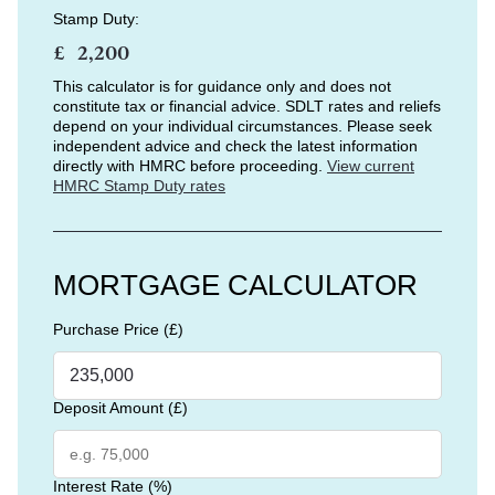
Stamp Duty:
£
This calculator is for guidance only and does not
constitute tax or financial advice. SDLT rates and reliefs
depend on your individual circumstances. Please seek
independent advice and check the latest information
directly with HMRC before proceeding.
View current
HMRC Stamp Duty rates
MORTGAGE CALCULATOR
Purchase Price (£)
Deposit Amount (£)
Interest Rate (%)