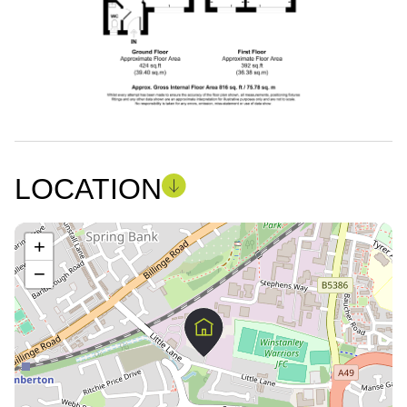
LOCATION
+
−