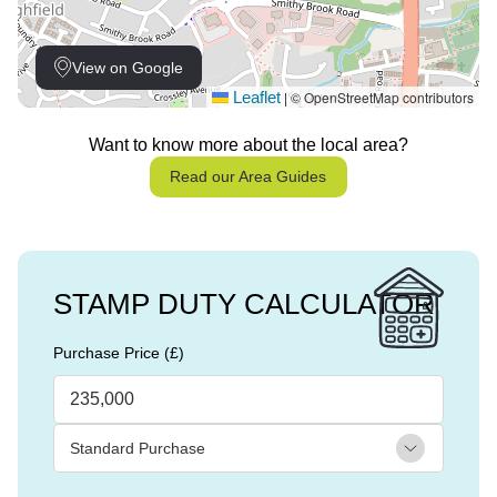
View on Google
Leaflet
© OpenStreetMap contributors
|
Want to know more about the local area?
Read our Area Guides
STAMP DUTY CALCULATOR
Purchase Price (£)