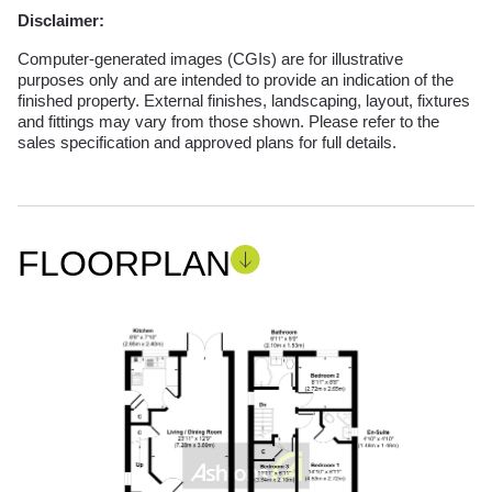
Disclaimer:
Computer-generated images (CGIs) are for illustrative
purposes only and are intended to provide an indication of the
finished property. External finishes, landscaping, layout, fixtures
and fittings may vary from those shown. Please refer to the
sales specification and approved plans for full details.
FLOORPLAN