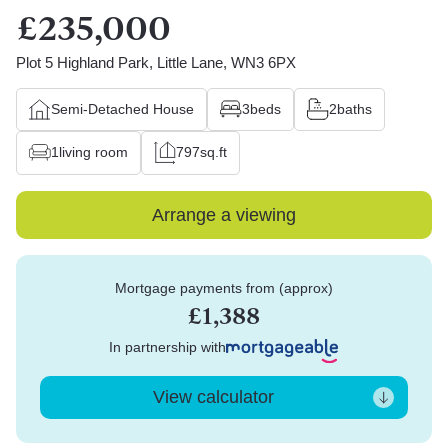
£235,000
Plot 5 Highland Park, Little Lane, WN3 6PX
Semi-Detached House
3
beds
2
baths
1
living room
797
sq.ft
Arrange a viewing
Mortgage payments from (approx)
£1,388
In partnership with
View calculator