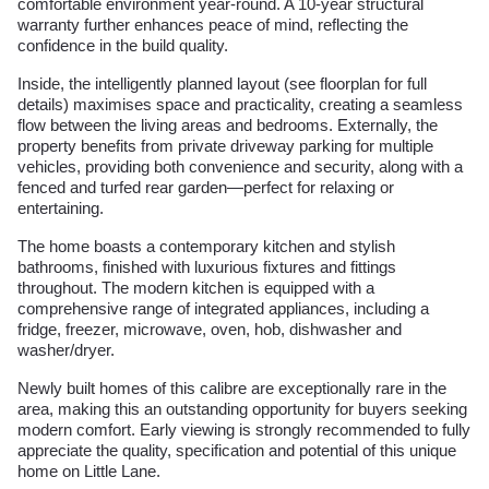
comfortable environment year-round. A 10-year structural
warranty further enhances peace of mind, reflecting the
confidence in the build quality.
Inside, the intelligently planned layout (see floorplan for full
details) maximises space and practicality, creating a seamless
flow between the living areas and bedrooms. Externally, the
property benefits from private driveway parking for multiple
vehicles, providing both convenience and security, along with a
fenced and turfed rear garden—perfect for relaxing or
entertaining.
The home boasts a contemporary kitchen and stylish
bathrooms, finished with luxurious fixtures and fittings
throughout. The modern kitchen is equipped with a
comprehensive range of integrated appliances, including a
fridge, freezer, microwave, oven, hob, dishwasher and
washer/dryer.
Newly built homes of this calibre are exceptionally rare in the
area, making this an outstanding opportunity for buyers seeking
modern comfort. Early viewing is strongly recommended to fully
appreciate the quality, specification and potential of this unique
home on Little Lane.