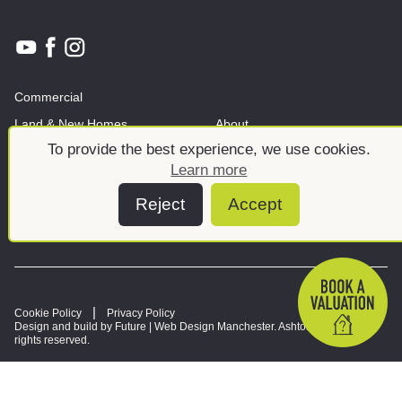
Commercial
Land & New Homes
About
To provide the best experience, we use cookies.
News And Insights
Meet the team
Learn more
Reject
Accept
Cookie Policy
Privacy Policy
Design and build by Future |
Web Design Manchester
. Ashtons © 2026. All
rights reserved.