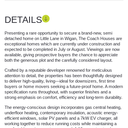
DETAILS
Presenting a rare opportunity to secure a brand‑new, semi
detached home on Little Lane in Wigan, The Coach Houses are
exceptional homes which are currently under construction and
expected to be completed in July or August. Viewings are now
available, giving prospective buyers the chance to appreciate
both the generous plot and the carefully considered layout.
Crafted by a reputable developer renowned for meticulous
attention to detail, the properties has been thoughtfully designed
to deliver high-quality, living—ideal for downsizers, first time
buyers or home movers seeking a future-proof home. A modern
specification runs throughout, with superior finishes and a
strong emphasis on comfort, efficiency and long-term durability.
The energy-conscious design incorporates gas central heating,
underfloor heating, contemporary insulation, acoustic energy-
efficient windows, solar PV panels and a 7kW EV charger, all
working together to reduce running costs while maintaining a